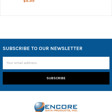
$6.99
SUBSCRIBE TO OUR NEWSLETTER
Email
Address