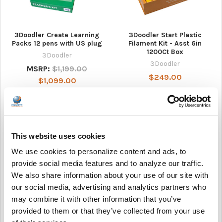
3Doodler Create Learning
3Doodler Start Plastic
Packs 12 pens with US plug
Filament Kit - Asst 6in
1200Ct Box
3Doodler
3Doodler
MSRP:
$1,199.00
$249.00
$1,099.00
This website uses cookies
We use cookies to personalize content and ads, to
provide social media features and to analyze our traffic.
We also share information about your use of our site with
our social media, advertising and analytics partners who
may combine it with other information that you’ve
3Doodler Start Learning
AVID Products AE-15 USB-C
provided to them or that they’ve collected from your use
Packs 12 Pens
Classroom Headset with