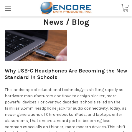
Search
News / Blog
Why USB-C Headphones Are Becoming the New
Standard in Schools
The landscape of educational technology is shifting rapidly as
hardware manufacturers continue to design sleeker, more
powerful devices. For over two decades, schools relied on the
familiar 3.5mm headphone jack for audio connectivity. Today, as
newer generations of Chromebooks, iPads, and laptops enter
classrooms, that once-standard port is becoming less
common especially on thinner, more modern devices. This shift