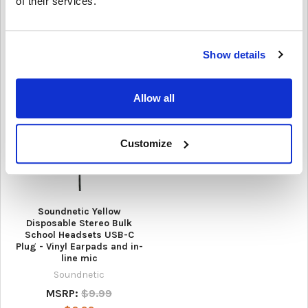
of their services.
Microphone
3Doodler
AVID Products
$720.00
$12.95
Show details
Allow all
Customize
Soundnetic Yellow
Disposable Stereo Bulk
School Headsets USB-C
Plug - Vinyl Earpads and in-
line mic
Soundnetic
MSRP:
$9.99