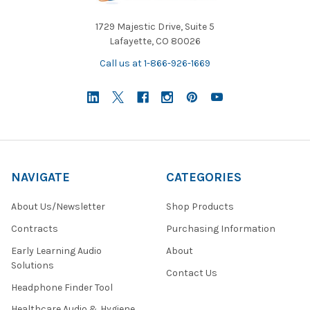
1729 Majestic Drive, Suite 5
Lafayette, CO 80026
Call us at 1-866-926-1669
NAVIGATE
CATEGORIES
About Us/Newsletter
Shop Products
Contracts
Purchasing Information
Early Learning Audio
About
Solutions
Contact Us
Headphone Finder Tool
Healthcare Audio & Hygiene