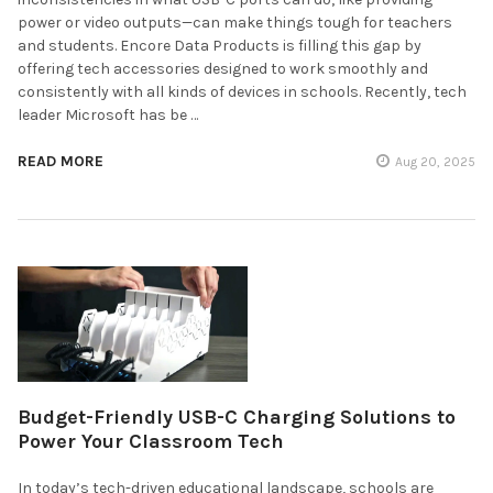
power or video outputs—can make things tough for teachers
and students. Encore Data Products is filling this gap by
offering tech accessories designed to work smoothly and
consistently with all kinds of devices in schools. Recently, tech
leader Microsoft has be …
READ MORE
Aug 20, 2025
Budget-Friendly USB-C Charging Solutions to
Power Your Classroom Tech
In today’s tech-driven educational landscape, schools are