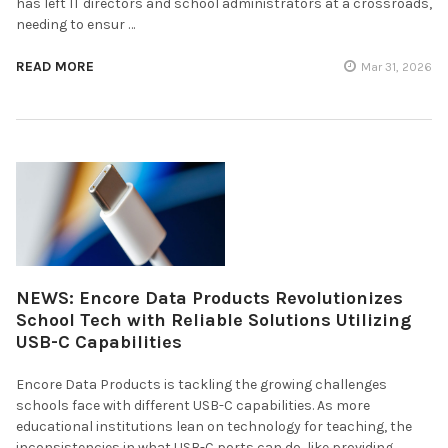
has left IT directors and school administrators at a crossroads,
needing to ensur …
READ MORE
Mar 31, 2026
NEWS: Encore Data Products Revolutionizes
School Tech with Reliable Solutions Utilizing
USB-C Capabilities
Encore Data Products is tackling the growing challenges
schools face with different USB-C capabilities. As more
educational institutions lean on technology for teaching, the
inconsistencies in what USB-C ports can do, like providing