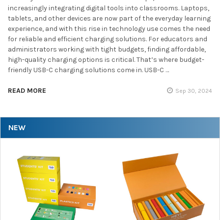
increasingly integrating digital tools into classrooms. Laptops,
tablets, and other devices are now part of the everyday learning
experience, and with this rise in technology use comes the need
for reliable and efficient charging solutions. For educators and
administrators working with tight budgets, finding affordable,
high-quality charging options is critical. That’s where budget-
friendly USB-C charging solutions come in. USB-C …
READ MORE
Sep 30, 2024
NEW