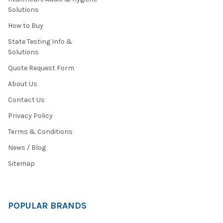
Solutions
How to Buy
State Testing Info &
Solutions
Quote Request Form
About Us
Contact Us
Privacy Policy
Terms & Conditions
News / Blog
Sitemap
POPULAR BRANDS