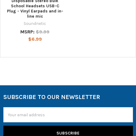
Disposable Stereo Bulk
School Headsets USB-C
Plug - Vinyl Earpads and in-
line mic
Soundnetic
MSRP:
$9.99
$6.99
SUBSCRIBE TO OUR NEWSLETTER
Email
Address