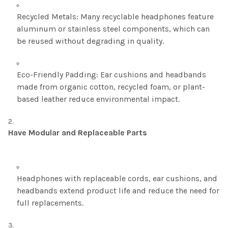
Recycled Metals: Many recyclable headphones feature
aluminum or stainless steel components, which can
be reused without degrading in quality.
Eco-Friendly Padding: Ear cushions and headbands
made from organic cotton, recycled foam, or plant-
based leather reduce environmental impact.
Have Modular and Replaceable Parts
Headphones with replaceable cords, ear cushions, and
headbands extend product life and reduce the need for
full replacements.