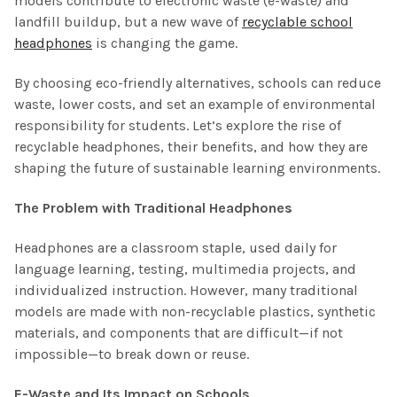
models contribute to electronic waste (e-waste) and
landfill buildup, but a new wave of
recyclable school
headphones
is changing the game.
By choosing eco-friendly alternatives, schools can reduce
waste, lower costs, and set an example of environmental
responsibility for students. Let’s explore the rise of
recyclable headphones, their benefits, and how they are
shaping the future of sustainable learning environments.
The Problem with Traditional Headphones
Headphones are a classroom staple, used daily for
language learning, testing, multimedia projects, and
individualized instruction. However, many traditional
models are made with non-recyclable plastics, synthetic
materials, and components that are difficult—if not
impossible—to break down or reuse.
E-Waste and Its Impact on Schools