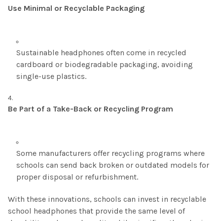
Use Minimal or Recyclable Packaging
Sustainable headphones often come in recycled
cardboard or biodegradable packaging, avoiding
single-use plastics.
Be Part of a Take-Back or Recycling Program
Some manufacturers offer recycling programs where
schools can send back broken or outdated models for
proper disposal or refurbishment.
With these innovations, schools can invest in recyclable
school headphones that provide the same level of