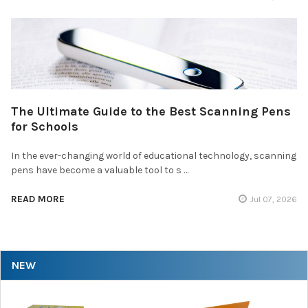
The Ultimate Guide to the Best Scanning Pens
for Schools
In the ever-changing world of educational technology, scanning
pens have become a valuable tool to s …
READ MORE
Jul 07, 2026
NEW