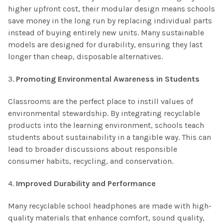
higher upfront cost, their modular design means schools
save money in the long run by replacing individual parts
instead of buying entirely new units. Many sustainable
models are designed for durability, ensuring they last
longer than cheap, disposable alternatives.
3.
Promoting Environmental Awareness in Students
Classrooms are the perfect place to instill values of
environmental stewardship. By integrating recyclable
products into the learning environment, schools teach
students about sustainability in a tangible way. This can
lead to broader discussions about responsible
consumer habits, recycling, and conservation.
4.
Improved Durability and Performance
Many recyclable school headphones are made with high-
quality materials that enhance comfort, sound quality,