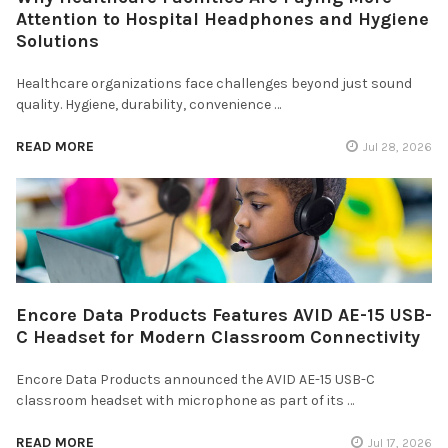
Attention to Hospital Headphones and Hygiene
Solutions
Healthcare organizations face challenges beyond just sound
quality. Hygiene, durability, convenience …
READ MORE
Jul 28, 2026
Encore Data Products Features AVID AE-15 USB-
C Headset for Modern Classroom Connectivity
Encore Data Products announced the AVID AE-15 USB-C
classroom headset with microphone as part of its …
READ MORE
Jul 17, 2026