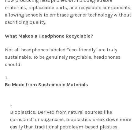
now producing headphones with biodegradable
materials, replaceable parts, and recyclable components,
allowing schools to embrace greener technology without
sacrificing quality.
What Makes a Headphone Recyclable?
Not all headphones labeled “eco-friendly” are truly
sustainable. To be genuinely recyclable, headphones
should:
Be Made from Sustainable Materials
Bioplastics: Derived from natural sources like
cornstarch or sugarcane, bioplastics break down more
easily than traditional petroleum-based plastics.