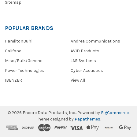
Sitemap
POPULAR BRANDS
HamiltonBuhl
Andrea Communications
Califone
AVID Products
Misc./Bulk/Generic
JAR Systems
Power Technologies
Cyber Acoustics
IBENZER
View All
©
2026
Encore Data Products, Inc..
Powered by
BigCommerce
.
Theme designed by
Papathemes
.