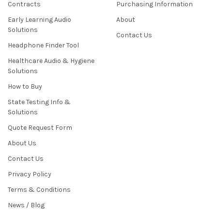
Contracts
Purchasing Information
Early Learning Audio
About
Solutions
Contact Us
Headphone Finder Tool
Healthcare Audio & Hygiene
Solutions
How to Buy
State Testing Info &
Solutions
Quote Request Form
About Us
Contact Us
Privacy Policy
Terms & Conditions
News / Blog