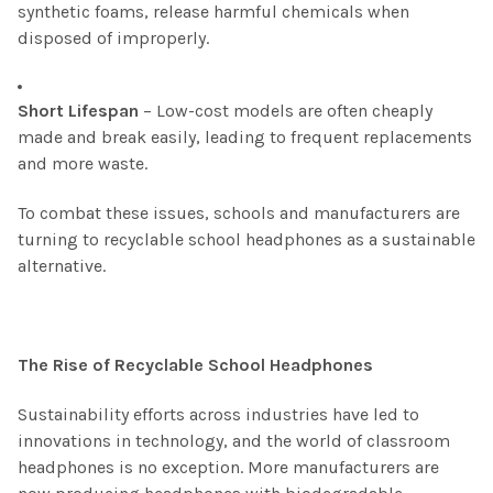
synthetic foams, release harmful chemicals when
disposed of improperly.
Short Lifespan
– Low-cost models are often cheaply
made and break easily, leading to frequent replacements
and more waste.
To combat these issues, schools and manufacturers are
turning to recyclable school headphones as a sustainable
alternative.
The Rise of Recyclable School Headphones
Sustainability efforts across industries have led to
innovations in technology, and the world of classroom
headphones is no exception. More manufacturers are