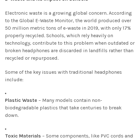
Electronic waste is a growing global concern. According
to the Global E-Waste Monitor, the world produced over
50 million metric tons of e-waste in 2019, with only 17%
properly recycled. Schools, which rely heavily on
technology, contribute to this problem when outdated or
broken headphones are discarded in landfills rather than
recycled or repurposed.
Some of the key issues with traditional headphones
include:
Plastic Waste
– Many models contain non-
biodegradable plastics that take centuries to break
down.
Toxic Materials
– Some components, like PVC cords and