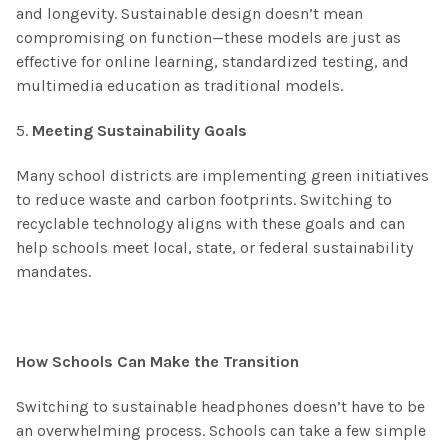
and longevity. Sustainable design doesn’t mean
compromising on function—these models are just as
effective for online learning, standardized testing, and
multimedia education as traditional models.
5.
Meeting Sustainability Goals
Many school districts are implementing green initiatives
to reduce waste and carbon footprints. Switching to
recyclable technology aligns with these goals and can
help schools meet local, state, or federal sustainability
mandates.
How Schools Can Make the Transition
Switching to sustainable headphones doesn’t have to be
an overwhelming process. Schools can take a few simple