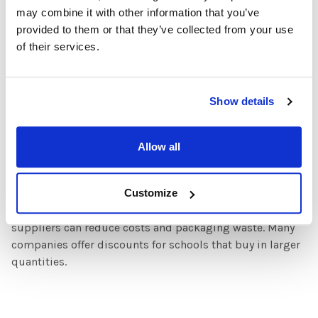
may combine it with other information that you’ve
headphone recycling services, allowing schools to
provided to them or that they’ve collected from your use
responsibly dispose of outdated models.
of their services.
4. Educate Students and Staff
Encourage students and teachers to take care of their
Show details
headphones to extend their lifespan. Provide information
on proper disposal and recycling methods.
Allow all
5. Encourage Bulk Purchases with Eco-Friendly
Suppliers
Customize
Purchasing headphones in bulk from sustainable
suppliers can reduce costs and packaging waste. Many
companies offer discounts for schools that buy in larger
quantities.