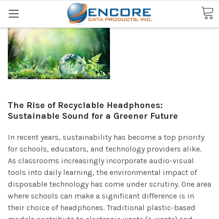
Search
The Rise of Recyclable Headphones:
Sustainable Sound for a Greener Future
In recent years, sustainability has become a top priority
for schools, educators, and technology providers alike.
As classrooms increasingly incorporate audio-visual
tools into daily learning, the environmental impact of
disposable technology has come under scrutiny. One area
where schools can make a significant difference is in
their choice of headphones. Traditional plastic-based