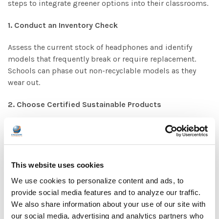
steps to integrate greener options into their classrooms.
1. Conduct an Inventory Check
Assess the current stock of headphones and identify
models that frequently break or require replacement.
Schools can phase out non-recyclable models as they
wear out.
2. Choose Certified Sustainable Products
Look for brands that clearly state their recycling process
and material sources. Certifications such as RoHS
(Restriction of Hazardous Substances) and EPEAT
(Electronic Product Environmental Assessment Tool)
This website uses cookies
indicate environmentally responsible products.
We use cookies to personalize content and ads, to
provide social media features and to analyze our traffic.
3. Partner with a Recycling Program
We also share information about your use of our site with
our social media, advertising and analytics partners who
Some manufacturers and third-party programs offer