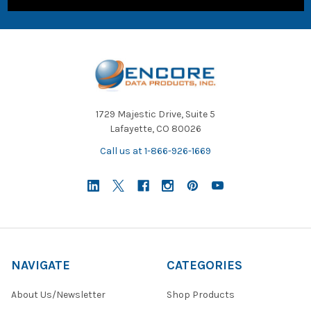
1729 Majestic Drive, Suite 5
Lafayette, CO 80026
Call us at 1-866-926-1669
NAVIGATE
CATEGORIES
About Us/Newsletter
Shop Products