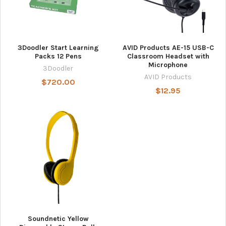
3Doodler Start Learning
AVID Products AE-15 USB-C
Packs 12 Pens
Classroom Headset with
Microphone
3Doodler
AVID Products
$720.00
$12.95
Soundnetic Yellow