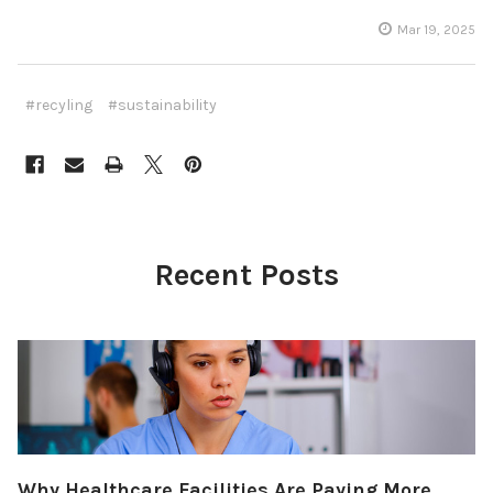
Mar 19, 2025
#recyling
#sustainability
Recent Posts
Why Healthcare Facilities Are Paying More