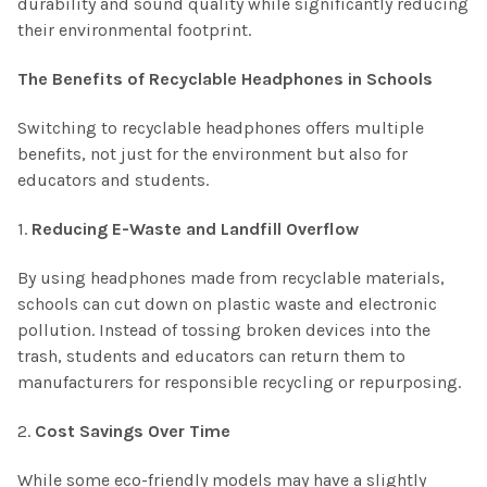
durability and sound quality while significantly reducing
their environmental footprint.
The Benefits of Recyclable Headphones in Schools
Switching to recyclable headphones offers multiple
benefits, not just for the environment but also for
educators and students.
1.
Reducing E-Waste and Landfill Overflow
By using headphones made from recyclable materials,
schools can cut down on plastic waste and electronic
pollution. Instead of tossing broken devices into the
trash, students and educators can return them to
manufacturers for responsible recycling or repurposing.
2.
Cost Savings Over Time
While some eco-friendly models may have a slightly