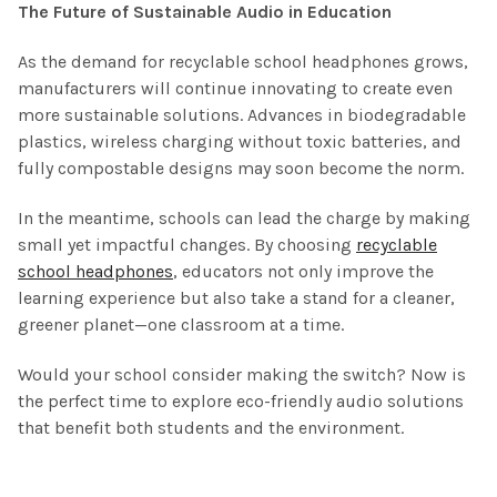
The Future of Sustainable Audio in Education
As the demand for recyclable school headphones grows,
manufacturers will continue innovating to create even
more sustainable solutions. Advances in biodegradable
plastics, wireless charging without toxic batteries, and
fully compostable designs may soon become the norm.
In the meantime, schools can lead the charge by making
small yet impactful changes. By choosing
recyclable
school headphones
, educators not only improve the
learning experience but also take a stand for a cleaner,
greener planet—one classroom at a time.
Would your school consider making the switch? Now is
the perfect time to explore eco-friendly audio solutions
that benefit both students and the environment.