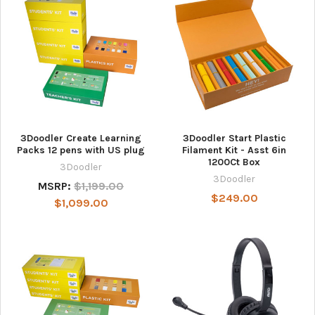
3Doodler Create Learning
3Doodler Start Plastic
Packs 12 pens with US plug
Filament Kit - Asst 6in
1200Ct Box
3Doodler
3Doodler
MSRP:
$1,199.00
$249.00
$1,099.00