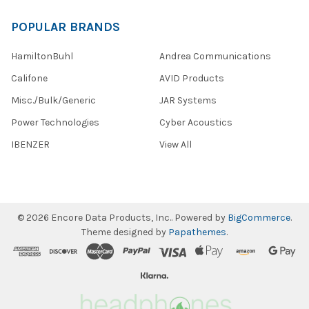
POPULAR BRANDS
HamiltonBuhl
Andrea Communications
Califone
AVID Products
Misc./Bulk/Generic
JAR Systems
Power Technologies
Cyber Acoustics
IBENZER
View All
©
2026
Encore Data Products, Inc..
Powered by
BigCommerce
.
Theme designed by
Papathemes
.