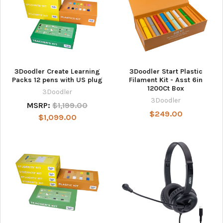
3Doodler Create Learning
3Doodler Start Plastic
Packs 12 pens with US plug
Filament Kit - Asst 6in
1200Ct Box
3Doodler
3Doodler
MSRP:
$1,199.00
$249.00
$1,099.00