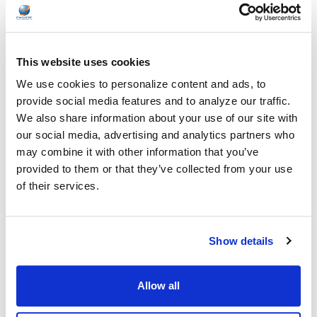
Healthcare organizations face challenges beyond just sound
quality. Hygiene, durability, convenience …
This website uses cookies
READ MORE
Jul 28, 2026
We use cookies to personalize content and ads, to
provide social media features and to analyze our traffic.
We also share information about your use of our site with
our social media, advertising and analytics partners who
may combine it with other information that you’ve
provided to them or that they’ve collected from your use
Encore Data Products Features AVID AE-15 USB-
of their services.
C Headset for Modern Classroom Connectivity
Encore Data Products announced the AVID AE-15 USB-C
Show details
classroom headset with microphone as part of its …
READ MORE
Jul 17, 2026
Allow all