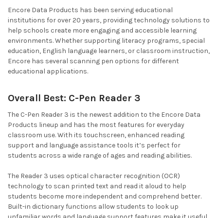
Encore Data Products has been serving educational
institutions for over 20 years, providing technology solutions to
help schools create more engaging and accessible learning
environments. Whether supporting literacy programs, special
education, English language learners, or classroom instruction,
Encore has several scanning pen options for different
educational applications.
Overall Best: C-Pen Reader 3
The C-Pen Reader 3 is the newest addition to the Encore Data
Products lineup and has the most features for everyday
classroom use. With its touchscreen, enhanced reading
support and language assistance tools it’s perfect for
students across a wide range of ages and reading abilities.
The Reader 3 uses optical character recognition (OCR)
technology to scan printed text and read it aloud to help
students become more independent and comprehend better.
Built-in dictionary functions allow students to look up
unfamiliar words and language support features make it useful