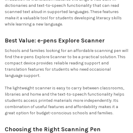
dictionaries and text-to-speech functionality that can read
scanned text aloud in supported languages. These features
make it a valuable tool for students developing literacy skills
while learning a new language.
Best Value: e-pens Explore Scanner
Schools and families looking for an affordable scanning pen will
find the e-pens Explore Scanner to be a practical solution. This
compact device provides reliable reading support and
translation features for students who need occasional
language support.
The lightweight scanner is easy to carry between classrooms,
libraries and home and the text-to-speech functionality helps
students access printed materials more independently. Its
combination of useful features and affordability makes it a
great option for budget-conscious schools and families.
Choosing the Right Scanning Pen