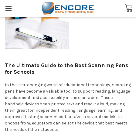
Search
The Ultimate Guide to the Best Scanning Pens
for Schools
In the ever-changing world of educational technology, scanning
pens have become a valuable tool to support reading, language
development and accessibility in the classroom. These
handheld devices scan printed text and read it aloud, making
them great for independent reading, language learning, and
approved testing accommodations. With several models to
choose from, educators can select the device that best meets
the needs of their students.