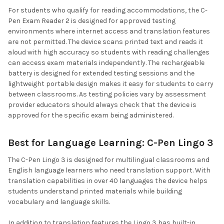
For students who qualify for reading accommodations, the C-
Pen Exam Reader 2 is designed for approved testing
environments where internet access and translation features
are not permitted. The device scans printed text and reads it
aloud with high accuracy so students with reading challenges
can access exam materials independently. The rechargeable
battery is designed for extended testing sessions and the
lightweight portable design makes it easy for students to carry
between classrooms. As testing policies vary by assessment
provider educators should always check that the device is
approved for the specific exam being administered.
Best for Language Learning: C-Pen Lingo 3
The C-Pen Lingo 3 is designed for multilingual classrooms and
English language learners who need translation support. With
translation capabilities in over 40 languages the device helps
students understand printed materials while building
vocabulary and language skills.
In addition to translation features the Lingo 3 has built-in