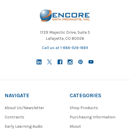
1729 Majestic Drive, Suite 5
Lafayette, CO 80026
Call us at 1-866-926-1669
NAVIGATE
CATEGORIES
About Us/Newsletter
Shop Products
Contracts
Purchasing Information
Early Learning Audio
About