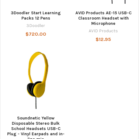
3Doodler Start Learning
AVID Products AE-15 USB-C
Packs 12 Pens
Classroom Headset with
Microphone
3Doodler
AVID Products
$720.00
$12.95
Soundnetic Yellow
Disposable Stereo Bulk
School Headsets USB-C
Plug - Vinyl Earpads and in-