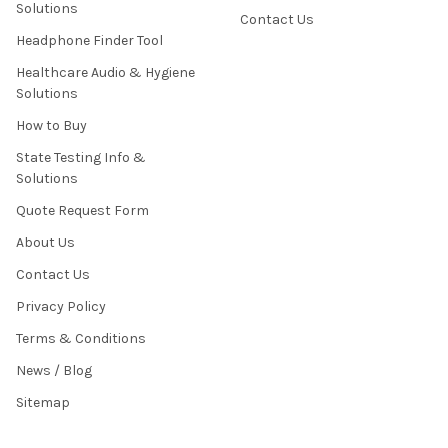
Solutions
Contact Us
Headphone Finder Tool
Healthcare Audio & Hygiene
Solutions
How to Buy
State Testing Info &
Solutions
Quote Request Form
About Us
Contact Us
Privacy Policy
Terms & Conditions
News / Blog
Sitemap