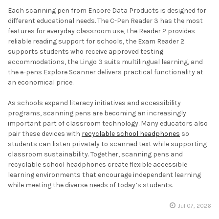
Each scanning pen from Encore Data Products is designed for
different educational needs. The C-Pen Reader 3 has the most
features for everyday classroom use, the Reader 2 provides
reliable reading support for schools, the Exam Reader 2
supports students who receive approved testing
accommodations, the Lingo 3 suits multilingual learning, and
the e-pens Explore Scanner delivers practical functionality at
an economical price.
As schools expand literacy initiatives and accessibility
programs, scanning pens are becoming an increasingly
important part of classroom technology. Many educators also
pair these devices with
recyclable school headphones
so
students can listen privately to scanned text while supporting
classroom sustainability. Together, scanning pens and
recyclable school headphones create flexible accessible
learning environments that encourage independent learning
while meeting the diverse needs of today’s students.
Jul 07, 2026