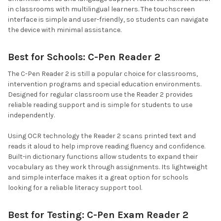
in classrooms with multilingual learners. The touchscreen
interface is simple and user-friendly, so students can navigate
the device with minimal assistance.
Best for Schools: C-Pen Reader 2
The C-Pen Reader 2 is still a popular choice for classrooms,
intervention programs and special education environments.
Designed for regular classroom use the Reader 2 provides
reliable reading support and is simple for students to use
independently.
Using OCR technology the Reader 2 scans printed text and
reads it aloud to help improve reading fluency and confidence.
Built-in dictionary functions allow students to expand their
vocabulary as they work through assignments. Its lightweight
and simple interface makes it a great option for schools
looking for a reliable literacy support tool.
Best for Testing: C-Pen Exam Reader 2