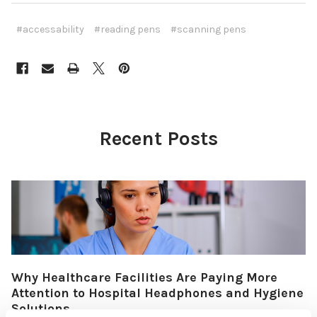
#accessability
#reading pens
#scanning pens
Recent Posts
Why Healthcare Facilities Are Paying More
Attention to Hospital Headphones and Hygiene
Solutions