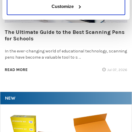
Customize
The Ultimate Guide to the Best Scanning Pens
for Schools
In the ever-changing world of educational technology, scanning
pens have become a valuable tool to s …
READ MORE
Jul 07, 2026
NEW