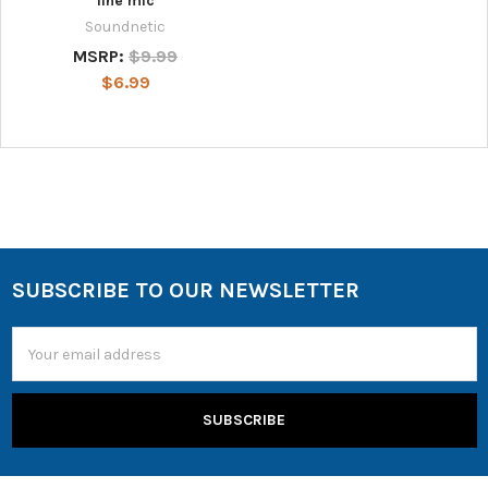
line mic
Soundnetic
MSRP:
$9.99
$6.99
SUBSCRIBE TO OUR NEWSLETTER
Email
Address