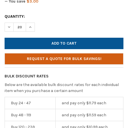
— You save
$3.00
CURRENT
QUANTITY:
STOCK:
DECREASE QUANTITY OF CYBER ACOUSTICS ACM-7000 STEREO 
INCREASE QUANTITY OF CYBER ACOUSTICS ACM-70
REQUEST A QUOTE FOR BULK SAVINGS!
BULK DISCOUNT RATES
Below are the available bulk discount rates for each individual
item when you purchase a certain amount
Buy 24 - 47
and pay only $11.79 each
Buy 48 - 119
and pay only $11.59 each
Buy 120 - 239
and pay only $10.99 each