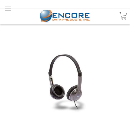
Search