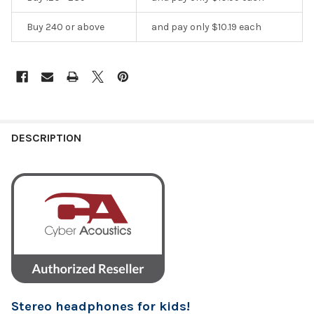
Buy 240 or above
and pay only $10.19 each
DESCRIPTION
Stereo headphones for kids!