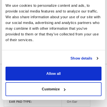
keeping plastics and metals from ending up in landfills.
Simply
We use cookies to personalize content and ads, to
enroll on the
website
,
gather the products to be recycled,and
Cyber Acoustics takes care of the rest, including sending a
provide social media features and to analyze our traffic.
prepaid shipping label for pick up. School site recycling bins are
We also share information about your use of our site with
available.
our social media, advertising and analytics partners who
Available to customers in mainland U.S. Requires a minimum of 10
may combine it with other information that you’ve
wired headphones, headsets, or earbuds at a time, with no
provided to them or that they’ve collected from your use
maximum. Products with a battery are not accepted.
of their services.
DOWNLOAD DATA SHEET
Show details
ADDITIONAL INFORMATION
Allow all
Customize
HEADPHONE TYPE:
Classroom
EAR PAD TYPE:
On Ear