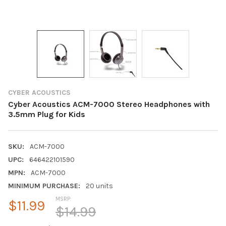
CYBER ACOUSTICS
Cyber Acoustics ACM-7000 Stereo Headphones with
3.5mm Plug for Kids
SKU:
ACM-7000
UPC:
646422101590
MPN:
ACM-7000
MINIMUM PURCHASE:
20 units
MSRP:
$11.99
$14.99