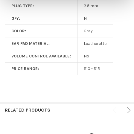
PLUG TYPE:
3.5 mm
GFY:
N
COLOR:
Gray
EAR PAD MATERIAL:
Leatherette
VOLUME CONTROL AVAILABLE:
No
PRICE RANGE:
$10 - $15
RELATED PRODUCTS