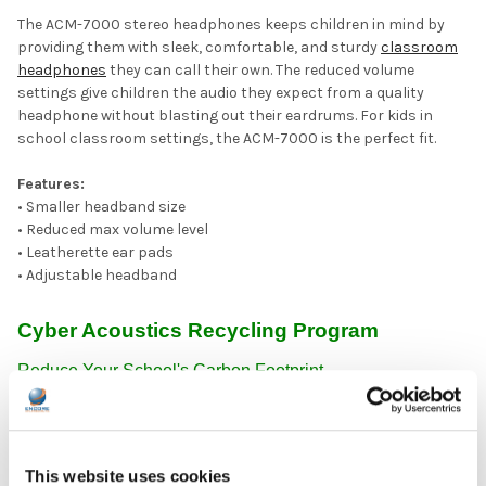
The ACM-7000 stereo headphones keeps children in mind by
providing them with sleek, comfortable, and sturdy
classroom
headphones
they can call their own. The reduced volume
settings give children the audio they expect from a quality
headphone without blasting out their eardrums. For kids in
school classroom settings, the ACM-7000 is the perfect fit.
Features:
• Smaller headband size
• Reduced max volume level
• Leatherette ear pads
• Adjustable headband
Cyber Acoustics Recycling Program
Reduce Your School's Carbon Footprint
Get students and teachers involved in reducing your school's
carbon footprint -- enroll in the first only large-scale
sustainability program to take wired headphones, headsets,
and earbuds from any brand, and reprocess them responsibly,
This website uses cookies