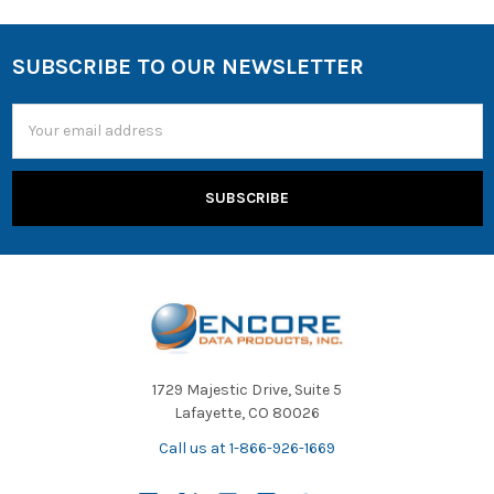
SUBSCRIBE TO OUR NEWSLETTER
Email
Address
1729 Majestic Drive, Suite 5
Lafayette, CO 80026
Call us at 1-866-926-1669