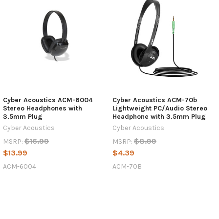
Cyber Acoustics ACM-6004
Cyber Acoustics ACM-70b
Stereo Headphones with
Lightweight PC/Audio Stereo
3.5mm Plug
Headphone with 3.5mm Plug
Cyber Acoustics
Cyber Acoustics
$16.99
$8.99
MSRP:
MSRP:
$13.99
$4.39
ACM-6004
ACM-70B