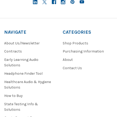
NAVIGATE
CATEGORIES
About Us/Newsletter
Shop Products
Contracts
Purchasing Information
Early Learning Audio
About
Solutions
Contact Us
Headphone Finder Tool
Healthcare Audio & Hygiene
Solutions
How to Buy
State Testing Info &
Solutions