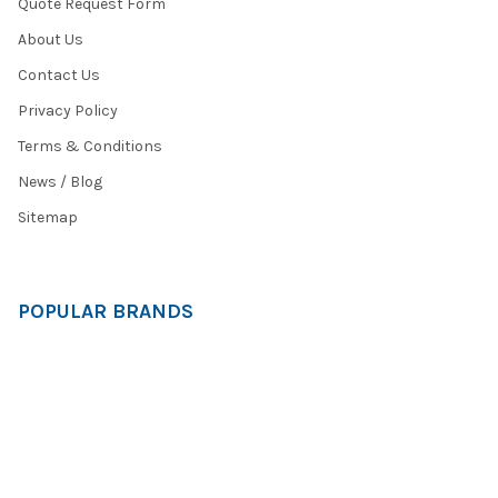
Quote Request Form
About Us
Contact Us
Privacy Policy
Terms & Conditions
News / Blog
Sitemap
POPULAR BRANDS
HamiltonBuhl
Andrea Communications
Califone
AVID Products
Misc./Bulk/Generic
JAR Systems
Power Technologies
Cyber Acoustics