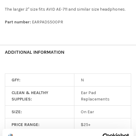
The larger 2" size fits AVID AE-711 and similar size headphones.
Part number:
EARPADS500PR
ADDITIONAL INFORMATION
GFY:
N
CLEAN & HEALTHY
Ear Pad
SUPPLIES:
Replacements
SIZE:
On Ear
PRICE RANGE:
$25+