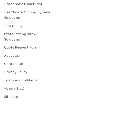
Headphone Finder Tool
Healthcare Audio & Hygiene
Solutions
How to Buy
State Testing Info &
Solutions
Quote Request Form
About Us
Contact Us
Privacy Policy
Terms & Conditions
News / Blog
Sitemap