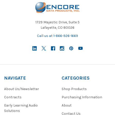
1729 Majestic Drive, Suite 5
Lafayette, CO 80026
Call us at 1-866-926-1669
NAVIGATE
CATEGORIES
About Us/Newsletter
Shop Products
Contracts
Purchasing Information
Early Learning Audio
About
Solutions
Contact Us