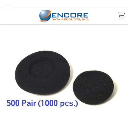
Search