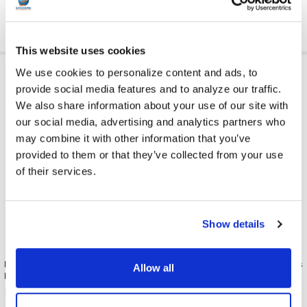
This website uses cookies
RELATED PRODUCTS
We use cookies to personalize content and ads, to
provide social media features and to analyze our traffic.
We also share information about your use of our site with
our social media, advertising and analytics partners who
may combine it with other information that you’ve
provided to them or that they’ve collected from your use
of their services.
Show details
Replacement Earpads for
ENC-56 Flat Stereo Headphones
Allow all
Headphones 50 Pair Pack
with Foam Earpads
Misc./Bulk/Generic
Misc./Bulk/Generic