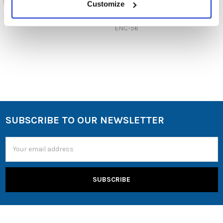
$40.00
$8.99
MSRP:
Customize
$2.99
EARPADS50PR
ENC-56
SUBSCRIBE TO OUR NEWSLETTER
Email
Address