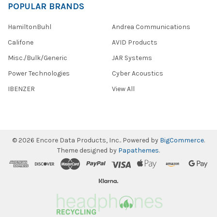
POPULAR BRANDS
HamiltonBuhl
Andrea Communications
Califone
AVID Products
Misc./Bulk/Generic
JAR Systems
Power Technologies
Cyber Acoustics
IBENZER
View All
©
2026
Encore Data Products, Inc..
Powered by
BigCommerce
.
Theme designed by
Papathemes
.