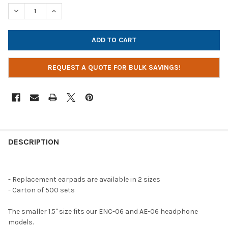
STOCK:
DECREASE QUANTITY OF REPLACEMENT EARPADS FOR HEADPHO
INCREASE QUANTITY OF REPLACEMENT EARPADS FO
REQUEST A QUOTE FOR BULK SAVINGS!
DESCRIPTION
- Replacement earpads are available in 2 sizes
- Carton of 500 sets
The smaller 1.5" size fits our ENC-06 and AE-06 headphone
models.