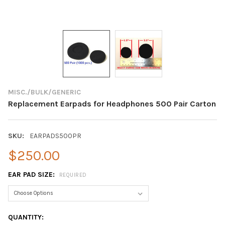
MISC./BULK/GENERIC
Replacement Earpads for Headphones 500 Pair Carton
SKU:
EARPADS500PR
$250.00
EAR PAD SIZE:
REQUIRED
CURRENT
QUANTITY: