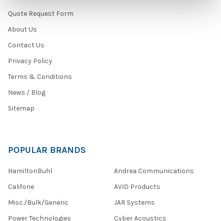
Quote Request Form
About Us
Contact Us
Privacy Policy
Terms & Conditions
News / Blog
Sitemap
POPULAR BRANDS
HamiltonBuhl
Andrea Communications
Califone
AVID Products
Misc./Bulk/Generic
JAR Systems
Power Technologies
Cyber Acoustics