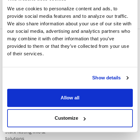
We use cookies to personalize content and ads, to
provide social media features and to analyze our traffic.
We also share information about your use of our site with
our social media, advertising and analytics partners who
may combine it with other information that you’ve
NAVIGATE
CATEGORIES
provided to them or that they’ve collected from your use
of their services.
About Us/Newsletter
Shop Products
Contracts
Purchasing Information
Show details
Early Learning Audio
About
Solutions
Contact Us
Headphone Finder Tool
Allow all
Healthcare Audio & Hygiene
Solutions
Customize
How to Buy
State Testing Info &
Solutions