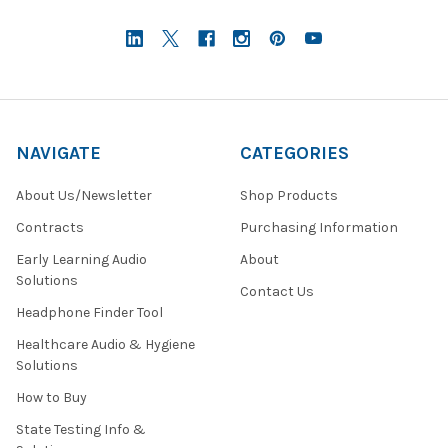
NAVIGATE
CATEGORIES
About Us/Newsletter
Shop Products
Contracts
Purchasing Information
Early Learning Audio
About
Solutions
Contact Us
Headphone Finder Tool
Healthcare Audio & Hygiene
Solutions
How to Buy
State Testing Info &