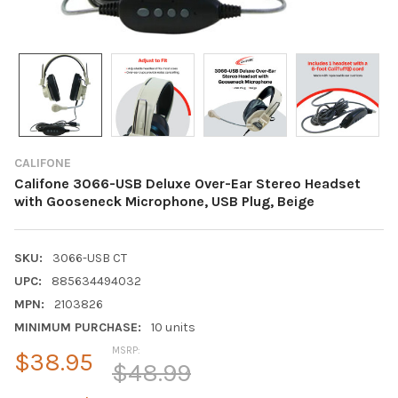
CALIFONE
Califone 3066-USB Deluxe Over-Ear Stereo Headset
with Gooseneck Microphone, USB Plug, Beige
SKU:
3066-USB CT
UPC:
885634494032
MPN:
2103826
MINIMUM PURCHASE:
10 units
MSRP:
$38.95
$48.99