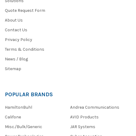
Solutions
Quote Request Form
About Us
Contact Us
Privacy Policy
Terms & Conditions
News / Blog
Sitemap
POPULAR BRANDS
HamiltonBuhl
Andrea Communications
Califone
AVID Products
Misc./Bulk/Generic
JAR Systems