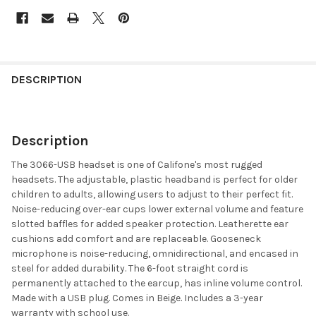
DESCRIPTION
Description
The 3066-USB headset is one of Califone's most rugged
headsets. The adjustable, plastic headband is perfect for older
children to adults, allowing users to adjust to their perfect fit.
Noise-reducing over-ear cups lower external volume and feature
slotted baffles for added speaker protection. Leatherette ear
cushions add comfort and are replaceable. Gooseneck
microphone is noise-reducing, omnidirectional, and encased in
steel for added durability. The 6-foot straight cord is
permanently attached to the earcup, has inline volume control.
Made with a USB plug. Comes in Beige. Includes a 3-year
warranty with school use.