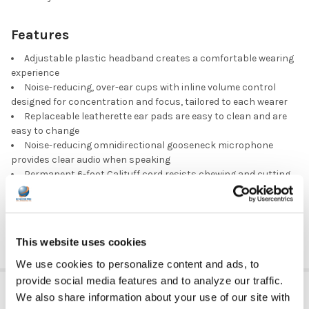
Features
Adjustable plastic headband creates a comfortable wearing
experience
Noise-reducing, over-ear cups with inline volume control
designed for concentration and focus, tailored to each wearer
Replaceable leatherette ear pads are easy to clean and are
easy to change
Noise-reducing omnidirectional gooseneck microphone
provides clear audio when speaking
Permanent 6-foot Calituff cord resists chewing and cutting,
designed with USB plug made to fit most media devices
Part number:
3066AV-USB CT
This website uses cookies
We use cookies to personalize content and ads, to
provide social media features and to analyze our traffic.
ADDITIONAL INFORMATION
We also share information about your use of our site with