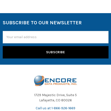
SUBSCRIBE TO OUR NEWSLETTER
Email
Address
1729 Majestic Drive, Suite 5
Lafayette, CO 80026
Call us at 1-866-926-1669