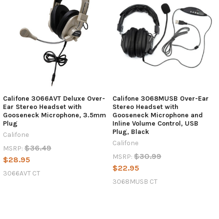
Califone 3066AVT Deluxe Over-
Califone 3068MUSB Over-Ear
Ear Stereo Headset with
Stereo Headset with
Gooseneck Microphone, 3.5mm
Gooseneck Microphone and
Plug
Inline Volume Control, USB
Plug, Black
Califone
Califone
$36.49
MSRP:
$30.99
MSRP:
$28.95
$22.95
3066AVT CT
3068MUSB CT