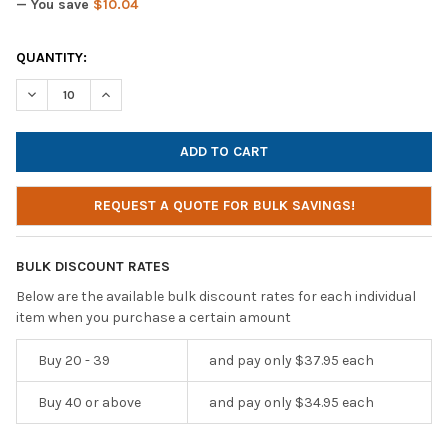
— You save
$10.04
CURRENT
QUANTITY:
STOCK:
DECREASE QUANTITY OF CALIFONE 3066-USB DELUXE OVER-EA
INCREASE QUANTITY OF CALIFONE 3066-USB DELUX
REQUEST A QUOTE FOR BULK SAVINGS!
BULK DISCOUNT RATES
Below are the available bulk discount rates for each individual
item when you purchase a certain amount
Buy 20 - 39
and pay only $37.95 each
Buy 40 or above
and pay only $34.95 each