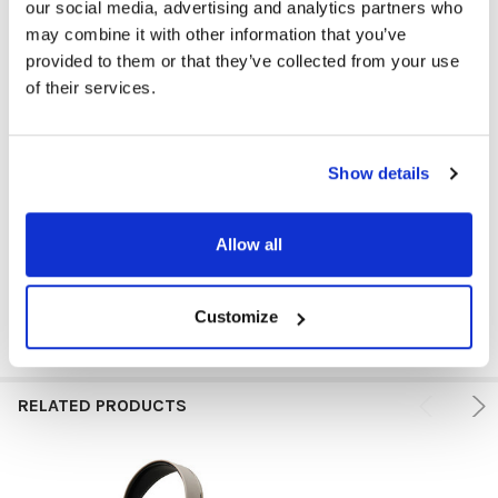
our social media, advertising and analytics partners who
may combine it with other information that you’ve
provided to them or that they’ve collected from your use
PLUG TYPE:
USB
of their services.
HEADPHONE TYPE:
Classroom
EAR PAD TYPE:
Over Ear
Show details
MICROPHONE TYPE:
Adjustable
Allow all
GFY:
N
Customize
RELATED PRODUCTS