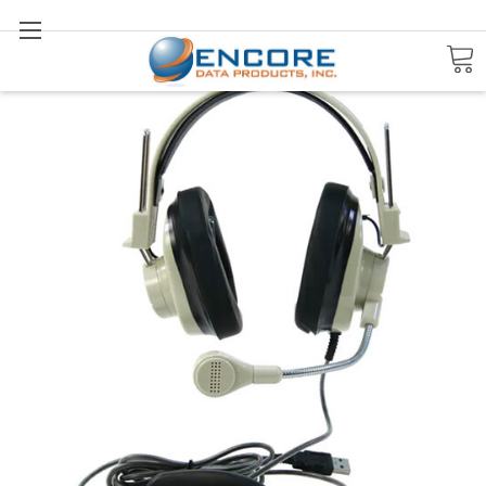
Search