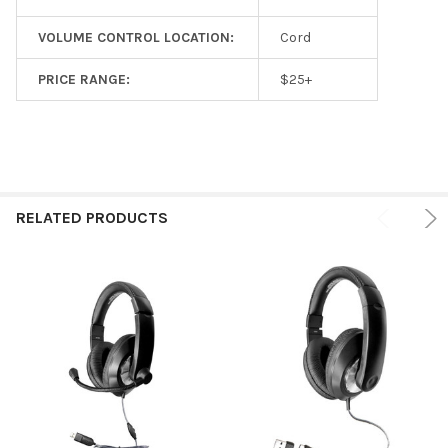
VOLUME CONTROL LOCATION:
Cord
PRICE RANGE:
$25+
RELATED PRODUCTS