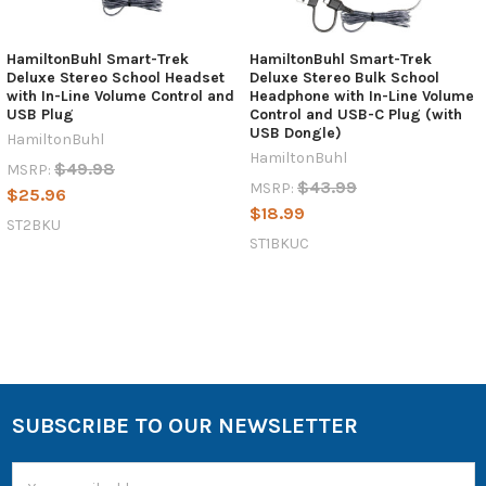
HamiltonBuhl Smart-Trek
HamiltonBuhl Smart-Trek
Deluxe Stereo School Headset
Deluxe Stereo Bulk School
with In-Line Volume Control and
Headphone with In-Line Volume
USB Plug
Control and USB-C Plug (with
USB Dongle)
HamiltonBuhl
HamiltonBuhl
$49.98
MSRP:
$43.99
MSRP:
$25.96
$18.99
ST2BKU
ST1BKUC
SUBSCRIBE TO OUR NEWSLETTER
Email