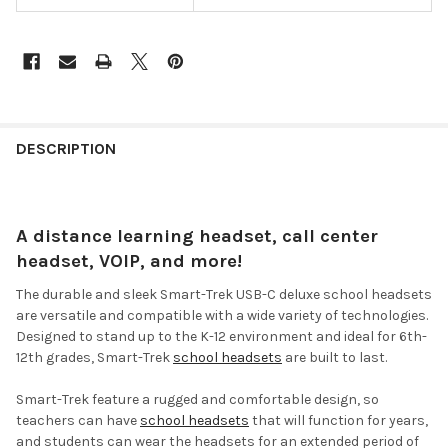
DESCRIPTION
A distance learning headset, call center
headset, VOIP, and more!
The durable and sleek Smart-Trek USB-C deluxe school headsets
are versatile and compatible with a wide variety of technologies.
Designed to stand up to the K-12 environment and ideal for 6th-
12th grades, Smart-Trek
school headsets
are built to last.
Smart-Trek feature a rugged and comfortable design, so
teachers can have
school headsets
that will function for years,
and students can wear the headsets for an extended period of