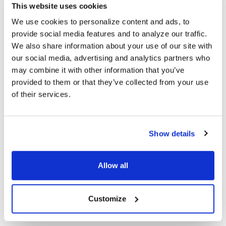
This website uses cookies
Omnidirectional microphone
We use cookies to personalize content and ads, to
Steel reinforced gooseneck mic
provide social media features and to analyze our traffic.
Sensitivity: -50 ±2DB
We also share information about your use of our site with
Frequency response: 50Hz-16Khz
Impedance: 2.200Ω
our social media, advertising and analytics partners who
may combine it with other information that you’ve
COMPATIBLE WITH:
provided to them or that they’ve collected from your use
of their services.
PCs and laptops
Most gaming systems
PRODUCT OVERVIEW:
Show details
Ear Pad Type: Over Ear
Microphone Type: Adjustable
Allow all
Plug Type: USB-C
Color: Black
Ear Pad Material: Leatherette
Customize
Volume Control Location: Cord