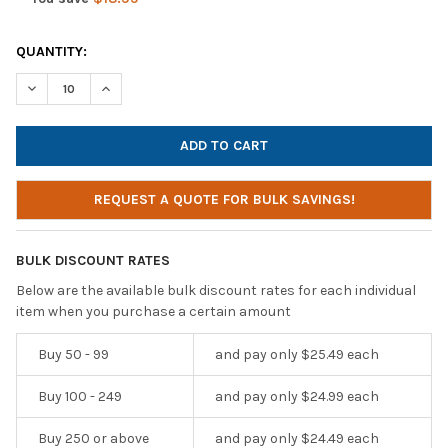
CURRENT
QUANTITY:
STOCK:
DECREASE QUANTITY OF HAMILTONBUHL SMART-TREK DELUXE S
INCREASE QUANTITY OF HAMILTONBUHL SMART-TREK
REQUEST A QUOTE FOR BULK SAVINGS!
BULK DISCOUNT RATES
Below are the available bulk discount rates for each individual
item when you purchase a certain amount
Buy 50 - 99
and pay only $25.49 each
Buy 100 - 249
and pay only $24.99 each
Buy 250 or above
and pay only $24.49 each