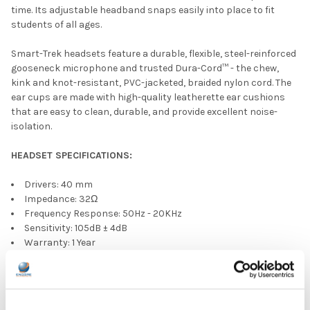
time. Its adjustable headband snaps easily into place to fit
students of all ages.
Smart-Trek headsets feature a durable, flexible, steel-reinforced
gooseneck microphone and trusted Dura-Cord™ - the chew,
kink and knot-resistant, PVC-jacketed, braided nylon cord. The
ear cups are made with high-quality leatherette ear cushions
that are easy to clean, durable, and provide excellent noise-
isolation.
HEADSET SPECIFICATIONS:
Drivers: 40 mm
Impedance: 32Ω
Frequency Response: 50Hz - 20KHz
Sensitivity: 105dB ± 4dB
Warranty: 1 Year
5' Dura-Cord™ - chew-resistant, PVC-jacketed, braided nylon
USB-C plug
MICROPHONE SPECIFICATIONS: