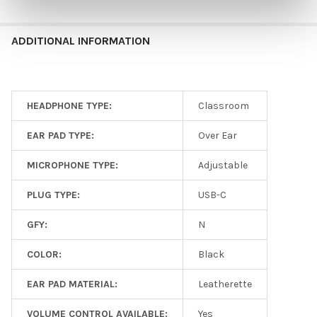
ADDITIONAL INFORMATION
HEADPHONE TYPE:
Classroom
EAR PAD TYPE:
Over Ear
MICROPHONE TYPE:
Adjustable
PLUG TYPE:
USB-C
GFY:
N
COLOR:
Black
EAR PAD MATERIAL:
Leatherette
VOLUME CONTROL AVAILABLE:
Yes