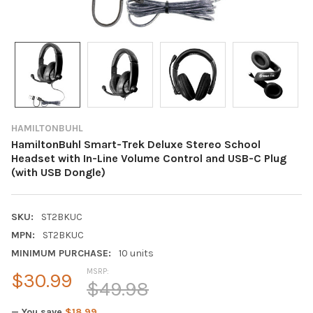
HAMILTONBUHL
HamiltonBuhl Smart-Trek Deluxe Stereo School
Headset with In-Line Volume Control and USB-C Plug
(with USB Dongle)
SKU:
ST2BKUC
MPN:
ST2BKUC
MINIMUM PURCHASE:
10 units
MSRP:
$30.99
$49.98
— You save
$18.99