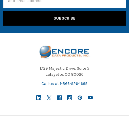
Address
1729 Majestic Drive, Suite 5
Lafayette, CO 80026
Call us at 1-866-926-1669