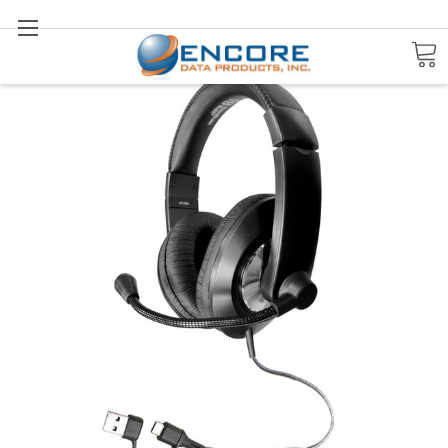
Search