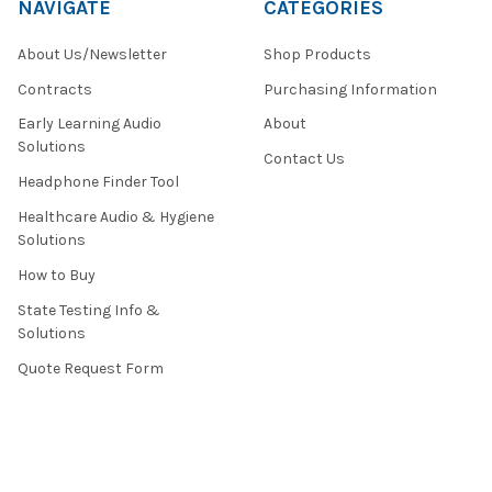
NAVIGATE
CATEGORIES
About Us/Newsletter
Shop Products
Contracts
Purchasing Information
Early Learning Audio
About
Solutions
Contact Us
Headphone Finder Tool
Healthcare Audio & Hygiene
Solutions
How to Buy
State Testing Info &
Solutions
Quote Request Form
About Us
Contact Us
Privacy Policy