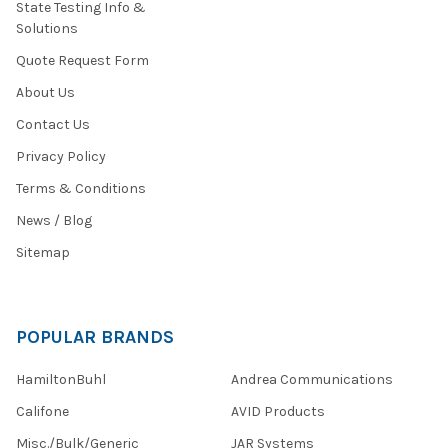
State Testing Info &
Solutions
Quote Request Form
About Us
Contact Us
Privacy Policy
Terms & Conditions
News / Blog
Sitemap
POPULAR BRANDS
HamiltonBuhl
Andrea Communications
Califone
AVID Products
Misc./Bulk/Generic
JAR Systems