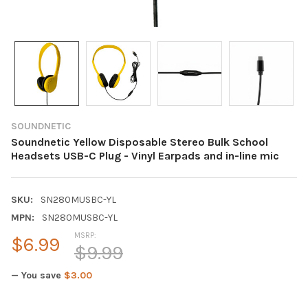
SOUNDNETIC
Soundnetic Yellow Disposable Stereo Bulk School
Headsets USB-C Plug - Vinyl Earpads and in-line mic
SKU:
SN280MUSBC-YL
MPN:
SN280MUSBC-YL
MSRP:
$6.99
$9.99
— You save
$3.00