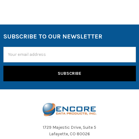
SUBSCRIBE TO OUR NEWSLETTER
Email
Address
1729 Majestic Drive, Suite 5
Lafayette, CO 80026