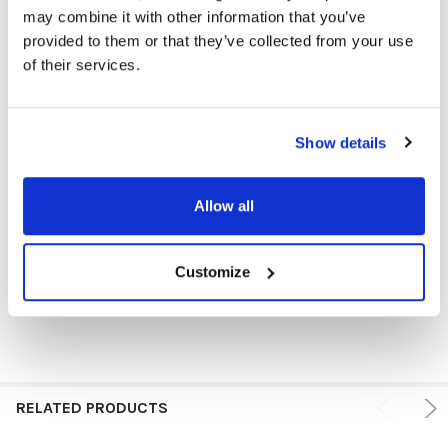
may combine it with other information that you’ve
provided to them or that they’ve collected from your use
HEADPHONE TYPE:
Classroom
of their services.
PLUG TYPE:
USB-C
Show details
MICROPHONE TYPE:
In-line
PRICE RANGE:
$5 - $10
Allow all
VOLUME CONTROL AVAILABLE:
No
EAR PAD TYPE:
On Ear
Customize
RELATED PRODUCTS