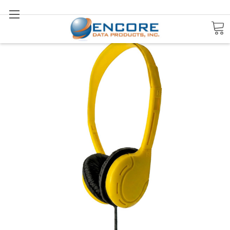
Search