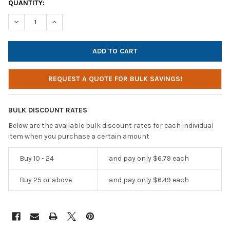
CURRENT
QUANTITY:
STOCK:
DECREASE QUANTITY OF SOUNDNETIC YELLOW DISPOSABLE STER
INCREASE QUANTITY OF SOUNDNETIC YELLOW DISPOS
REQUEST A QUOTE FOR BULK SAVINGS!
BULK DISCOUNT RATES
Below are the available bulk discount rates for each individual
item when you purchase a certain amount
Buy 10 - 24
and pay only $6.79 each
Buy 25 or above
and pay only $6.49 each