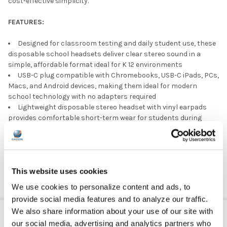
cost-effective simplicity.
FEATURES:
Designed for classroom testing and daily student use, these
disposable school headsets deliver clear stereo sound in a
simple, affordable format ideal for K 12 environments
USB-C plug compatible with Chromebooks, USB-C iPads, PCs,
Macs, and Android devices, making them ideal for modern
school technology with no adapters required
Lightweight disposable stereo headset with vinyl earpads
provides comfortable short-term wear for students during
lessons, assessments, and standardized testing
Integrated in line microphone supports online testing,
language learning, virtual instruction, and digital curriculum
requiring clear student voice input
This website uses cookies
We use cookies to personalize content and ads, to
provide social media features and to analyze our traffic.
ADDITIONAL INFORMATION
We also share information about your use of our site with
our social media, advertising and analytics partners who