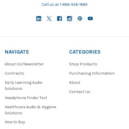
Call us at 1-866-926-1669
NAVIGATE
CATEGORIES
About Us/Newsletter
Shop Products
Contracts
Purchasing Information
Early Learning Audio
About
Solutions
Contact Us
Headphone Finder Tool
Healthcare Audio & Hygiene
Solutions
How to Buy