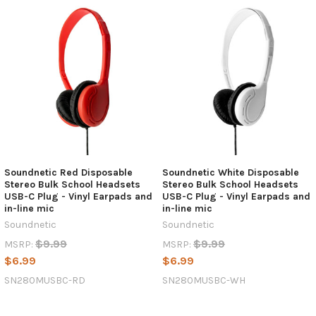
Soundnetic Red Disposable
Soundnetic White Disposable
Stereo Bulk School Headsets
Stereo Bulk School Headsets
USB-C Plug - Vinyl Earpads and
USB-C Plug - Vinyl Earpads and
in-line mic
in-line mic
Soundnetic
Soundnetic
$9.99
$9.99
MSRP:
MSRP:
$6.99
$6.99
SN280MUSBC-RD
SN280MUSBC-WH