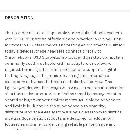
DESCRIPTION
The Soundnetic Color Disposable Stereo Bulk School Headsets
with USB C plug are an affordable and practical audio solution
for modern K 12 classrooms and testing environments. Built for
today’s devices, these headsets connect directly to
Chromebooks, USB C tablets, laptops, and desktop computers
commonly used in schools with no adapters or software
required. The integrated in line microphone supports digital
testing, language labs, remote learning, and interactive
classroom activities that require student voice input. The
lightweight disposable design with vinyl earpads is intended for
short term classroom use and helps simplify management in
shared or high turnover environments. Multiple color options
and flexible bulk pack sizes allow schools to organize,
distribute, and scale easily from a single classroom to district
wide use. Soundnetic products are designed for education
focused environments, delivering reliable performance and