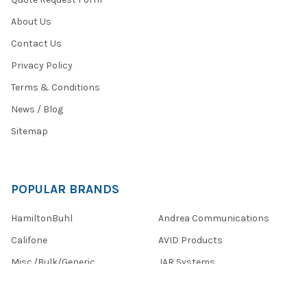
About Us
Contact Us
Privacy Policy
Terms & Conditions
News / Blog
Sitemap
POPULAR BRANDS
HamiltonBuhl
Andrea Communications
Califone
AVID Products
Misc./Bulk/Generic
JAR Systems
Power Technologies
Cyber Acoustics
IBENZER
View All