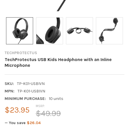
TECHPROTECTUS
TechProtectus USB Kids Headphone with an Inline
Microphone
SKU:
TP-K01-USBIVN
MPN:
TP-K01-USBIVN
MINIMUM PURCHASE:
10 units
MSRP:
$23.95
$49.99
— You save
$26.04