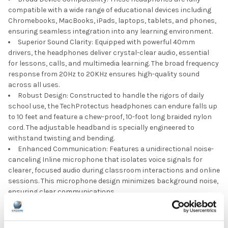
compatible with a wide range of educational devices including
Chromebooks, MacBooks, iPads, laptops, tablets, and phones,
ensuring seamless integration into any learning environment.
Superior Sound Clarity: Equipped with powerful 40mm
drivers, the headphones deliver crystal-clear audio, essential
for lessons, calls, and multimedia learning. The broad frequency
response from 20Hz to 20KHz ensures high-quality sound
across all uses.
Robust Design: Constructed to handle the rigors of daily
school use, the TechProtectus headphones can endure falls up
to 10 feet and feature a chew-proof, 10-foot long braided nylon
cord. The adjustable headband is specially engineered to
withstand twisting and bending.
Enhanced Communication: Features a unidirectional noise-
canceling Inline microphone that isolates voice signals for
clearer, focused audio during classroom interactions and online
sessions. This microphone design minimizes background noise,
ensuring clear communications.
Comfort for Young Users: Lightweight with soft, easy-to-
clean leatherette ear pads, these headphones offer enduring
comfort for extended wear, crucial for maintaining focus and