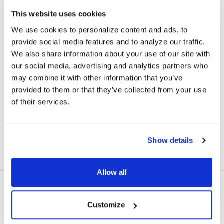
engagement in the classroom.
This website uses cookies
Plug and Play Simplicity: No complicated setups — just plug
in and start the learning journey. The USB-A connection
We use cookies to personalize content and ads, to
provides a stable and durable link, safeguarding your devices
provide social media features and to analyze our traffic.
from wear and tear while ensuring compatibility with the latest
We also share information about your use of our site with
technology standards.
our social media, advertising and analytics partners who
Versatile and Practical: Ideal for educational applications
may combine it with other information that you’ve
such as remote learning, classroom use, and educational
provided to them or that they’ve collected from your use
gaming. Also perfect as a thoughtful gift to support students'
educational needs.
of their services.
Equip your classroom with TechProtectus Kids Headphones
for a durable, clear, and adaptable learning tool.
Show details
Allow all
RELATED PRODUCTS
Customize