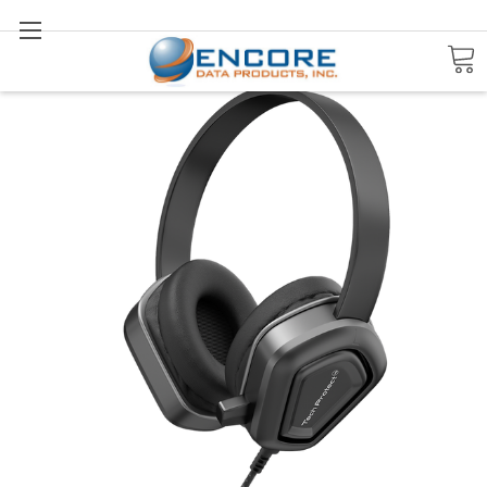
Search