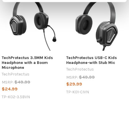
TechProtectus 3.5MM Kids
TechProtectus USB-C Kids
Headphone with a Boom
Headphone-with Stub Mic
Microphone
TechProtectus
TechProtectus
$49.99
MSRP:
$49.99
MSRP:
$29.99
$24.99
TP-K01-CIVN
TP-K02-3.5BVN