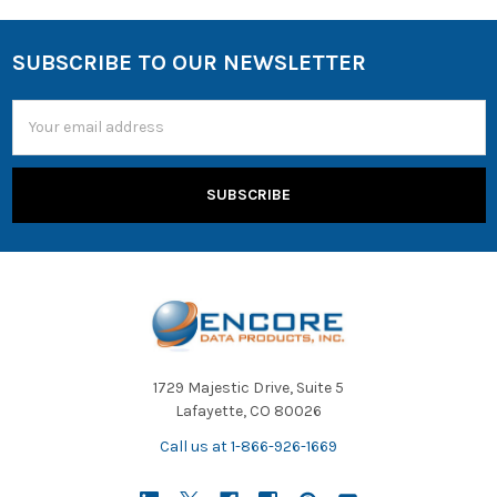
SUBSCRIBE TO OUR NEWSLETTER
Email
Address
1729 Majestic Drive, Suite 5
Lafayette, CO 80026
Call us at 1-866-926-1669