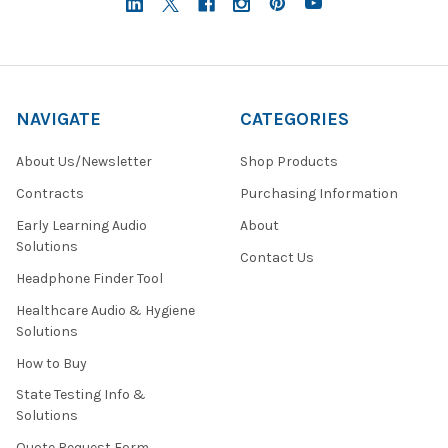
NAVIGATE
CATEGORIES
About Us/Newsletter
Shop Products
Contracts
Purchasing Information
Early Learning Audio
About
Solutions
Contact Us
Headphone Finder Tool
Healthcare Audio & Hygiene
Solutions
How to Buy
State Testing Info &
Solutions
Quote Request Form