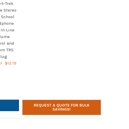
rt-Trek
e Stereo
 School
dphone
 In-Line
lume
rol and
mm TRS
lug
9
$12.19
LTONBUHL SMART-TREK DELUXE STEREO HEADSET WITH IN-LINE V
TY OF HAMILTONBUHL SMART-TREK DELUXE STEREO HEADSET WITH 
REQUEST A QUOTE FOR BULK
SAVINGS!