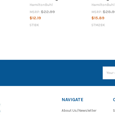
HamiltonBuhl
HamiltonBuhl
$22.99
$28.9
MSRP:
MSRP:
$12.19
$15.89
ST1BK
STM2BK
Email
Addres
NAVIGATE
About Us/Newsletter
S