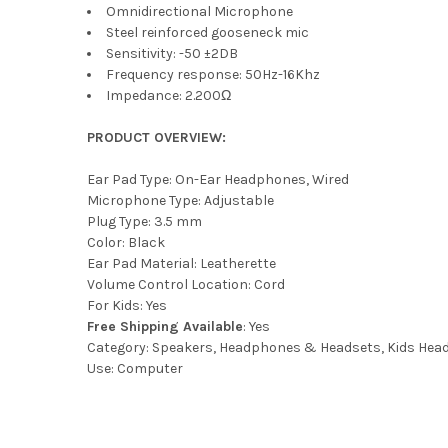
Omnidirectional Microphone
Steel reinforced gooseneck mic
Sensitivity: -50 ±2DB
Frequency response: 50Hz-16Khz
Impedance: 2.200Ω
PRODUCT OVERVIEW:
Ear Pad Type: On-Ear Headphones, Wired
Microphone Type: Adjustable
Plug Type: 3.5 mm
Color: Black
Ear Pad Material: Leatherette
Volume Control Location: Cord
For Kids: Yes
Free Shipping Available
: Yes
Category: Speakers, Headphones & Headsets, Kids He
Use: Computer