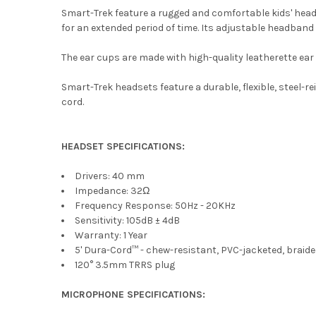
Smart-Trek feature a rugged and comfortable kids' hea
for an extended period of time. Its adjustable headband s
The ear cups are made with high-quality leatherette ear 
Smart-Trek headsets feature a durable, flexible, steel
cord.
HEADSET SPECIFICATIONS:
Drivers: 40 mm
Impedance: 32Ω
Frequency Response: 50Hz - 20KHz
Sensitivity: 105dB ± 4dB
Warranty: 1 Year
5' Dura-Cord™ - chew-resistant, PVC-jacketed, braid
120° 3.5mm TRRS plug
MICROPHONE SPECIFICATIONS: