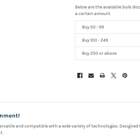
Below are the available bulk di
a certain amount
Buy 50 - 99
Buy 100 - 249
Buy 250 or above
onment!
rsatile and compatible with a wide variety of technologies. Designed 
t.