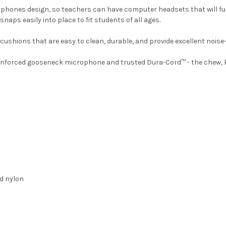
dphones design, so teachers can have computer headsets that will fu
naps easily into place to fit students of all ages.
cushions that are easy to clean, durable, and provide excellent noise-
-reinforced gooseneck microphone and trusted Dura-Cord™ - the chew, 
ed nylon