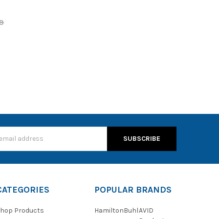
9
s
CATEGORIES
POPULAR BRANDS
hop Products
HamiltonBuhl
AVID