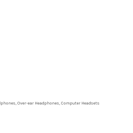
adphones, Over-ear Headphones, Computer Headsets