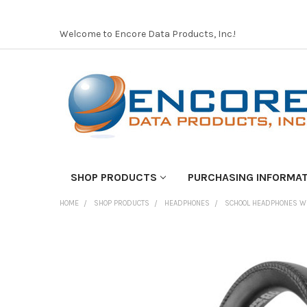
Welcome to Encore Data Products, Inc.!
SHOP PRODUCTS
PURCHASING INFORMA
HOME
SHOP PRODUCTS
HEADPHONES
SCHOOL HEADPHONES W