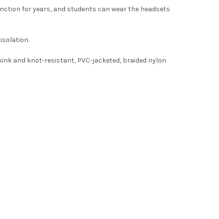
nction for years, and students can wear the headsets
isolation.
kink and knot-resistant, PVC-jacketed, braided nylon