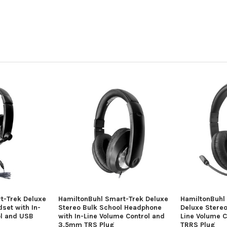
t-Trek Deluxe
HamiltonBuhl Smart-Trek Deluxe
HamiltonBuhl
set with In-
Stereo Bulk School Headphone
Deluxe Stereo
ol and USB
with In-Line Volume Control and
Line Volume 
3.5mm TRS Plug
TRRS Plug