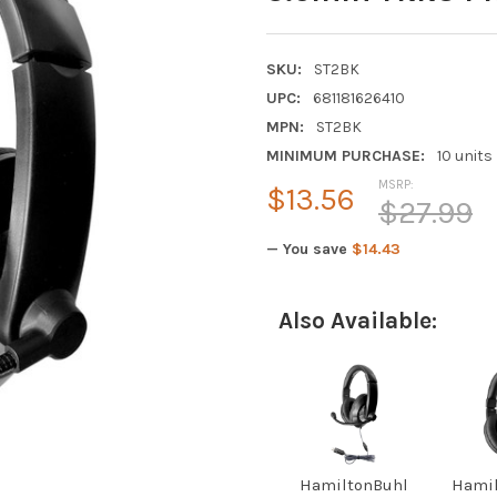
SKU:
ST2BK
UPC:
681181626410
MPN:
ST2BK
MINIMUM PURCHASE:
10 units
MSRP:
$13.56
$27.99
— You save
$14.43
Also Available:
HamiltonBuhl
Hamil