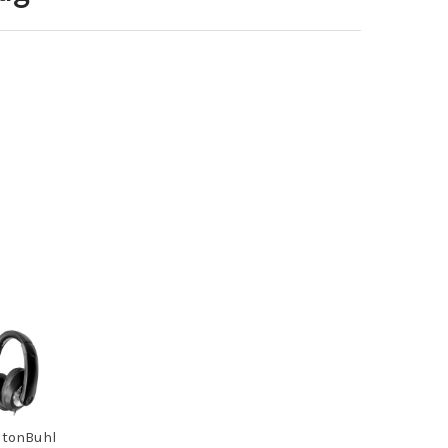
tonBuhl