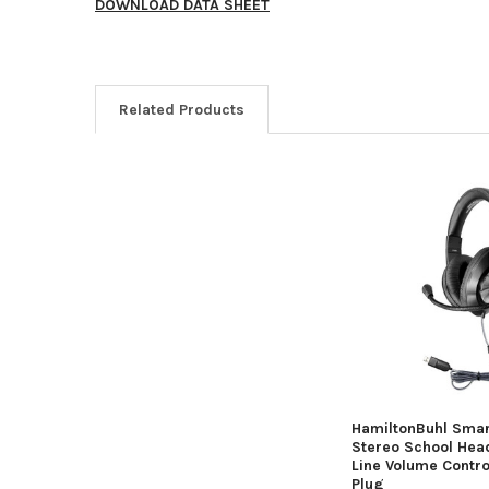
DOWNLOAD DATA SHEET
Related Products
HamiltonBuhl Smar
Stereo School Head
Line Volume Contr
Plug