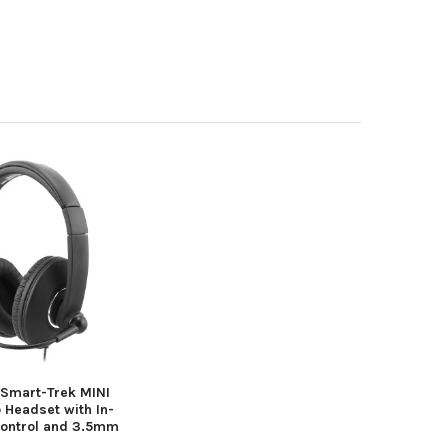
 Smart-Trek MINI
 Headset with In-
Control and 3.5mm