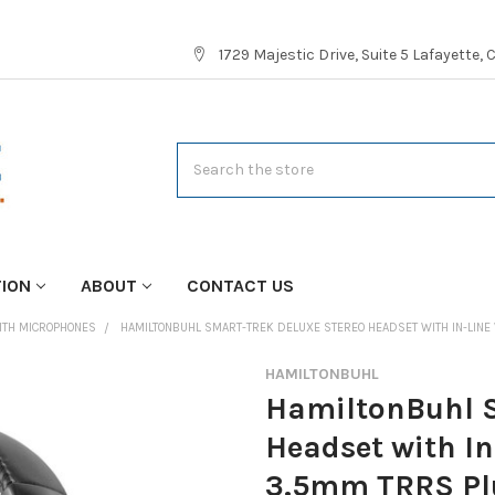
1729 Majestic Drive, Suite 5 Lafayette,
Search
TION
ABOUT
CONTACT US
ITH MICROPHONES
HAMILTONBUHL SMART-TREK DELUXE STEREO HEADSET WITH IN-LINE
HAMILTONBUHL
HamiltonBuhl S
Headset with I
3.5mm TRRS Pl