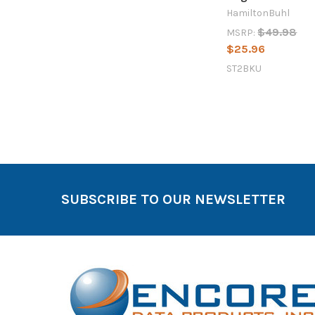
HamiltonBuhl
$49.98
MSRP:
$25.96
ST2BKU
SUBSCRIBE TO OUR NEWSLETTER