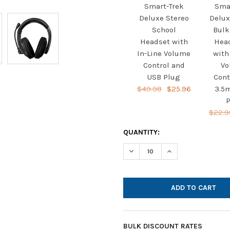
Smart-Trek
Sma
Deluxe Stereo
Delux
School
Bulk
Headset with
Hea
In-Line Volume
with
Control and
Vo
USB Plug
Cont
$49.98
$25.96
3.5
P
$22.9
CURRENT
QUANTITY:
STOCK:
DECREASE QUANTITY OF HAMI
INCREASE QUANTI
BULK DISCOUNT RATES