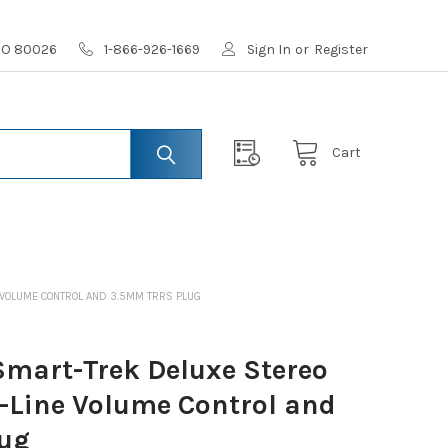
 CO 80026
1-866-926-1669
Sign In
or
Register
Cart
 VOLUME CONTROL AND 3.5MM TRRS PLUG
mart-Trek Deluxe Stereo
n-Line Volume Control and
ug