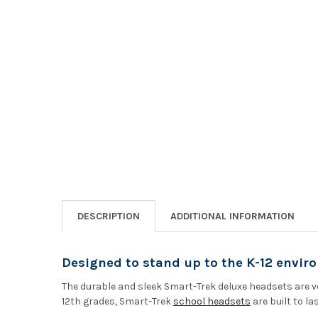
DESCRIPTION
ADDITIONAL INFORMATION
Designed to stand up to the K-12 envir
The durable and sleek Smart-Trek deluxe headsets are ve
12th grades, Smart-Trek
school headsets
are built to las