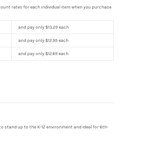
scount rates for each individual item when you purchase
and pay only $13.29 each
and pay only $12.99 each
and pay only $12.69 each
to stand up to the K-12 environment and ideal for 6th-