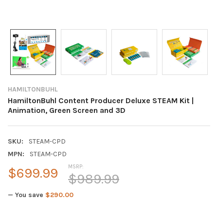
HAMILTONBUHL
HamiltonBuhl Content Producer Deluxe STEAM Kit |
Animation, Green Screen and 3D
SKU:
STEAM-CPD
MPN:
STEAM-CPD
MSRP:
$699.99
$989.99
— You save
$290.00