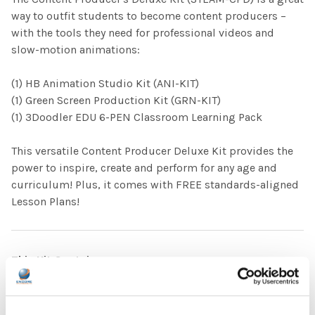
way to outfit students to become content producers –
with the tools they need for professional videos and
slow-motion animations:
(1) HB Animation Studio Kit (ANI-KIT)
(1) Green Screen Production Kit (GRN-KIT)
(1) 3Doodler EDU 6-PEN Classroom Learning Pack
This versatile Content Producer Deluxe Kit provides the
power to inspire, create and perform for any age and
curriculum! Plus, it comes with FREE standards-aligned
Lesson Plans!
This Kit Contains:
9' x 60" Green Screen Backdrop Cloth