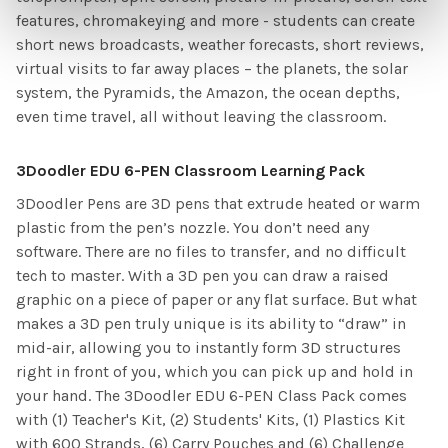
features, chromakeying and more - students can create
short news broadcasts, weather forecasts, short reviews,
virtual visits to far away places – the planets, the solar
system, the Pyramids, the Amazon, the ocean depths,
even time travel, all without leaving the classroom.
3Doodler EDU 6-PEN Classroom Learning Pack
3Doodler Pens are 3D pens that extrude heated or warm
plastic from the pen’s nozzle. You don’t need any
software. There are no files to transfer, and no difficult
tech to master. With a 3D pen you can draw a raised
graphic on a piece of paper or any flat surface. But what
makes a 3D pen truly unique is its ability to “draw” in
mid-air, allowing you to instantly form 3D structures
right in front of you, which you can pick up and hold in
your hand. The 3Doodler EDU 6-PEN Class Pack comes
with (1) Teacher's Kit, (2) Students' Kits, (1) Plastics Kit
with 600 Strands, (6) Carry Pouches and (6) Challenge