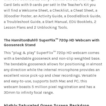
Card Sets with 9 cards per set! In the Teacher's Kit you
will find a Welcome Sheet, a Checklist, a Cheat Sheet, a
3Doodler Poster, an Activity Guide, a DoodleBlock Guide,
a Troubleshoot Guide, a Start Manual, EDU Booklets, 2
Lesson Plans and 2 Unblocking Tools.
The HamiltonBuhl® SuperFlix™ 720p HD Webcam with
Gooseneck Stand
This "plug & play" SuperFlix™ 720p HD webcam comes
with a bendable gooseneck and non-slip weighted base.
The bendable gooseneck allows for positioning in almost
any direction while the internal microphone provides an
excellent voice pick-up and clear recordings. Versatile
and easy-to-use, supports both Mac and PC, this
webcam boasts 5 million pixel registration and has a
30mm to infinity focal range.
Highly Saturated Green Screen Backdrop