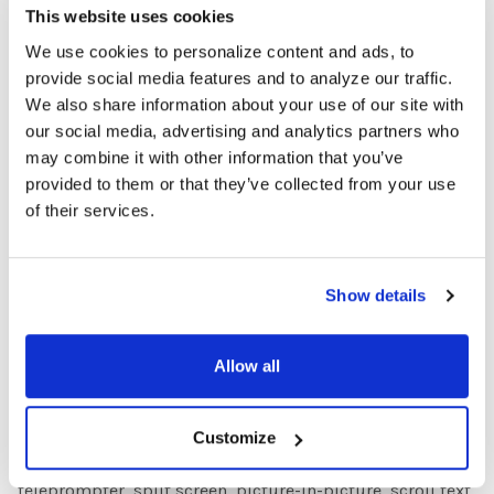
Perfect for chromakeying (filming in front of a pure-
This website uses cookies
colored screen, typically green, then replacing it with any
We use cookies to personalize content and ads, to
scene or background to achieve special effects). Highly
provide social media features and to analyze our traffic.
saturated for accurate color-balancing.
We also share information about your use of our site with
our social media, advertising and analytics partners who
“I Can Animate” Stop-Motion Animation Software
may combine it with other information that you’ve
The simple and easy to use "I Can Animate" software
provided to them or that they’ve collected from your use
(available for both Windows and Mac IOs) has an intuitive
of their services.
interface with stunningly powerful features that will have
students creating stop-motion animations in no time!
Features include: - Capture from webcam (SuperFlix™
Show details
webcam included!) using the software - Onion skin up to
five frames at a time to ensure smooth and flawless
Allow all
action.
“I Can Present” Editing Software License
Customize
Powerful yet easy-to-use editing software with
teleprompter, split screen, picture-in-picture, scroll text