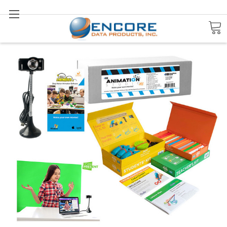
Search