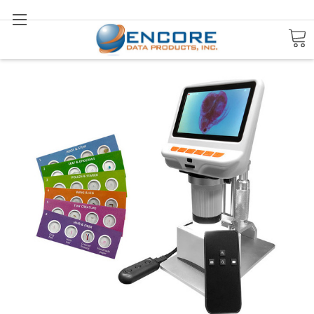
Search