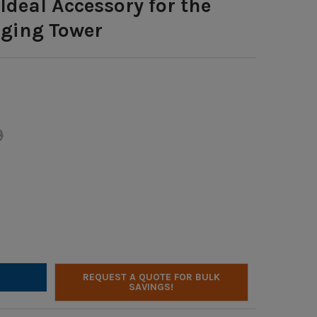
Ideal Accessory for the
ging Tower
9
LTONBUHL POWERPACK - 24 COMPREHENSIVE CABLES: 8 USB, 8 US
Y OF HAMILTONBUHL POWERPACK - 24 COMPREHENSIVE CABLES: 8 
REQUEST A QUOTE FOR BULK
SAVINGS!