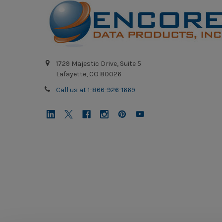
1729 Majestic Drive, Suite 5
Lafayette, CO 80026
Call us at 1-866-926-1669