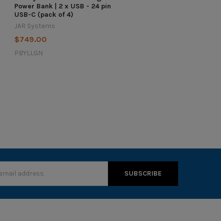
Power Bank | 2 x USB - 24 pin
USB-C (pack of 4)
JAR Systems
$749.00
PBYLLGN
s