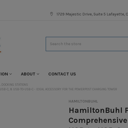
1729 Majestic Drive, Suite 5 Lafayette,
Search
TION
ABOUT
CONTACT US
 DOCKING STATIONS
USB-C, 8 USB-TO-USB-C - IDEAL ACCESSORY FOR THE POWERPOST CHARGING TOWER
HAMILTONBUHL
HamiltonBuhl P
Comprehensive 