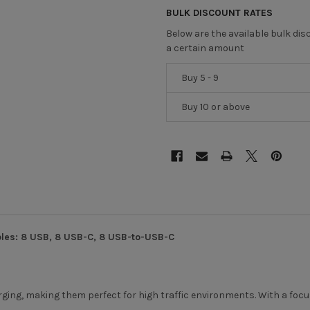
BULK DISCOUNT RATES
Below are the available bulk di
a certain amount
Buy 5 - 9
Buy 10 or above
les: 8 USB, 8 USB-C, 8 USB-to-USB-C
harging, making them perfect for high traffic environments. With a foc