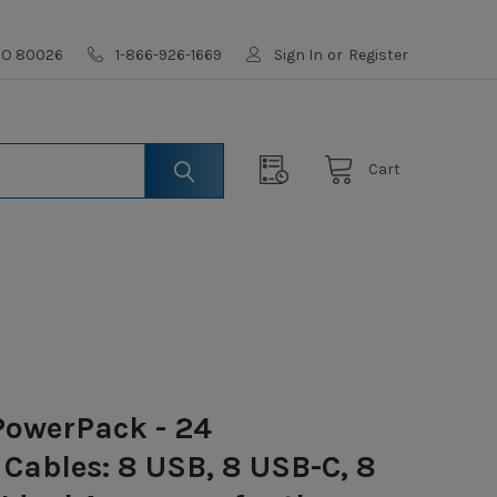
 CO 80026
1-866-926-1669
Sign In
or
Register
Cart
owerPack - 24
Cables: 8 USB, 8 USB-C, 8