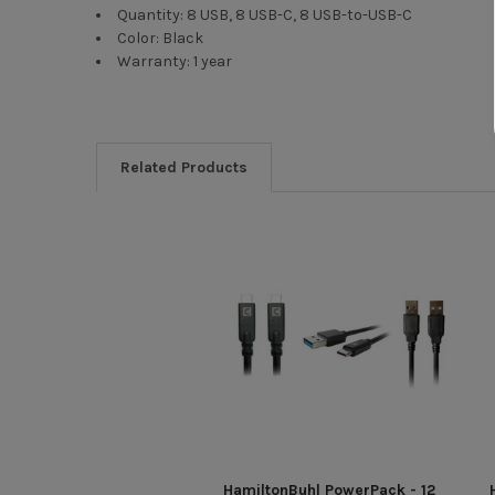
Quantity: 8 USB, 8 USB-C, 8 USB-to-USB-C
Color: Black
Warranty: 1 year
Related Products
HamiltonBuhl PowerPack - 12