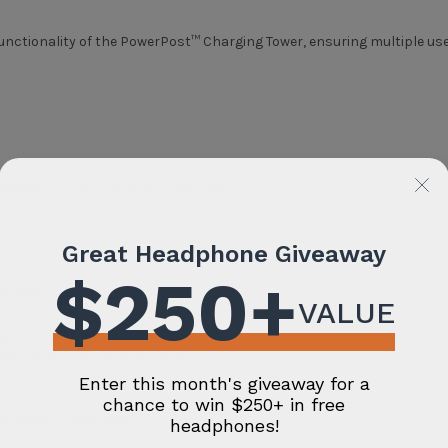
nctionality of the PowerPost™ Charging Tower, ensuring multiple use
PowerPack™ of Comprehensive® cables.
 480 Mbps
ype 2 - USB C Male
B 3.0 Hi-Speed, 5 Gbps (Gen 1)
-Speed, 5 Gbps (Gen 1)