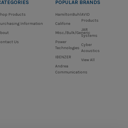
CATEGORIES
POPULAR BRANDS
hop Products
HamiltonBuhl
AVID
Products
urchasing Information
Califone
JAR
About
Misc./Bulk/Generic
Systems
ontact Us
Power
Cyber
Technologies
Acoustics
IBENZER
View All
Andrea
Communications