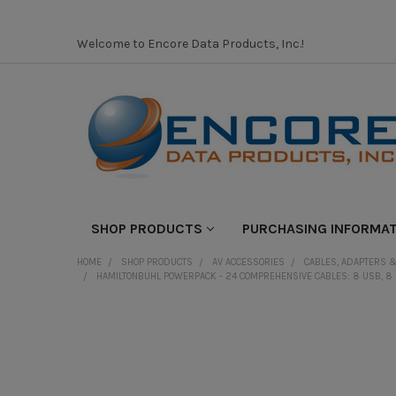
Welcome to Encore Data Products, Inc.!
SHOP PRODUCTS
PURCHASING INFORMA
HOME
SHOP PRODUCTS
AV ACCESSORIES
CABLES, ADAPTERS &
HAMILTONBUHL POWERPACK - 24 COMPREHENSIVE CABLES: 8 USB, 8 