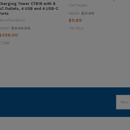
Charging Tower CTB16 with 8
TWT Audio
AC Outlets, 4 USB and 4 USB-C
$11.99
MSRP:
Ports
$11.89
HamiltonBuhl
$649.98
TW-RC3
MSRP:
$339.00
CTB16
Email
Addres