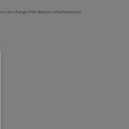
rs can charge their devices simultaneously.