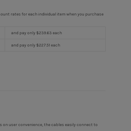
scount rates for each individual item when you purchase
and pay only $239.63 each
and pay only $227.51 each
us on user convenience, the cables easily connect to