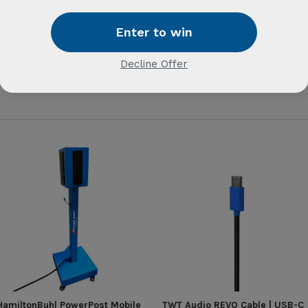
HamiltonBuhl PowerPost Mobile
TWT Audio REVO Cable | USB-C