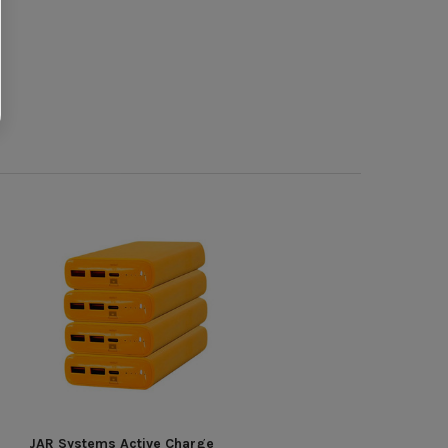
JAR Systems Active Charge