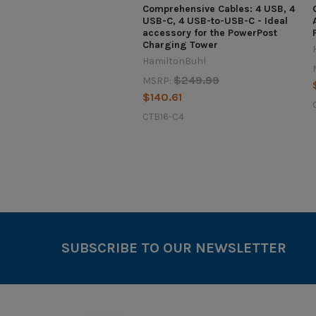
Comprehensive Cables: 4 USB, 4
USB-C, 4 USB-to-USB-C - Ideal
accessory for the PowerPost
Charging Tower
HamiltonBuhl
$249.99
MSRP:
$140.61
CTB16-C4
SUBSCRIBE TO OUR NEWSLETTER