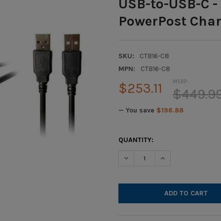
USB-to-USB-C - 
PowerPost Char
SKU:
CTB16-C8
MPN:
CTB16-C8
MSRP:
$253.11
$449.9
— You save
$196.88
CURRENT
QUANTITY:
STOCK:
DECREASE QUANTITY OF HAMI
INCREASE QUANTIT