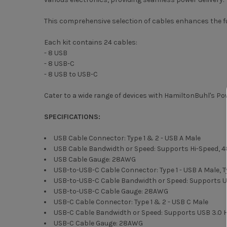
This comprehensive selection of cables enhances the fu
Each kit contains 24 cables:
- 8 USB
- 8 USB-C
- 8 USB to USB-C
Cater to a wide range of devices with HamiltonBuhl's 
SPECIFICATIONS:
USB Cable Connector: Type 1 & 2 - USB A Male
USB Cable Bandwidth or Speed: Supports Hi-Speed,
USB Cable Gauge: 28AWG
USB-to-USB-C Cable Connector: Type 1 - USB A Male, T
USB-to-USB-C Cable Bandwidth or Speed: Supports US
USB-to-USB-C Cable Gauge: 28AWG
USB-C Cable Connector: Type 1 & 2 - USB C Male
USB-C Cable Bandwidth or Speed: Supports USB 3.0 Hi
USB-C Cable Gauge: 28AWG