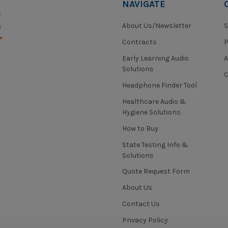
NAVIGATE
About Us/Newsletter
S
Contracts
P
Early Learning Audio
Solutions
C
Headphone Finder Tool
Healthcare Audio &
Hygiene Solutions
How to Buy
State Testing Info &
Solutions
Quote Request Form
About Us
Contact Us
Privacy Policy