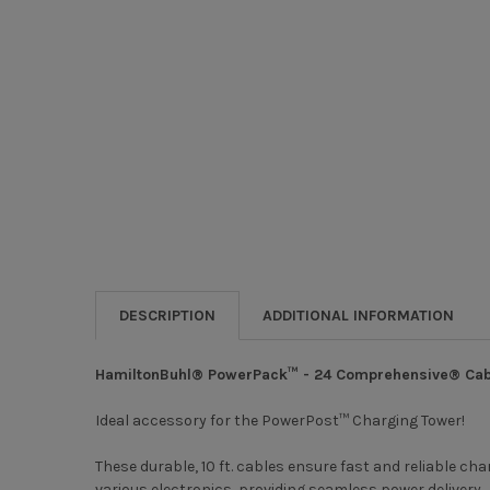
DESCRIPTION
ADDITIONAL INFORMATION
HamiltonBuhl® PowerPack™ - 24 Comprehensive® Cab
Ideal accessory for the PowerPost™ Charging Tower!
These durable, 10 ft. cables ensure fast and reliable c
various electronics, providing seamless power delivery.