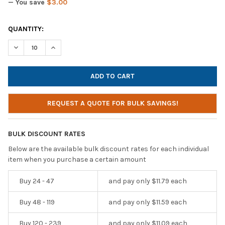
— You save
$3.00
CURRENT
QUANTITY:
STOCK:
DECREASE QUANTITY OF CYBER ACOUSTICS AC-104 MONO HEAD
INCREASE QUANTITY OF CYBER ACOUSTICS AC-104 
REQUEST A QUOTE FOR BULK SAVINGS!
BULK DISCOUNT RATES
Below are the available bulk discount rates for each individual
item when you purchase a certain amount
Buy 24 - 47
and pay only $11.79 each
Buy 48 - 119
and pay only $11.59 each
Buy 120 - 239
and pay only $11.09 each