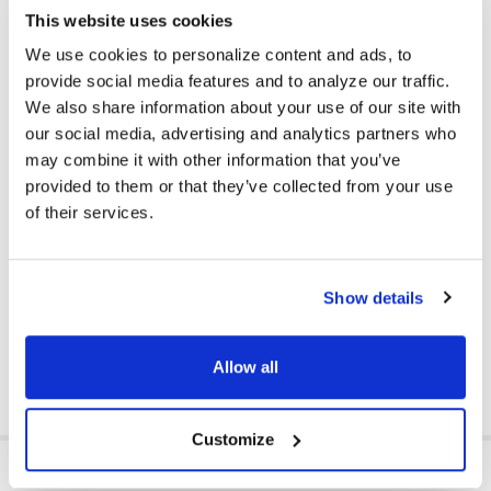
This website uses cookies
Reduce Your School's Carbon Footprint
We use cookies to personalize content and ads, to
Get students and teachers involved in reducing your school's
carbon footprint -- enroll in the first only large-scale
provide social media features and to analyze our traffic.
sustainability program to take wired headphones, headsets,
We also share information about your use of our site with
and earbuds from any brand, and reprocess them responsibly,
our social media, advertising and analytics partners who
keeping plastics and metals from ending up in landfills.
Simply
may combine it with other information that you’ve
enroll on the website
,
gather the products to be recycled,and
provided to them or that they’ve collected from your use
Cyber Acoustics takes care of the rest, including sending a
of their services.
prepaid shipping label for pick up. School site recycling bins are
available.
Available to customers in mainland U.S. Requires a minimum of 10
wired headphones, headsets, or earbuds at a time, with no
Show details
maximum. Products with a battery are not accepted.
DOWNLOAD DATA SHEET
Allow all
Customize
ADDITIONAL INFORMATION