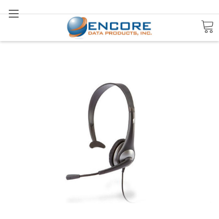
Search