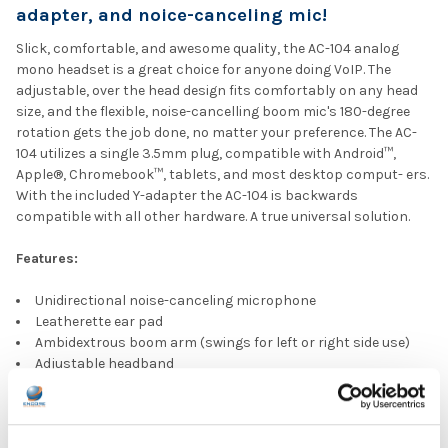
adapter, and noice-canceling mic!
Slick, comfortable, and awesome quality, the AC-104 analog
mono headset is a great choice for anyone doing VoIP. The
adjustable, over the head design fits comfortably on any head
size, and the flexible, noise-cancelling boom mic's 180-degree
rotation gets the job done, no matter your preference. The AC-
104 utilizes a single 3.5mm plug, compatible with Android™,
Apple®, Chromebook™, tablets, and most desktop comput- ers.
With the included Y-adapter the AC-104 is backwards
compatible with all other hardware. A true universal solution.
Features:
Unidirectional noise-canceling microphone
Leatherette ear pad
Ambidextrous boom arm (swings for left or right side use)
Adjustable headband
PC Y-adapter included
Cyber Acoustics Recycling Program