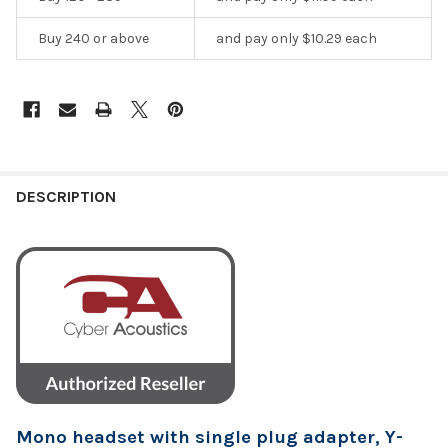
Buy 240 or above
and pay only $10.29 each
DESCRIPTION
Mono headset with single plug adapter, Y-