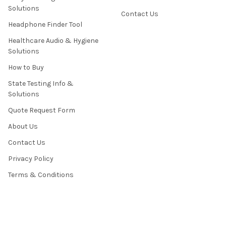
Solutions
Contact Us
Headphone Finder Tool
Healthcare Audio & Hygiene
Solutions
How to Buy
State Testing Info &
Solutions
Quote Request Form
About Us
Contact Us
Privacy Policy
Terms & Conditions
News / Blog
Sitemap