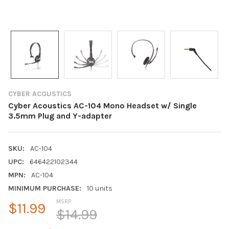
CYBER ACOUSTICS
Cyber Acoustics AC-104 Mono Headset w/ Single
3.5mm Plug and Y-adapter
SKU:
AC-104
UPC:
646422102344
MPN:
AC-104
MINIMUM PURCHASE:
10 units
MSRP:
$11.99
$14.99