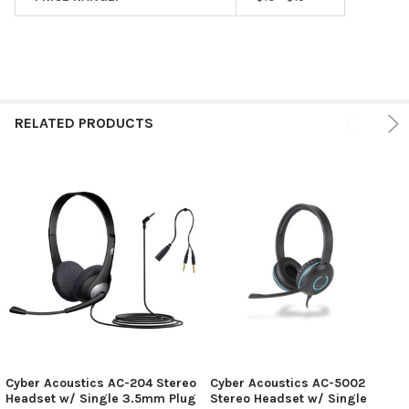
RELATED PRODUCTS
Cyber Acoustics AC-204 Stereo
Cyber Acoustics AC-5002
Headset w/ Single 3.5mm Plug
Stereo Headset w/ Single