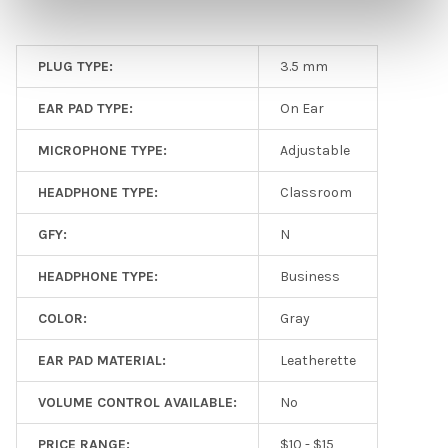
PLUG TYPE:
3.5 mm
EAR PAD TYPE:
On Ear
MICROPHONE TYPE:
Adjustable
HEADPHONE TYPE:
Classroom
GFY:
N
HEADPHONE TYPE:
Business
COLOR:
Gray
EAR PAD MATERIAL:
Leatherette
VOLUME CONTROL AVAILABLE:
No
PRICE RANGE:
$10 - $15