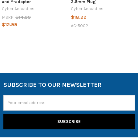
and Y-adapter
3.5mm Plug
Cyber Acoustics
Cyber Acoustics
$14.99
$18.99
MSRP:
$12.99
AC-5002
SUBSCRIBE TO OUR NEWSLETTER
Email
Address