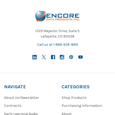
1729 Majestic Drive, Suite 5
Lafayette, CO 80026
Call us at 1-866-926-1669
NAVIGATE
CATEGORIES
About Us/Newsletter
Shop Products
Contracts
Purchasing Information
Early Learning Audio
About