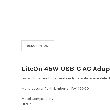
DESCRIPTION
LiteOn 45W USB-C AC Adap
Tested, fully functional, and ready to replace your defec
Manufacturer Part Number(s): PA-1450-50
Model Compatibility:
LiteOn