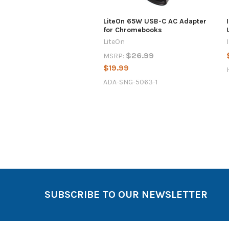
LiteOn 65W USB-C AC Adapter
for Chromebooks
LiteOn
$26.99
MSRP:
$19.99
ADA-SNG-5063-1
SUBSCRIBE TO OUR NEWSLETTER