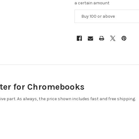
a certain amount
Buy 100 or above
ter for Chromebooks
tive part. As always, the price shown includes fast and free shipping.