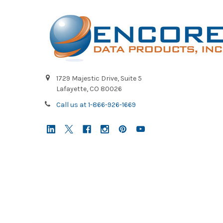
1729 Majestic Drive, Suite 5
Lafayette, CO 80026
Call us at 1-866-926-1669