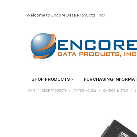
Welcome to Encore Data Products, Inc.!
SHOP PRODUCTS
PURCHASING INFORMA
HOME
SHOP PRODUCTS
AV TECHNOLOGY
CHARGE & SYNC
L