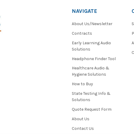
NAVIGATE
About Us/Newsletter
S
Contracts
P
Early Learning Audio
Solutions
C
Headphone Finder Tool
Healthcare Audio &
Hygiene Solutions
How to Buy
State Testing Info &
Solutions
Quote Request Form
About Us
Contact Us