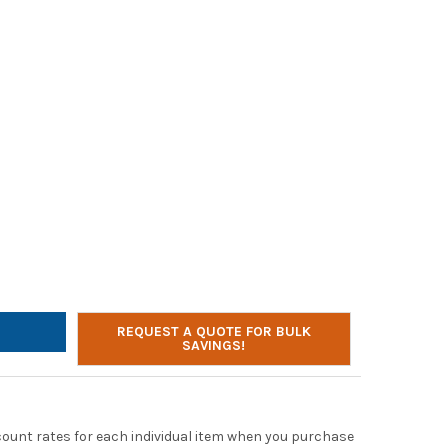
EON 45W USB-C AC ADAPTER FOR CHROMEBOOKS
TY OF LITEON 45W USB-C AC ADAPTER FOR CHROMEBOOKS
REQUEST A QUOTE FOR BULK
SAVINGS!
scount rates for each individual item when you purchase