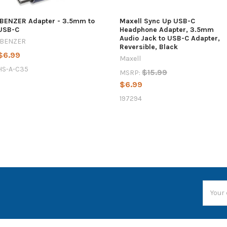
IBENZER Adapter - 3.5mm to
Maxell Sync Up USB-C
USB-C
Headphone Adapter, 3.5mm
Audio Jack to USB-C Adapter,
IBENZER
Reversible, Black
$6.99
Maxell
HS-A-C35
$15.99
MSRP:
$6.99
197294
Email
Addres