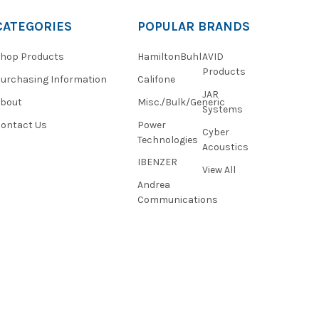
CATEGORIES
POPULAR BRANDS
hop Products
HamiltonBuhl
AVID
Products
urchasing Information
Califone
JAR
About
Misc./Bulk/Generic
Systems
ontact Us
Power
Cyber
Technologies
Acoustics
IBENZER
View All
Andrea
Communications