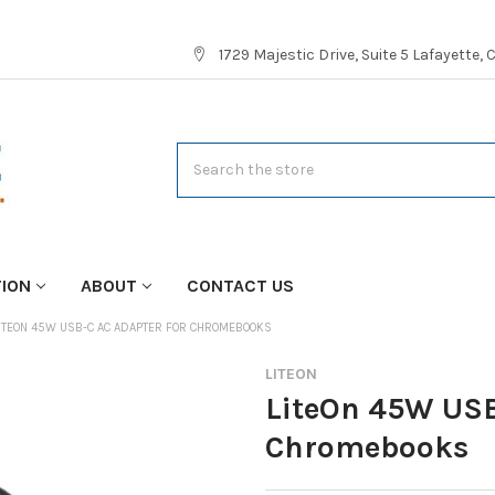
1729 Majestic Drive, Suite 5 Lafayette,
Search
TION
ABOUT
CONTACT US
ITEON 45W USB-C AC ADAPTER FOR CHROMEBOOKS
LITEON
LiteOn 45W USB
Chromebooks