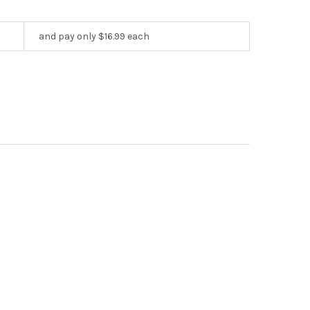
and pay only $16.99 each