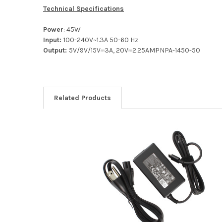
Technical Specifications
Power
: 45W
Input:
100-240V~1.3A 50-60 Hz
Output:
5V/9V/15V⎓3A, 20V⎓2.25AMPNPA-1450-50
Related Products