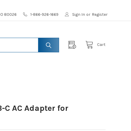
 CO 80026
1-866-926-1669
Sign In
or
Register
Cart
-C AC Adapter for