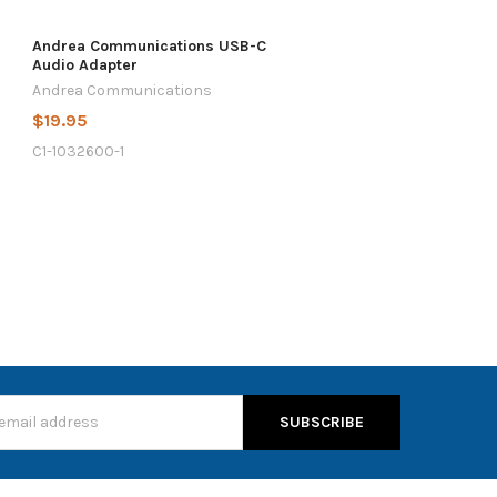
Andrea Communications USB-C
Audio Adapter
Andrea Communications
$19.95
C1-1032600-1
s