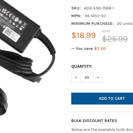
SKU:
ADA-SNG-1968-1
MPN:
PA-1450-50
MINIMUM PURCHASE:
20 units
MSRP:
$18.99
$25.99
— You save
$7.00
CURRENT
QUANTITY:
STOCK:
DECREASE QUANTITY OF LIT
INCREASE QUANTI
BULK DISCOUNT RATES
Below are the available bulk di