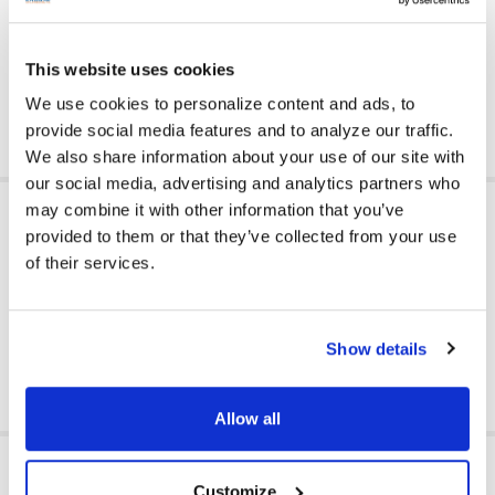
Made of faux leather vinyl upholstery; it’s easy to wipe clean
and sanitize for regular use in private or public spaces
Greenguard Gold Certified for high quality standards
This website uses cookies
Count on Califone for educational products designed and
tested for classroom use - trusted by schools since 1947
We use cookies to personalize content and ads, to
provide social media features and to analyze our traffic.
We also share information about your use of our site with
our social media, advertising and analytics partners who
ADDITIONAL INFORMATION
may combine it with other information that you’ve
provided to them or that they’ve collected from your use
of their services.
GFY:
Y
Show details
Allow all
RELATED PRODUCTS
Customize