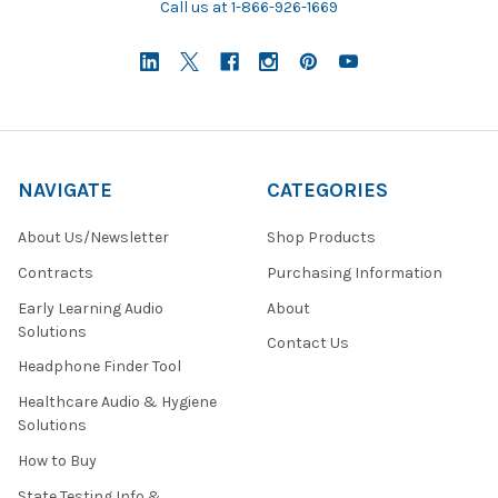
Call us at 1-866-926-1669
NAVIGATE
CATEGORIES
About Us/Newsletter
Shop Products
Contracts
Purchasing Information
Early Learning Audio
About
Solutions
Contact Us
Headphone Finder Tool
Healthcare Audio & Hygiene
Solutions
How to Buy
State Testing Info &