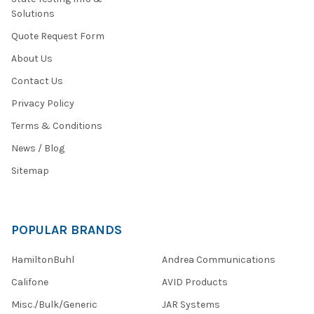
Solutions
Quote Request Form
About Us
Contact Us
Privacy Policy
Terms & Conditions
News / Blog
Sitemap
POPULAR BRANDS
HamiltonBuhl
Andrea Communications
Califone
AVID Products
Misc./Bulk/Generic
JAR Systems