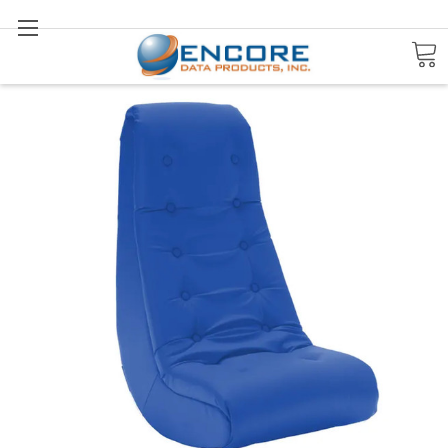
Search