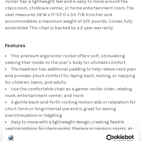
rocker has a lightweight feel and is easy to move around the
classroom, childcare center, or home entertainment room. The
seat measures 28 W x 17-1/2 D x 33-7/8 H inches and
accommodates a maximum weight of 225 pounds. Comes fully
assembled. This chair is backed by a 2-year warranty.
Features
This premium ergonomic rocker offers soft, stimulating
seating that molds to the user’s body for ultimate comfort
The headrest has additional padding to help relieve neck pain
and provides plush comfort for laying back, resting, or napping
for children, teens, and adults
Use the comfortable chair as a gamer rocker chair, reading
nook, entertainment center, and more
A gentle back-and-forth rocking motion aids in relaxation for
short-term or long-interval use and is great for easing
overstimulation or fidgeting
Easy to move with a lightweight design, creating flexible
seating options for classrooms, therapy or sensory rooms, at-
home learning areas, TV rooms, waiting rooms, and beyond