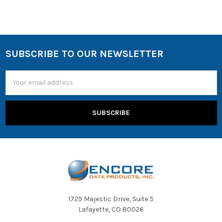
SUBSCRIBE TO OUR NEWSLETTER
Email
Address
1729 Majestic Drive, Suite 5
Lafayette, CO 80026