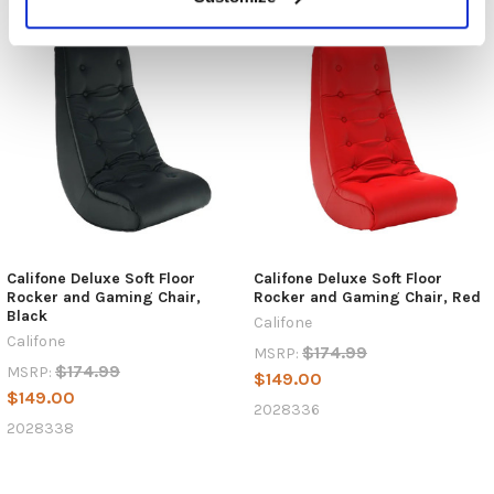
Califone Deluxe Soft Floor
Califone Deluxe Soft Floor
Rocker and Gaming Chair,
Rocker and Gaming Chair, Red
Black
Califone
Califone
$174.99
MSRP:
$174.99
MSRP:
$149.00
$149.00
2028336
2028338