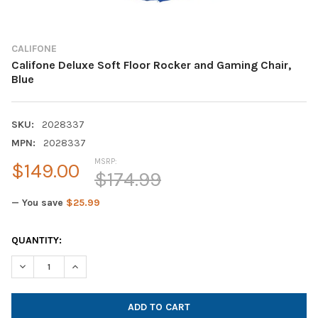
CALIFONE
Califone Deluxe Soft Floor Rocker and Gaming Chair,
Blue
SKU:
2028337
MPN:
2028337
MSRP:
$149.00
$174.99
— You save
$25.99
CURRENT
QUANTITY:
STOCK:
DECREASE QUANTITY OF CALIFONE DELUXE SOFT FLOOR ROCKE
INCREASE QUANTITY OF CALIFONE DELUXE SOFT FL