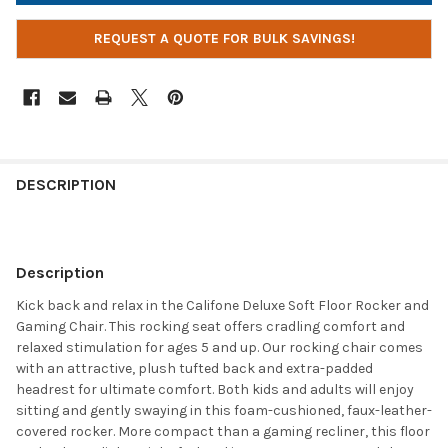
REQUEST A QUOTE FOR BULK SAVINGS!
DESCRIPTION
Description
Kick back and relax in the Califone Deluxe Soft Floor Rocker and
Gaming Chair. This rocking seat offers cradling comfort and
relaxed stimulation for ages 5 and up. Our rocking chair comes
with an attractive, plush tufted back and extra-padded
headrest for ultimate comfort. Both kids and adults will enjoy
sitting and gently swaying in this foam-cushioned, faux-leather-
covered rocker. More compact than a gaming recliner, this floor