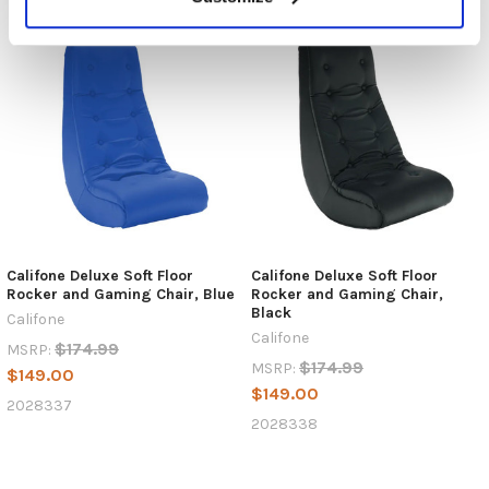
Califone Deluxe Soft Floor
Califone Deluxe Soft Floor
Rocker and Gaming Chair, Blue
Rocker and Gaming Chair,
Black
Califone
Califone
$174.99
MSRP:
$174.99
MSRP:
$149.00
$149.00
2028337
2028338