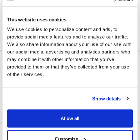
Made of faux leather vinyl upholstery; it’s easy to wipe clean
and sanitize for regular use in private or public spaces
Greenguard Gold Certified for high quality standards
This website uses cookies
Count on Califone for educational products designed and
tested for classroom use - trusted by schools since 1947
We use cookies to personalize content and ads, to
provide social media features and to analyze our traffic.
We also share information about your use of our site with
our social media, advertising and analytics partners who
ADDITIONAL INFORMATION
may combine it with other information that you’ve
provided to them or that they’ve collected from your use
of their services.
GFY:
Y
Show details
Allow all
RELATED PRODUCTS
Customize