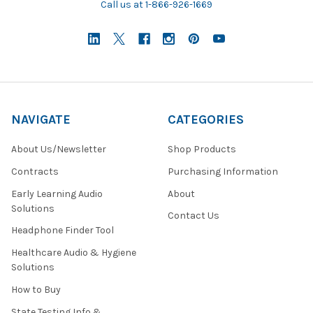
Call us at 1-866-926-1669
NAVIGATE
CATEGORIES
About Us/Newsletter
Shop Products
Contracts
Purchasing Information
Early Learning Audio
About
Solutions
Contact Us
Headphone Finder Tool
Healthcare Audio & Hygiene
Solutions
How to Buy
State Testing Info &