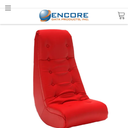
Search