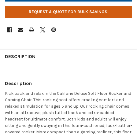
REQUEST A QUOTE FOR BULK SAVINGS!
DESCRIPTION
Description
Kick back and relax in the Califone Deluxe Soft Floor Rocker and
Gaming Chair. This rocking seat offers cradling comfort and
relaxed stimulation for ages 5 and up. Our rocking chair comes
with an attractive, plush tufted back and extra-padded
headrest for ultimate comfort. Both kids and adults will enjoy
sitting and gently swaying in this foam-cushioned, faux-leather-
covered rocker. More compact than a gaming recliner, this floor