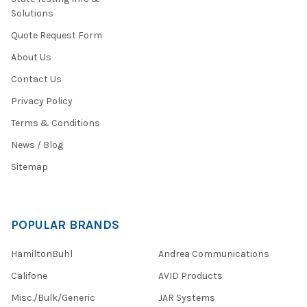
Solutions
Quote Request Form
About Us
Contact Us
Privacy Policy
Terms & Conditions
News / Blog
Sitemap
POPULAR BRANDS
HamiltonBuhl
Andrea Communications
Califone
AVID Products
Misc./Bulk/Generic
JAR Systems