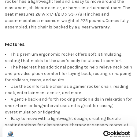
rocker has a lightweight feel and is easy to move around the
classroom, childcare center, or home entertainment room. The
seat measures 28 W x 17-1/2 D x 33-7/8 H inches and
accommodates a maximum weight of 225 pounds. Comes fully
assembled. This chair is backed by a 2-year warranty.
Features
This premium ergonomic rocker offers soft, stimulating
seating that molds to the user’s body for ultimate comfort
The headrest has additional padding to help relieve neck pain
and provides plush comfort for laying back, resting, or napping
for children, teens, and adults
Use the comfortable chair as a gamer rocker chair, reading
nook, entertainment center, and more
A gentle back-and-forth rocking motion aids in relaxation for
short-term or long-interval use and is great for easing
overstimulation or fidgeting
Easy to move with a lightweight design, creating flexible
seating options for classrooms, therapy or sensory rooms, at-
home learning areas, TV rooms, waiting rooms, and beyond