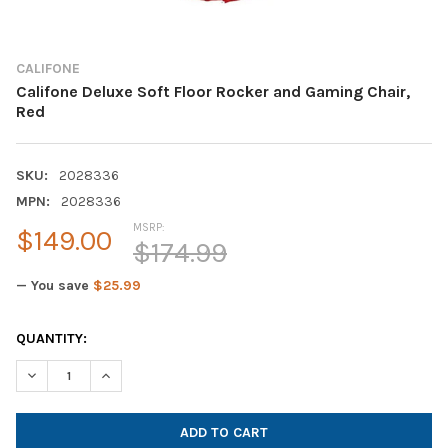
CALIFONE
Califone Deluxe Soft Floor Rocker and Gaming Chair,
Red
SKU:
2028336
MPN:
2028336
MSRP:
$149.00
$174.99
— You save
$25.99
CURRENT
QUANTITY:
STOCK:
DECREASE QUANTITY OF CALIFONE DELUXE SOFT FLOOR ROCKE
INCREASE QUANTITY OF CALIFONE DELUXE SOFT FL