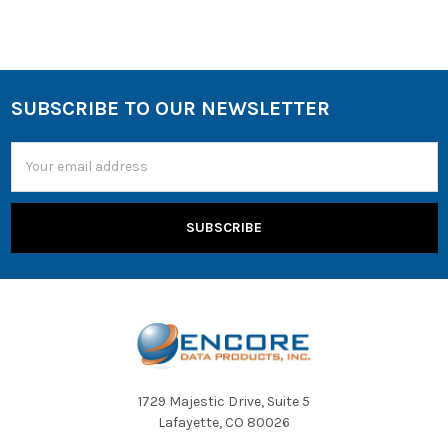
SUBSCRIBE TO OUR NEWSLETTER
Email
Address
1729 Majestic Drive, Suite 5
Lafayette, CO 80026