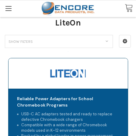
Search
LiteOn
SHOW FILTERS
Reliable Power Adapters for School
Chromebook Programs
USB-C AC adapters tested and ready to replace
defective Chromebook chargers
Compatible with a wide range of Chromebook
models used in K–12 environments
Backed by a global leader in power management