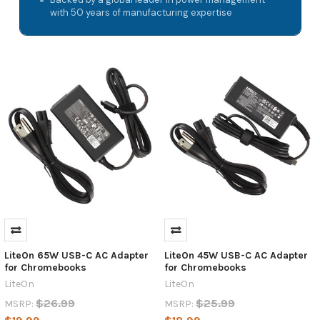
with 50 years of manufacturing expertise
LiteOn 65W USB-C AC Adapter
LiteOn 45W USB-C AC Adapter
for Chromebooks
for Chromebooks
LiteOn
LiteOn
$26.99
$25.99
MSRP:
MSRP: