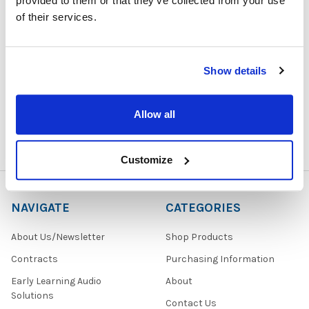
provided to them or that they’ve collected from your use
of their services.
1729 Majestic Drive, Suite 5
Show details
Lafayette, CO 80026
Call us at 1-866-926-1669
Allow all
Customize
NAVIGATE
CATEGORIES
About Us/Newsletter
Shop Products
Contracts
Purchasing Information
Early Learning Audio
About
Solutions
Contact Us