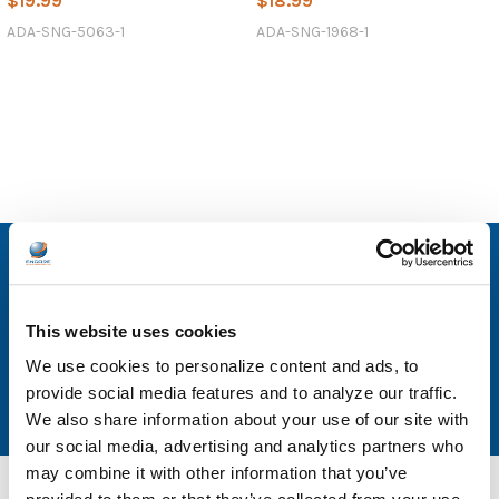
$19.99
$18.99
ADA-SNG-5063-1
ADA-SNG-1968-1
SUBSCRIBE TO OUR NEWSLETTER
Email
This website uses cookies
Address
We use cookies to personalize content and ads, to
provide social media features and to analyze our traffic.
We also share information about your use of our site with
our social media, advertising and analytics partners who
may combine it with other information that you’ve