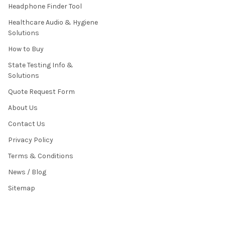
Headphone Finder Tool
Healthcare Audio & Hygiene
Solutions
How to Buy
State Testing Info &
Solutions
Quote Request Form
About Us
Contact Us
Privacy Policy
Terms & Conditions
News / Blog
Sitemap