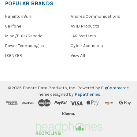
POPULAR BRANDS
HamiltonBuhl
Andrea Communications
Califone
AVID Products
Misc./Bulk/Generic
JAR Systems
Power Technologies
Cyber Acoustics
IBENZER
View All
©
2026
Encore Data Products, Inc..
Powered by
BigCommerce
.
Theme designed by
Papathemes
.