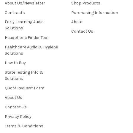
About Us/Newsletter
Shop Products
Contracts
Purchasing Information
Early Learning Audio
About
Solutions
Contact Us
Headphone Finder Tool
Healthcare Audio & Hygiene
Solutions
How to Buy
State Testing Info &
Solutions
Quote Request Form
About Us
Contact Us
Privacy Policy
Terms & Conditions