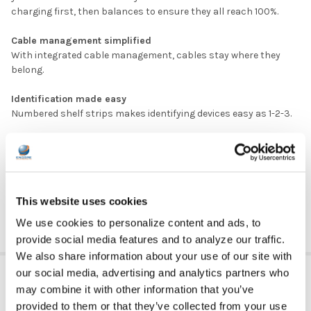
charging first, then balances to ensure they all reach 100%.
Cable management simplified
With integrated cable management, cables stay where they
belong.
Identification made easy
Numbered shelf strips makes identifying devices easy as 1-2-3.
DOWNLOAD DATA SHEET
DOWNLOAD USER MANUAL
MPN: CRT-LTE-S36L-D
This website uses cookies
We use cookies to personalize content and ads, to
provide social media features and to analyze our traffic.
We also share information about your use of our site with
ADDITIONAL INFORMATION
our social media, advertising and analytics partners who
may combine it with other information that you’ve
provided to them or that they’ve collected from your use