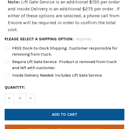
Note:
Lift Gate Service is an additional $150 per order
and Inside Delivery is an additional $275 per order. If
either of these options are selected, a phone call from
Encore will be required in order to confirm the total
cost.
PLEASE SELECT A SHIPPING OPTION:
REQUIRED
FREE Dock-to-Dock Shipping: Customer responsible for
removing from truck.
Require Lift Gate Service: Product is removed from truck
and left with customer.
Inside Delivery Needed: Includes Lift Gate Service.
CURRENT
QUANTITY:
STOCK:
DECREASE QUANTITY OF POWER TECHNOLOGIES PT-36 LITE SER
INCREASE QUANTITY OF POWER TECHNOLOGIES PT-3