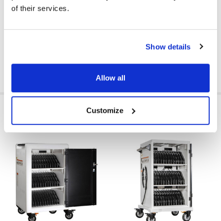
of their services.
CART TYPE:
Charge
CART CAPACITY:
36 Devices
Show details
Allow all
RELATED PRODUCTS
Customize