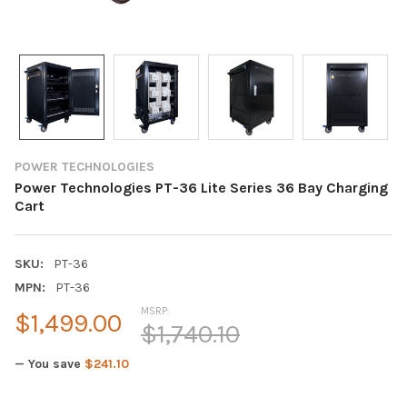
POWER TECHNOLOGIES
Power Technologies PT-36 Lite Series 36 Bay Charging
Cart
SKU:
PT-36
MPN:
PT-36
MSRP:
$1,499.00
$1,740.10
— You save
$241.10