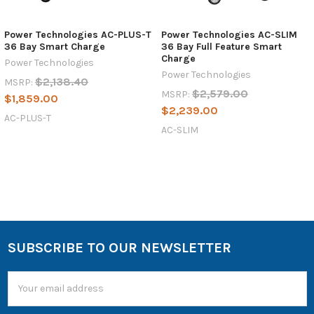
Power Technologies AC-PLUS-T
Power Technologies AC-SLIM
36 Bay Smart Charge
36 Bay Full Feature Smart
Charge
Power Technologies
Power Technologies
$2,138.40
MSRP:
$2,579.00
MSRP:
$1,859.00
$2,239.00
AC-PLUS-T
AC-SLIM
SUBSCRIBE TO OUR NEWSLETTER
Email
Address