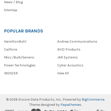
News / Blog
Sitemap
POPULAR BRANDS
HamiltonBuhl
Andrea Communications
Califone
AVID Products
Misc./Bulk/Generic
JAR Systems
Power Technologies
Cyber Acoustics
IBENZER
View All
©
2026
Encore Data Products, Inc..
Powered by
BigCommerce
.
Theme designed by
Papathemes
.