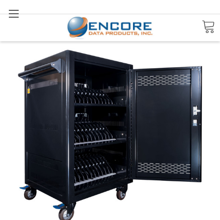
Search