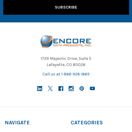
1729 Majestic Drive, Suite 5
Lafayette, CO 80026
Call us at 1-866-926-1669
NAVIGATE
CATEGORIES