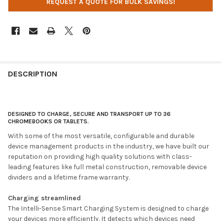
REQUEST A QUOTE FOR BULK SAVINGS!
DESCRIPTION
DESIGNED TO CHARGE, SECURE AND TRANSPORT UP TO 36
CHROMEBOOKS OR TABLETS.
With some of the most versatile, configurable and durable
device management products in the industry, we have built our
reputation on providing high quality solutions with class-
leading features like full metal construction, removable device
dividers and a lifetime frame warranty.
Charging streamlined
The Intelli-Sense Smart Charging System is designed to charge
your devices more efficiently. It detects which devices need