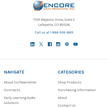
1729 Majestic Drive, Suite 5
Lafayette, CO 80026
Call us at 1-866-926-1669
NAVIGATE
CATEGORIES
About Us/Newsletter
Shop Products
Contracts
Purchasing Information
Early Learning Audio
About
Solutions
Contact Us