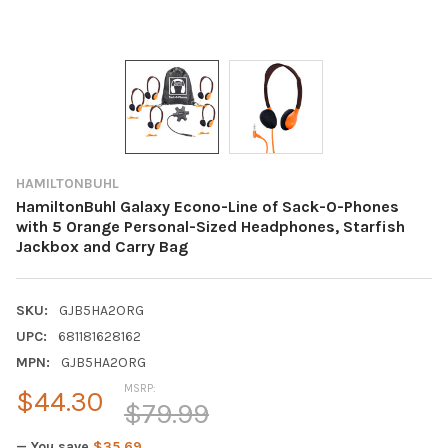
HAMILTONBUHL
HamiltonBuhl Galaxy Econo-Line of Sack-O-Phones
with 5 Orange Personal-Sized Headphones, Starfish
Jackbox and Carry Bag
SKU:
GJB5HA2ORG
UPC:
681181628162
MPN:
GJB5HA2ORG
MSRP:
$44.30
$79.99
— You save
$35.69