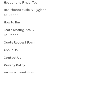
Headphone Finder Tool
Healthcare Audio & Hygiene
Solutions
How to Buy
State Testing Info &
Solutions
Quote Request Form
About Us
Contact Us
Privacy Policy
Terms & Conditions
News / Blog
Sitemap