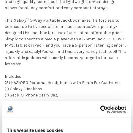
and high quality sound, but the lightweight, on-ear design
allows for all-day comfort and easy compact storage.
This Galaxy™ 5-Way Portable Jackbox makes it effortless to
connect up to five people to an audio source. We specially-
designed this jackbox for ease of use – at an affordable price!
Simply connect to a media player with a 3.5mm jack – CD, DVD,
MP3, Tablet or iPad – and you have a 5-person listening center . .
. quickly and easily! You will find this a very handy tech tool! This
affordable jackbox will quickly become your go-to for audio
lessons!
Includes:
(5) HA2-ORG Personal Headphones with Foam Ear Cushions
(1) Galaxy™ Jackbox
(1) Sack-O-Phone Carry Bag
PRODUCT OVERVIEW:
Ear Pad Type: On Ear
Plug Type: 3.5 mm
This website uses cookies
Microphone Available: No