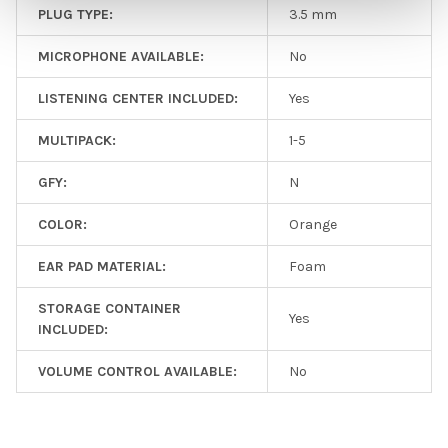
PLUG TYPE:
3.5 mm
MICROPHONE AVAILABLE:
No
LISTENING CENTER INCLUDED:
Yes
MULTIPACK:
1-5
GFY:
N
COLOR:
Orange
EAR PAD MATERIAL:
Foam
STORAGE CONTAINER
Yes
INCLUDED:
VOLUME CONTROL AVAILABLE:
No