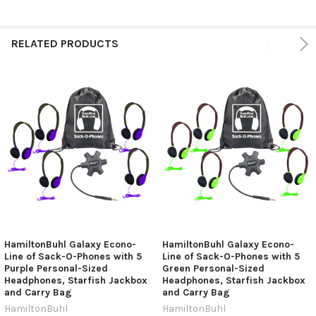
RELATED PRODUCTS
HamiltonBuhl Galaxy Econo-
HamiltonBuhl Galaxy Econo-
Line of Sack-O-Phones with 5
Line of Sack-O-Phones with 5
Purple Personal-Sized
Green Personal-Sized
Headphones, Starfish Jackbox
Headphones, Starfish Jackbox
and Carry Bag
and Carry Bag
HamiltonBuhl
HamiltonBuhl