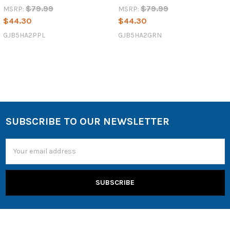
$79.99
$79.99
MSRP:
MSRP:
$44.30
$44.30
GJB5HA2PPL
GJB5HA2GRN
SUBSCRIBE TO OUR NEWSLETTER
Email
Address