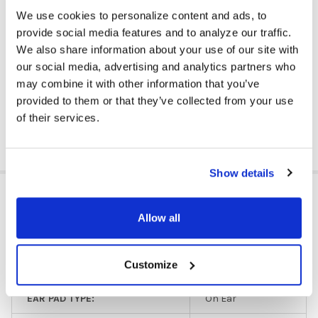
Listening Center Included: Yes
We use cookies to personalize content and ads, to
Quantity: 5 Headphones
provide social media features and to analyze our traffic.
Color: Orange
We also share information about your use of our site with
Ear Pad Material: Foam
our social media, advertising and analytics partners who
Storage Container Included: Yes
may combine it with other information that you’ve
Volume Control Available: No
provided to them or that they’ve collected from your use
of their services.
DOWNLOAD DATA SHEET
Show details
ADDITIONAL INFORMATION
Allow all
Budget/Limited
HEADPHONE TYPE:
Customize
Use
EAR PAD TYPE:
On Ear