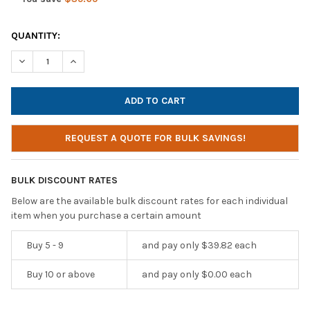
CURRENT
QUANTITY:
STOCK:
DECREASE QUANTITY OF HAMILTONBUHL GALAXY ECONO-LINE O
INCREASE QUANTITY OF HAMILTONBUHL GALAXY EC
REQUEST A QUOTE FOR BULK SAVINGS!
BULK DISCOUNT RATES
Below are the available bulk discount rates for each individual
item when you purchase a certain amount
Buy 5 - 9
and pay only $39.82 each
Buy 10 or above
and pay only $0.00 each