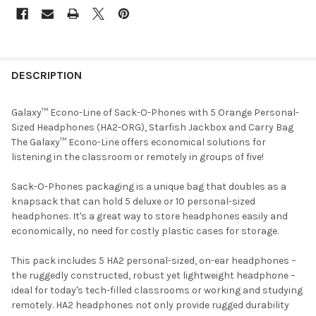
DESCRIPTION
Galaxy™ Econo-Line of Sack-O-Phones with 5 Orange Personal-
Sized Headphones (HA2-ORG), Starfish Jackbox and Carry Bag
The Galaxy™ Econo-Line offers economical solutions for
listening in the classroom or remotely in groups of five!
Sack-O-Phones packaging is a unique bag that doubles as a
knapsack that can hold 5 deluxe or 10 personal-sized
headphones. It's a great way to store headphones easily and
economically, no need for costly plastic cases for storage.
This pack includes 5 HA2 personal-sized, on-ear headphones –
the ruggedly constructed, robust yet lightweight headphone –
ideal for today's tech-filled classrooms or working and studying
remotely. HA2 headphones not only provide rugged durability