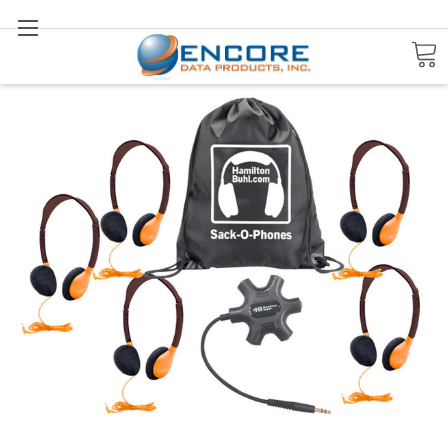
Search