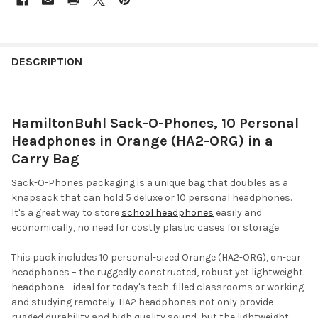
DESCRIPTION
HamiltonBuhl Sack-O-Phones, 10 Personal
Headphones in Orange (HA2-ORG) in a
Carry Bag
Sack-O-Phones packaging is a unique bag that doubles as a
knapsack that can hold 5 deluxe or 10 personal headphones.
It's a great way to store
school headphones
easily and
economically, no need for costly plastic cases for storage.
This pack includes 10 personal-sized Orange (HA2-ORG), on-ear
headphones – the ruggedly constructed, robust yet lightweight
headphone – ideal for today's tech-filled classrooms or working
and studying remotely. HA2 headphones not only provide
rugged durability and high quality sound, but the lightweight,