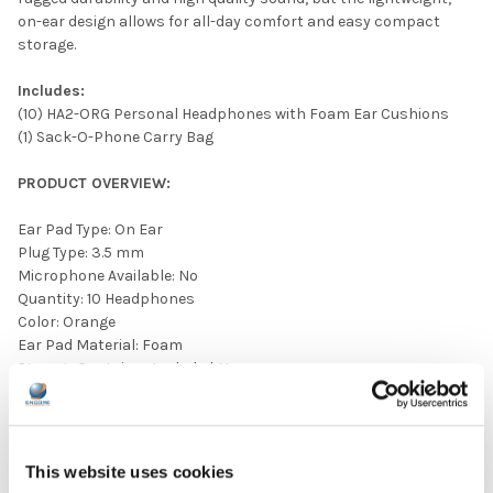
on-ear design allows for all-day comfort and easy compact
storage.
Includes:
(10) HA2-ORG Personal Headphones with Foam Ear Cushions
(1) Sack-O-Phone Carry Bag
PRODUCT OVERVIEW:
Ear Pad Type: On Ear
Plug Type: 3.5 mm
Microphone Available: No
Quantity: 10 Headphones
Color: Orange
Ear Pad Material: Foam
Storage Container Included: Yes
Volume Control Available: No
This website uses cookies