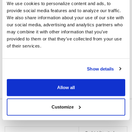
We use cookies to personalize content and ads, to
provide social media features and to analyze our traffic.
We also share information about your use of our site with
Compatible With:
our social media, advertising and analytics partners who
• MP3 Players
may combine it with other information that you’ve
• Cell Phones / Mobile Devices
provided to them or that they’ve collected from your use
• Tablets / eReaders
• Computers (Mac & PC)
of their services.
• CD Players / Stereos
• TVs
• Most Gaming Systems
Show details
DOWNLOAD DATA SHEET
Allow all
ADDITIONAL INFORMATION
Customize