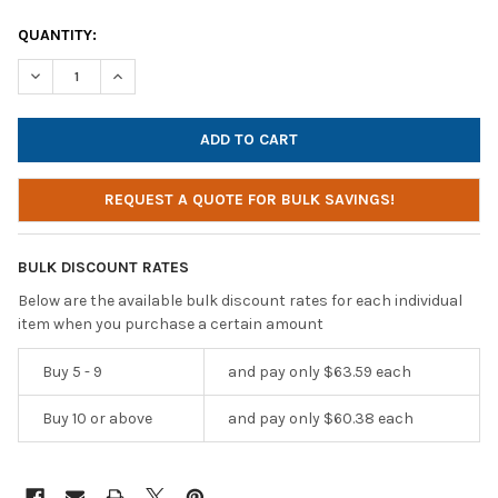
CURRENT
QUANTITY:
STOCK:
DECREASE QUANTITY OF HAMILTONBUHL SACK-O-PHONES, 10 P
INCREASE QUANTITY OF HAMILTONBUHL SACK-O-PHO
REQUEST A QUOTE FOR BULK SAVINGS!
BULK DISCOUNT RATES
Below are the available bulk discount rates for each individual
item when you purchase a certain amount
Buy 5 - 9
and pay only $63.59 each
Buy 10 or above
and pay only $60.38 each