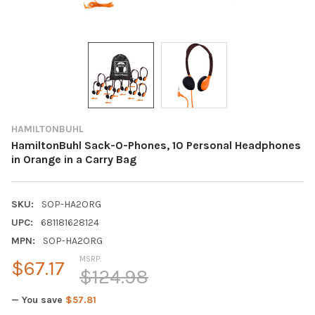
HAMILTONBUHL
HamiltonBuhl Sack-O-Phones, 10 Personal Headphones
in Orange in a Carry Bag
SKU:
SOP-HA2ORG
UPC:
681181628124
MPN:
SOP-HA2ORG
MSRP:
$67.17
$124.98
— You save
$57.81