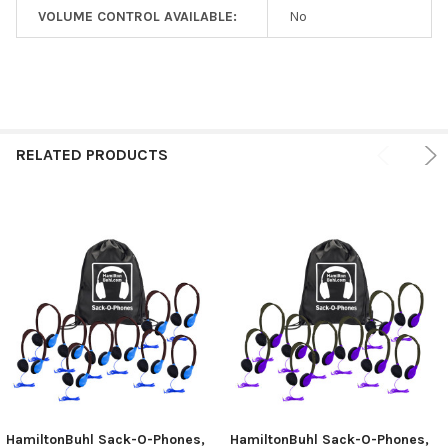
VOLUME CONTROL AVAILABLE:
No
RELATED PRODUCTS
HamiltonBuhl Sack-O-Phones,
HamiltonBuhl Sack-O-Phones,