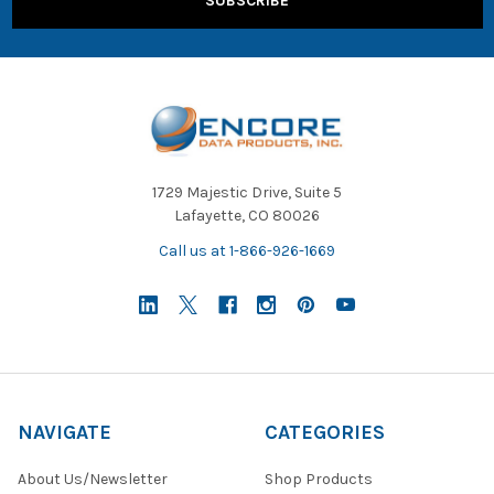
1729 Majestic Drive, Suite 5
Lafayette, CO 80026
Call us at 1-866-926-1669
NAVIGATE
CATEGORIES
About Us/Newsletter
Shop Products