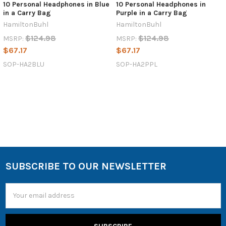
10 Personal Headphones in Blue
10 Personal Headphones in
in a Carry Bag
Purple in a Carry Bag
HamiltonBuhl
HamiltonBuhl
$124.98
$124.98
MSRP:
MSRP:
$67.17
$67.17
SOP-HA2BLU
SOP-HA2PPL
SUBSCRIBE TO OUR NEWSLETTER
Email
Address