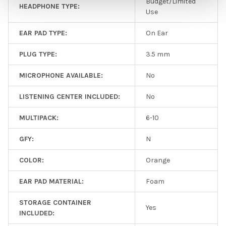
Budget/Limited
HEADPHONE TYPE:
Use
EAR PAD TYPE:
On Ear
PLUG TYPE:
3.5 mm
MICROPHONE AVAILABLE:
No
LISTENING CENTER INCLUDED:
No
MULTIPACK:
6-10
GFY:
N
COLOR:
Orange
EAR PAD MATERIAL:
Foam
STORAGE CONTAINER
Yes
INCLUDED: