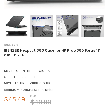
IBENZER
IBENZER Hexpact 360 Case for HP Pro x360 Fortis 11''
G10 - Black
SKU:
LC-HPE-HP11PB-G10-BK
UPC:
810021622668
MPN:
LC-HPE-HP11PB-G10-BK
MINIMUM PURCHASE:
10 units
MSRP:
$45.49
$49.99