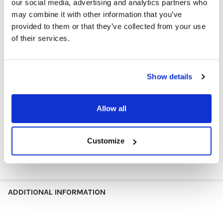
our social media, advertising and analytics partners who
and shocks.
may combine it with other information that you’ve
Full Vented for Optimal Performance
: Strategically placed
provided to them or that they’ve collected from your use
vents prevent overheating during intensive tasks, ensuring
of their services.
reliable performance.
Eco Gurd
: Utilizing eco-friendly materials and holding a CA 65
certification, ensuring pure protection for your device while
meeting stringent environmental standards.
Show details
Barcode Friendly
: Allows efficient scanning without
removing the case, streamlining administrative processes in
K12 schools.
Allow all
Weight
13.2 oz
Dimensions
12.6 × 8.9 × 1.3 in
Customize
11''
Size
ADDITIONAL INFORMATION