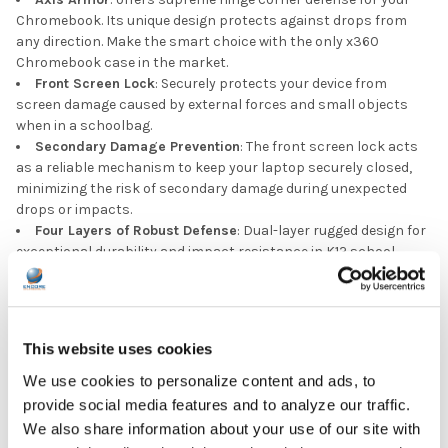
Chromebook. Its unique design protects against drops from
any direction. Make the smart choice with the only x360
Chromebook case in the market.
Front Screen Lock
: Securely protects your device from
screen damage caused by external forces and small objects
when in a schoolbag.
Secondary Damage Prevention
: The front screen lock acts
as a reliable mechanism to keep your laptop securely closed,
minimizing the risk of secondary damage during unexpected
drops or impacts.
Four Layers of Robust Defense
: Dual-layer rugged design for
exceptional durability and impact resistance in K12 school
environments.
Dual-Hollow Corners
: We’ve meticulously engineered the four
corners of our case with a double-layer hollowed design,
significantly enhancing the protective capabilities of the case.
This website uses cookies
This unique configuration ensures superior shock absorption,
effectively minimizing damage from unforeseen drops.
We use cookies to personalize content and ads, to
Military Drop Resistant
: Certified by a recognized third-party
provide social media features and to analyze our traffic.
authority to meet rigorous military-grade standards, providing
We also share information about your use of our site with
comprehensive 360-degree protection against drops, knocks,