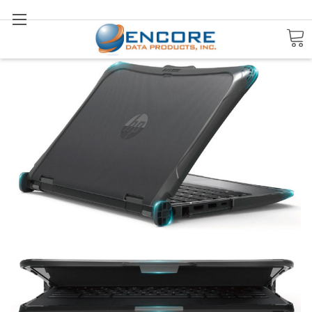
Search