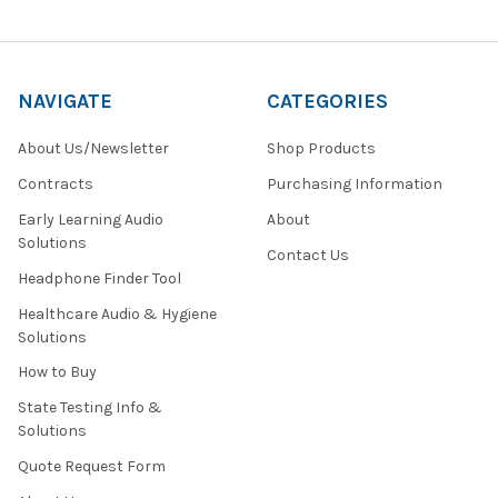
NAVIGATE
CATEGORIES
About Us/Newsletter
Shop Products
Contracts
Purchasing Information
Early Learning Audio
About
Solutions
Contact Us
Headphone Finder Tool
Healthcare Audio & Hygiene
Solutions
How to Buy
State Testing Info &
Solutions
Quote Request Form