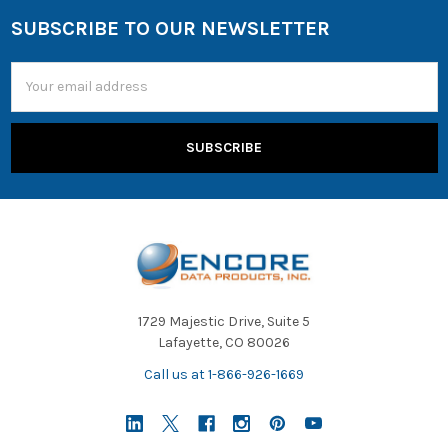
SUBSCRIBE TO OUR NEWSLETTER
Email
Address
1729 Majestic Drive, Suite 5
Lafayette, CO 80026
Call us at 1-866-926-1669