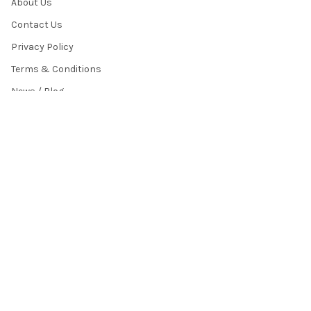
About Us
Contact Us
Privacy Policy
Terms & Conditions
News / Blog
Sitemap
POPULAR BRANDS
HamiltonBuhl
Andrea Communications
Califone
AVID Products
Misc./Bulk/Generic
JAR Systems
Power Technologies
Cyber Acoustics
IBENZER
View All