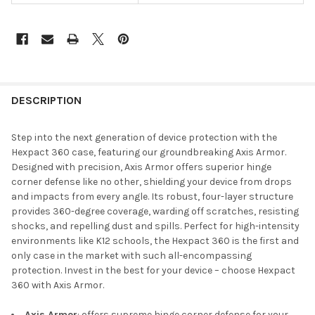
DESCRIPTION
Step into the next generation of device protection with the
Hexpact 360 case, featuring our groundbreaking Axis Armor.
Designed with precision, Axis Armor offers superior hinge
corner defense like no other, shielding your device from drops
and impacts from every angle. Its robust, four-layer structure
provides 360-degree coverage, warding off scratches, resisting
shocks, and repelling dust and spills. Perfect for high-intensity
environments like K12 schools, the Hexpact 360 is the first and
only case in the market with such all-encompassing
protection. Invest in the best for your device – choose Hexpact
360 with Axis Armor.
Axis Armor
: offers supreme hinge corner defense for your