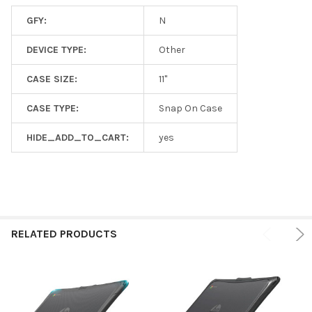
GFY:
N
DEVICE TYPE:
Other
CASE SIZE:
11"
CASE TYPE:
Snap On Case
HIDE_ADD_TO_CART:
yes
RELATED PRODUCTS