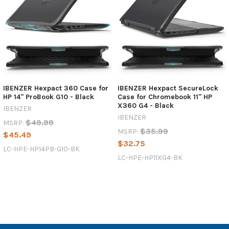
IBENZER Hexpact 360 Case for
IBENZER Hexpact SecureLock
HP 14'' ProBook G10 - Black
Case for Chromebook 11'' HP
X360 G4 - Black
IBENZER
IBENZER
$49.99
MSRP:
$35.99
MSRP:
$45.49
$32.75
LC-HPE-HP14PB-G10-BK
LC-HPE-HP11XG4-BK