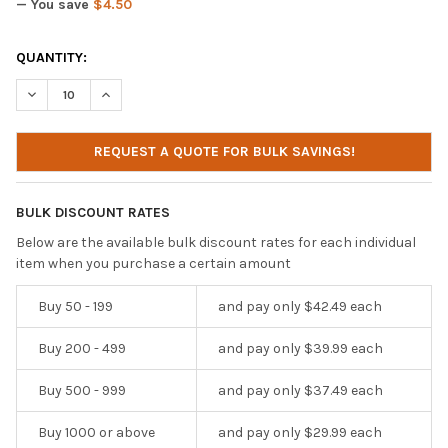
— You save
$4.50
CURRENT
QUANTITY:
STOCK:
DECREASE QUANTITY OF IBENZER HEXPACT 360 CASE FOR HP PRO
INCREASE QUANTITY OF IBENZER HEXPACT 360 CASE F
REQUEST A QUOTE FOR BULK SAVINGS!
BULK DISCOUNT RATES
Below are the available bulk discount rates for each individual
item when you purchase a certain amount
Buy 50 - 199
and pay only $42.49 each
Buy 200 - 499
and pay only $39.99 each
Buy 500 - 999
and pay only $37.49 each
Buy 1000 or above
and pay only $29.99 each