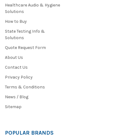
Healthcare Audio & Hygiene
Solutions
How to Buy
State Testing Info &
Solutions
Quote Request Form
About Us
Contact Us
Privacy Policy
Terms & Conditions
News / Blog
Sitemap
POPULAR BRANDS