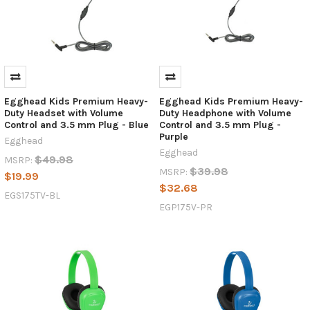
Egghead Kids Premium Heavy-
Egghead Kids Premium Heavy-
Duty Headset with Volume
Duty Headphone with Volume
Control and 3.5 mm Plug - Blue
Control and 3.5 mm Plug -
Purple
Egghead
Egghead
$49.98
MSRP:
$39.98
MSRP:
$19.99
$32.68
EGS175TV-BL
EGP175V-PR