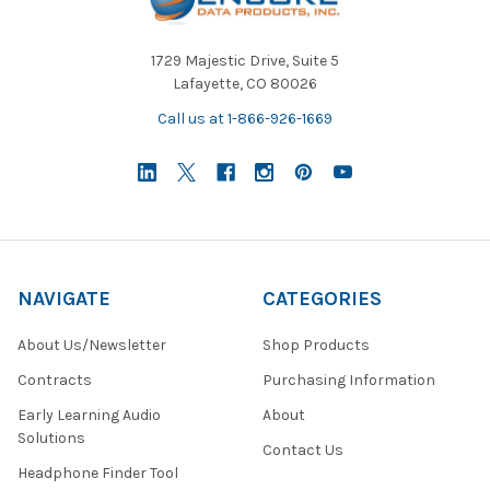
1729 Majestic Drive, Suite 5
Lafayette, CO 80026
Call us at 1-866-926-1669
NAVIGATE
CATEGORIES
About Us/Newsletter
Shop Products
Contracts
Purchasing Information
Early Learning Audio
About
Solutions
Contact Us
Headphone Finder Tool