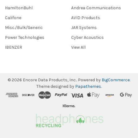
HamiltonBuhl
Andrea Communications
Califone
AVID Products
Misc./Bulk/Generic
JAR Systems
Power Technologies
Cyber Acoustics
IBENZER
View All
©
2026
Encore Data Products, Inc..
Powered by
BigCommerce
.
Theme designed by
Papathemes
.