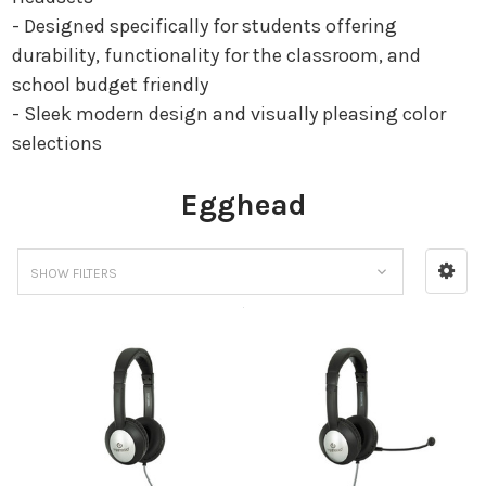
- Designed specifically for students offering
durability, functionality for the classroom, and
school budget friendly
- Sleek modern design and visually pleasing color
selections
Egghead
SHOW FILTERS