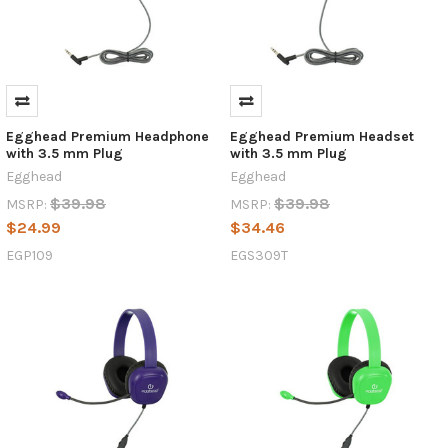
Egghead Premium Headphone
Egghead Premium Headset
with 3.5 mm Plug
with 3.5 mm Plug
Egghead
Egghead
$39.98
$39.98
MSRP:
MSRP:
$24.99
$34.46
EGP109
EGS309T