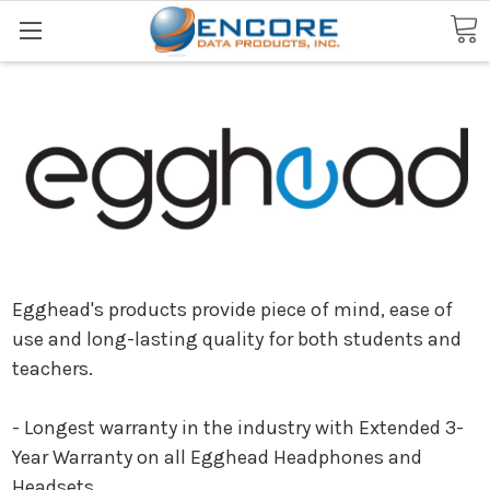
Search
Egghead's products provide piece of mind, ease of
use and long-lasting quality for both students and
teachers.
- Longest warranty in the industry with Extended 3-
Year Warranty on all Egghead Headphones and
Headsets