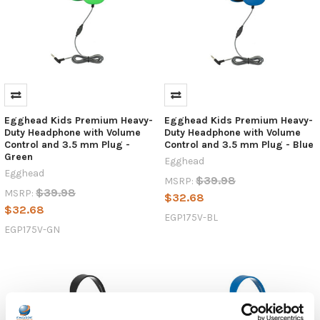
Egghead Kids Premium Heavy-
Egghead Kids Premium Heavy-
Duty Headphone with Volume
Duty Headphone with Volume
Control and 3.5 mm Plug -
Control and 3.5 mm Plug - Blue
Green
Egghead
Egghead
$39.98
MSRP:
$39.98
MSRP:
$32.68
$32.68
EGP175V-BL
EGP175V-GN