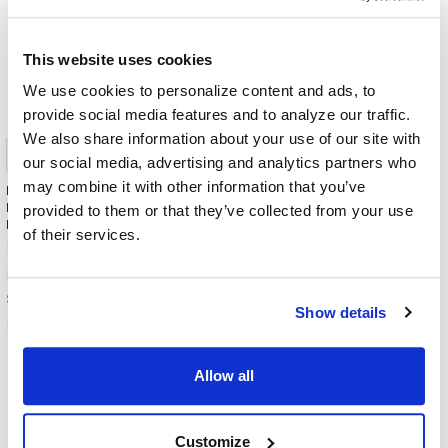
This website uses cookies
We use cookies to personalize content and ads, to
provide social media features and to analyze our traffic.
We also share information about your use of our site with
our social media, advertising and analytics partners who
may combine it with other information that you’ve
Egghead Personal Stereo
Egghead Personal Stereo
Headphone with 3.5 mm Plug -
Headphone with 3.5 mm Plug -
provided to them or that they’ve collected from your use
Black
Blue
of their services.
Egghead
Egghead
$29.98
$29.98
MSRP:
MSRP:
$8.99
$9.99
Show details
EGP100-BK
EGP100-BL
Allow all
Customize