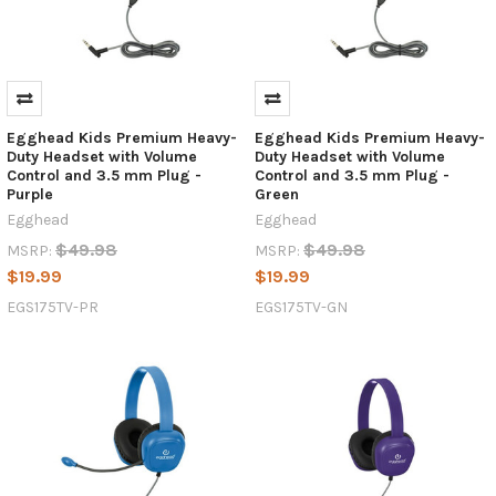
Egghead Kids Premium Heavy-
Egghead Kids Premium Heavy-
Duty Headset with Volume
Duty Headset with Volume
Control and 3.5 mm Plug -
Control and 3.5 mm Plug -
Purple
Green
Egghead
Egghead
$49.98
$49.98
MSRP:
MSRP:
$19.99
$19.99
EGS175TV-PR
EGS175TV-GN