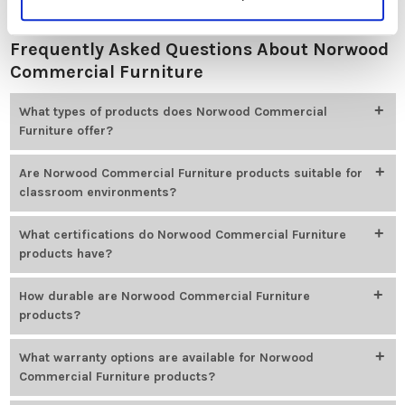
Frequently Asked Questions About Norwood
Commercial Furniture
What types of products does Norwood Commercial
Furniture offer?
Norwood Commercial Furniture manufactures desks, chairs,
Are Norwood Commercial Furniture products suitable for
carts, storage, and furnishings suited for classrooms, offices,
classroom environments?
and multipurpose spaces. Each item is designed for durability
and functionality with a traditional, professional aesthetic.
Norwood classroom furniture is specifically built for educational
What certifications do Norwood Commercial Furniture
use, with sturdy materials and classic designs that support
products have?
everyday learning activities.
Norwood furniture meets or exceeds major industry
How durable are Norwood Commercial Furniture
certifications, including BIFMA, GREENGUARD GOLD, MAS Certified
products?
Green, and UL standards, validating quality and environmental
safety.
Norwood builds its furniture for high-traffic environments.
What warranty options are available for Norwood
Testing and certifications confirm long-term durability in
Commercial Furniture products?
schools, offices, and public settings.