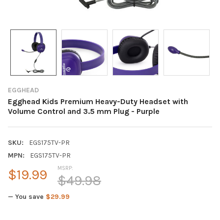
EGGHEAD
Egghead Kids Premium Heavy-Duty Headset with
Volume Control and 3.5 mm Plug - Purple
SKU:
EGS175TV-PR
MPN:
EGS175TV-PR
MSRP:
$19.99
$49.98
— You save
$29.99