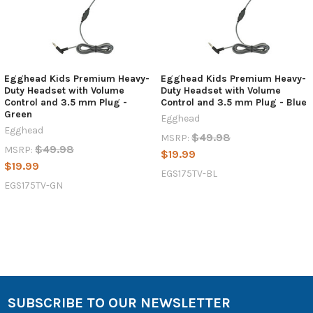
Egghead Kids Premium Heavy-
Egghead Kids Premium Heavy-
Duty Headset with Volume
Duty Headset with Volume
Control and 3.5 mm Plug -
Control and 3.5 mm Plug - Blue
Green
Egghead
Egghead
$49.98
MSRP:
$49.98
MSRP:
$19.99
$19.99
EGS175TV-BL
EGS175TV-GN
SUBSCRIBE TO OUR NEWSLETTER