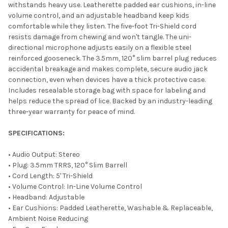
withstands heavy use. Leatherette padded ear cushions, in-line
volume control, and an adjustable headband keep kids
comfortable while they listen. The five-foot Tri-Shield cord
resists damage from chewing and won't tangle. The uni-
directional microphone adjusts easily on a flexible steel
reinforced gooseneck. The 3.5mm, 120° slim barrel plug reduces
accidental breakage and makes complete, secure audio jack
connection, even when devices have a thick protective case.
Includes resealable storage bag with space for labeling and
helps reduce the spread of lice. Backed by an industry-leading
three-year warranty for peace of mind.
SPECIFICATIONS:
• Audio Output: Stereo
• Plug: 3.5mm TRRS, 120° Slim Barrell
• Cord Length: 5' Tri-Shield
• Volume Control: In-Line Volume Control
• Headband: Adjustable
• Ear Cushions: Padded Leatherette, Washable & Replaceable,
Ambient Noise Reducing