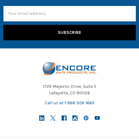
Email
Address
1729 Majestic Drive, Suite 5
Lafayette, CO 80026
Call us at 1-866-926-1669