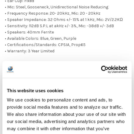
• Ear Cup: Fixed
• Mic: Steel, Gooseneck, Unidirectional Noise Reducing
• Frequency Response: 20- 20kHz, Mic: 20 - 20kHz
• Speaker Impedance: 32 Ohms +/- 15% at 1 kHz, Mic: 2V/2.2KΩ
• Sensitivity: 112dB S.P.L at akHz +/- 3%, Mic: -38dB +/- 3dB
• Speakers: 40mm Ferrite
• Available Colors: Blue, Green, Purple
• Certifications/Standards: CPSIA, Prop65
• Warranty: 3 Year Limited
PRODUCT OVERVIEW:
Ear Pad Type: Over Ear
Microphone Available: Yes
Plug Type: 3.5 mm
This website uses cookies
Volume Control Location: Cord
We use cookies to personalize content and ads, to
Microphone Type: Adjustable
provide social media features and to analyze our traffic.
Color: Purple
Ear Pad Material: Leatherette
We also share information about your use of our site with
our social media, advertising and analytics partners who
DOWNLOAD DATA SHEET
may combine it with other information that you’ve