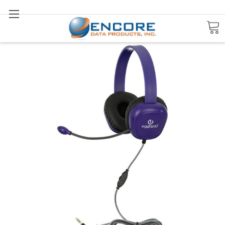
Search