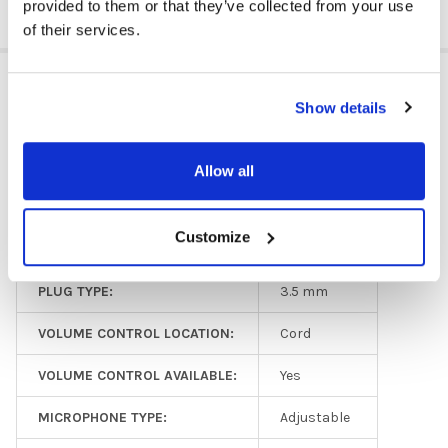
provided to them or that they’ve collected from your use
of their services.
ADDITIONAL INFORMATION
Show details
HEADPHONE TYPE:
Classroom
Allow all
EAR PAD TYPE:
Over Ear
Customize
MICROPHONE AVAILABLE:
Yes
PLUG TYPE:
3.5 mm
VOLUME CONTROL LOCATION:
Cord
VOLUME CONTROL AVAILABLE:
Yes
MICROPHONE TYPE:
Adjustable