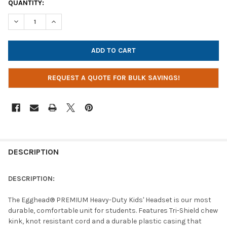
CURRENT
QUANTITY:
STOCK:
DECREASE QUANTITY OF EGGHEAD KIDS PREMIUM HEAVY-DUTY 
INCREASE QUANTITY OF EGGHEAD KIDS PREMIUM HE
REQUEST A QUOTE FOR BULK SAVINGS!
DESCRIPTION
DESCRIPTION:
The Egghead® PREMIUM Heavy-Duty Kids' Headset is our most
durable, comfortable unit for students. Features Tri-Shield chew
kink, knot resistant cord and a durable plastic casing that