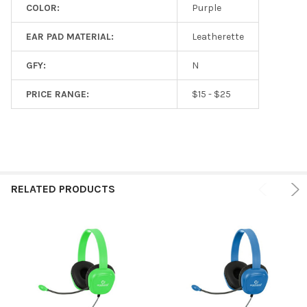
COLOR:
Purple
EAR PAD MATERIAL:
Leatherette
GFY:
N
PRICE RANGE:
$15 - $25
RELATED PRODUCTS