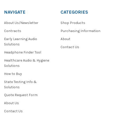
NAVIGATE
CATEGORIES
About Us/Newsletter
Shop Products
Contracts
Purchasing Information
Early Learning Audio
About
Solutions
Contact Us
Headphone Finder Tool
Healthcare Audio & Hygiene
Solutions
How to Buy
State Testing Info &
Solutions
Quote Request Form
About Us
Contact Us