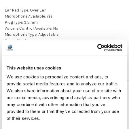
Ear Pad Type: Over Ear
Microphone Available: Yes
Plug Type: 3.5 mm
Volume Control Available: No
Microphone Type: Adjustable
Color: Black
Ear Pad Material: Leatherette
DOWNLOAD DATA SHEET
This website uses cookies
We use cookies to personalize content and ads, to
provide social media features and to analyze our traffic.
ADDITIONAL INFORMATION
We also share information about your use of our site with
our social media, advertising and analytics partners who
may combine it with other information that you’ve
provided to them or that they’ve collected from your use
HEADPHONE TYPE:
Classroom
of their services.
EAR PAD TYPE:
Over Ear