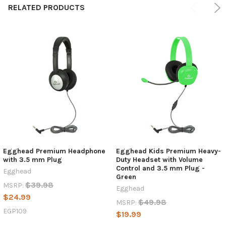
RELATED PRODUCTS
Egghead Premium Headphone
Egghead Kids Premium Heavy-
with 3.5 mm Plug
Duty Headset with Volume
Control and 3.5 mm Plug -
Egghead
Green
$39.98
MSRP:
Egghead
$24.99
$49.98
MSRP:
EGP109
$19.99