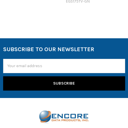
EGS175TV-GN
SUBSCRIBE TO OUR NEWSLETTER
Email
Address