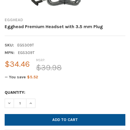
EGGHEAD
Egghead Premium Headset with 3.5 mm Plug
SKU:
EGS309T
MPN:
EGS309T
MSRP:
$34.46
$39.98
— You save
$5.52
CURRENT
QUANTITY:
STOCK:
DECREASE QUANTITY OF EGGHEAD PREMIUM HEADSET WITH 3.
INCREASE QUANTITY OF EGGHEAD PREMIUM HEADSE