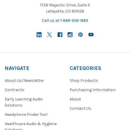
1729 Majestic Drive, Suite 5
Lafayette, CO 80026
Call us at 1-866-926-1669
NAVIGATE
CATEGORIES
About Us/Newsletter
Shop Products
Contracts
Purchasing Information
Early Learning Audio
About
Solutions
Contact Us
Headphone Finder Tool
Healthcare Audio & Hygiene
Solutions