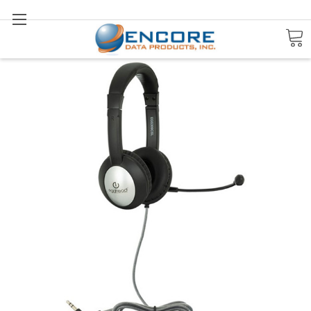
Search