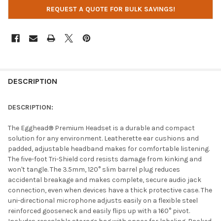
REQUEST A QUOTE FOR BULK SAVINGS!
DESCRIPTION
DESCRIPTION:
The Egghead® Premium Headset is a durable and compact
solution for any environment. Leatherette ear cushions and
padded, adjustable headband makes for comfortable listening.
The five-foot Tri-Shield cord resists damage from kinking and
won't tangle. The 3.5mm, 120° slim barrel plug reduces
accidental breakage and makes complete, secure audio jack
connection, even when devices have a thick protective case. The
uni-directional microphone adjusts easily on a flexible steel
reinforced gooseneck and easily flips up with a 160° pivot.