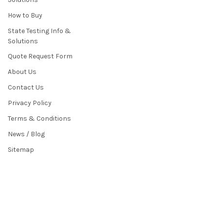
How to Buy
State Testing Info &
Solutions
Quote Request Form
About Us
Contact Us
Privacy Policy
Terms & Conditions
News / Blog
Sitemap
POPULAR BRANDS
HamiltonBuhl
Andrea Communications