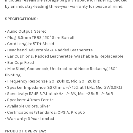
Includes resealable storage bag with space for labeling. Backed
by an industry-leading three-year warranty for peace of mind.
SPECIFICATIONS:
• Audio Output: Stereo
• Plug: 3.5mm TRRS, 120° Slim Barrell
• Cord Length: 5' Tri-Shield
• Headband: Adjustable & Padded Leatherette
• Ear Cushions: Padded Leatherette, Washable & Replaceable
• Ear Cup: Fixed
• Mic: Steel, Gooseneck, Unidirectional Noise Reducing, 160°
Pivoting
• Frequency Response: 20- 20kHz, Mic: 20 - 20kHz
• Speaker Impedance: 32 Ohms +/- 15% at 1 kHz, Mic: 2V/2.2KΩ
• Sensitivity: 112dB S.P.L at akHz +/- 3%, Mic: -38dB +/- 3dB
• Speakers: 40mm Ferrite
• Available Colors: Silver
• Certifications/Standards: CPSIA, Prop65
• Warranty: 3 Year Limited
PRODUCT OVERVIEW: