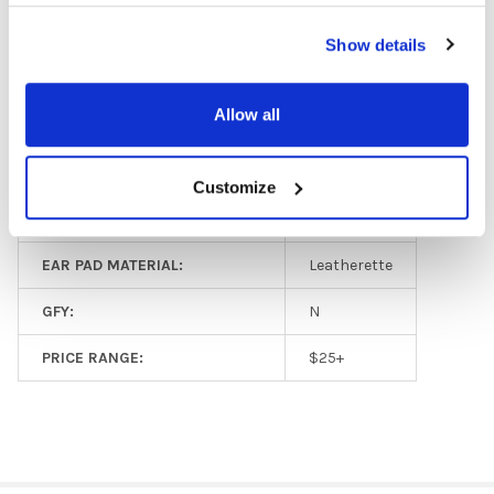
MICROPHONE AVAILABLE:
Yes
Show details
PLUG TYPE:
3.5 mm
Allow all
VOLUME CONTROL AVAILABLE:
No
MICROPHONE TYPE:
Adjustable
Customize
COLOR:
Black
EAR PAD MATERIAL:
Leatherette
GFY:
N
PRICE RANGE:
$25+