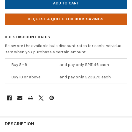
REQUEST A QUOTE FOR BULK SAVINGS!
BULK DISCOUNT RATES
Below are the available bulk discount rates for each individual
item when you purchase a certain amount
Buy 5 - 9
and pay only $251.46 each
Buy 10 or above
and pay only $238.75 each
DESCRIPTION