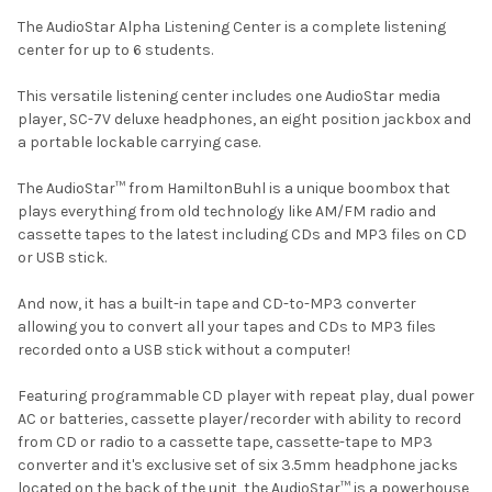
The AudioStar Alpha Listening Center is a complete listening
center for up to 6 students.
This versatile listening center includes one AudioStar media
player, SC-7V deluxe headphones, an eight position jackbox and
a portable lockable carrying case.
The AudioStar™ from HamiltonBuhl is a unique boombox that
plays everything from old technology like AM/FM radio and
cassette tapes to the latest including CDs and MP3 files on CD
or USB stick.
And now, it has a built-in tape and CD-to-MP3 converter
allowing you to convert all your tapes and CDs to MP3 files
recorded onto a USB stick without a computer!
Featuring programmable CD player with repeat play, dual power
AC or batteries, cassette player/recorder with ability to record
from CD or radio to a cassette tape, cassette-tape to MP3
converter and it's exclusive set of six 3.5mm headphone jacks
located on the back of the unit, the AudioStar™ is a powerhouse