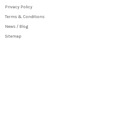
Privacy Policy
Terms & Conditions
News / Blog
Sitemap
POPULAR BRANDS
HamiltonBuhl
Andrea Communications
Califone
AVID Products
Misc./Bulk/Generic
JAR Systems
Power Technologies
Cyber Acoustics
IBENZER
View All