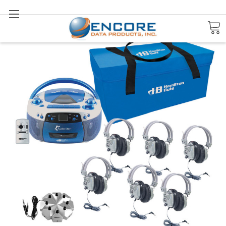
Search