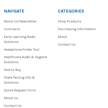
NAVIGATE
CATEGORIES
About Us/Newsletter
Shop Products
Contracts
Purchasing Information
Early Learning Audio
About
Solutions
Contact Us
Headphone Finder Tool
Healthcare Audio & Hygiene
Solutions
How to Buy
State Testing Info &
Solutions
Quote Request Form
About Us
Contact Us