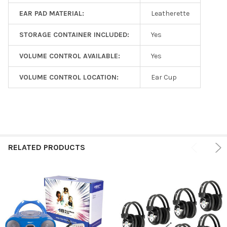
EAR PAD MATERIAL:
Leatherette
STORAGE CONTAINER INCLUDED:
Yes
VOLUME CONTROL AVAILABLE:
Yes
VOLUME CONTROL LOCATION:
Ear Cup
RELATED PRODUCTS