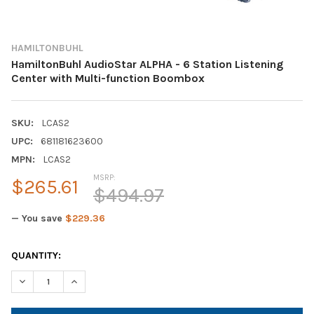
HAMILTONBUHL
HamiltonBuhl AudioStar ALPHA - 6 Station Listening
Center with Multi-function Boombox
SKU:
LCAS2
UPC:
681181623600
MPN:
LCAS2
MSRP:
$265.61
$494.97
— You save
$229.36
CURRENT
QUANTITY:
STOCK:
DECREASE QUANTITY OF HAMILTONBUHL AUDIOSTAR ALPHA - 6
INCREASE QUANTITY OF HAMILTONBUHL AUDIOSTAR 