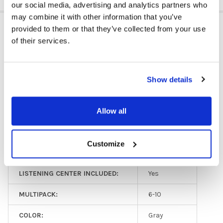
our social media, advertising and analytics partners who
may combine it with other information that you’ve
ADDITIONAL INFORMATION
provided to them or that they’ve collected from your use
of their services.
GFY:
N
Show details
HEADPHONE TYPE:
Classroom
EAR PAD TYPE:
Over Ear
Allow all
PLUG TYPE:
3.5 mm
Customize
MICROPHONE AVAILABLE:
No
LISTENING CENTER INCLUDED:
Yes
MULTIPACK:
6-10
COLOR:
Gray