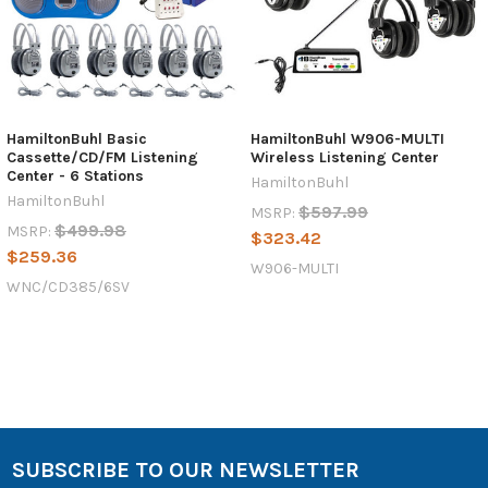
HamiltonBuhl Basic
HamiltonBuhl W906-MULTI
Cassette/CD/FM Listening
Wireless Listening Center
Center - 6 Stations
HamiltonBuhl
HamiltonBuhl
$597.99
MSRP:
$499.98
MSRP:
$323.42
$259.36
W906-MULTI
WNC/CD385/6SV
SUBSCRIBE TO OUR NEWSLETTER