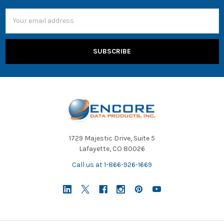
Email
Address
1729 Majestic Drive, Suite 5
Lafayette, CO 80026
Call us at 1-866-926-1669