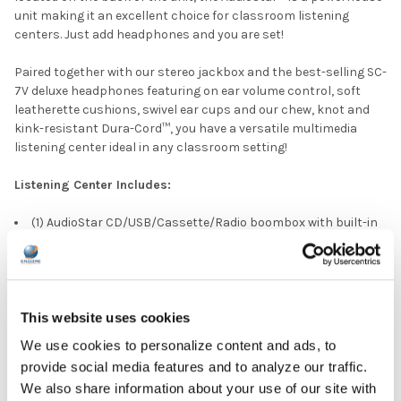
unit making it an excellent choice for classroom listening
centers. Just add headphones and you are set!
Paired together with our stereo jackbox and the best-selling SC-
7V deluxe headphones featuring on ear volume control, soft
leatherette cushions, swivel ear cups and our chew, knot and
kink-resistant Dura-Cord™, you have a versatile multimedia
listening center ideal in any classroom setting!
Listening Center Includes:
(1) AudioStar CD/USB/Cassette/Radio boombox with built-in
tape and CD-to-MP3 converter
(6) SC-7V Deluxe Headphones
(1) Eight Position Jack Box with volume control
(1) Compact plastic carry case to hold the headphones and
jack box
This website uses cookies
We use cookies to personalize content and ads, to
DOWNLOAD DATA SHEET
provide social media features and to analyze our traffic.
We also share information about your use of our site with