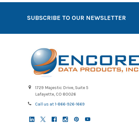
SUBSCRIBE TO OUR NEWSLETTER
1729 Majestic Drive, Suite 5
Lafayette, CO 80026
Call us at 1-866-926-1669