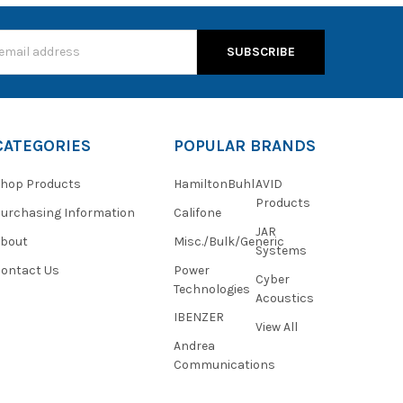
s
CATEGORIES
POPULAR BRANDS
hop Products
HamiltonBuhl
AVID
Products
urchasing Information
Califone
JAR
About
Misc./Bulk/Generic
Systems
ontact Us
Power
Cyber
Technologies
Acoustics
IBENZER
View All
Andrea
Communications