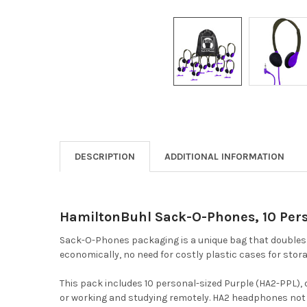
DESCRIPTION
ADDITIONAL INFORMATION
HamiltonBuhl Sack-O-Phones, 10 Pers
Sack-O-Phones packaging is a unique bag that doubles a
economically, no need for costly plastic cases for stora
This pack includes 10 personal-sized Purple (HA2-PPL),
or working and studying remotely. HA2 headphones not on