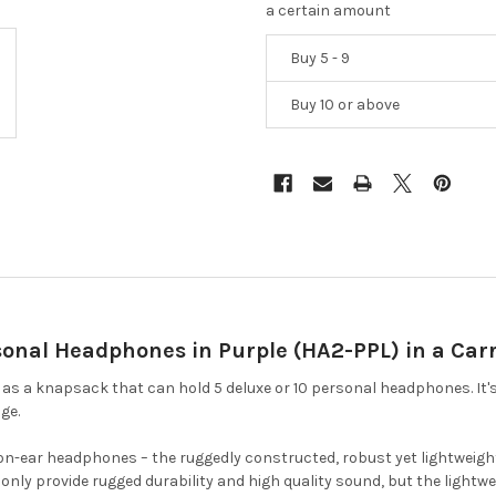
a certain amount
Buy 5 - 9
Buy 10 or above
onal Headphones in Purple (HA2-PPL) in a Car
s a knapsack that can hold 5 deluxe or 10 personal headphones. It's
ge.
 on-ear headphones – the ruggedly constructed, robust yet lightweight
ly provide rugged durability and high quality sound, but the lightwe