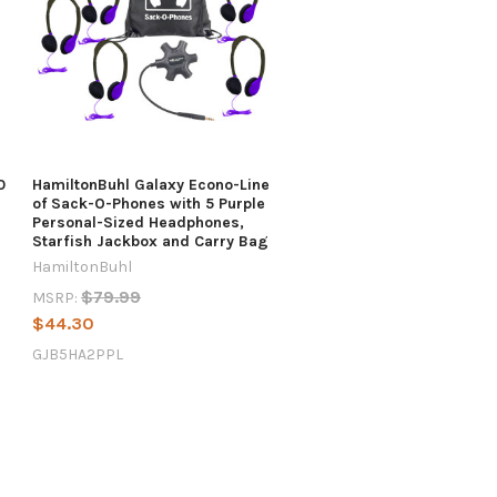
0
HamiltonBuhl Galaxy Econo-Line
of Sack-O-Phones with 5 Purple
Personal-Sized Headphones,
Starfish Jackbox and Carry Bag
HamiltonBuhl
$79.99
MSRP:
$44.30
GJB5HA2PPL