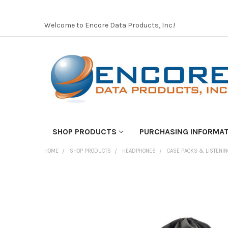
Welcome to Encore Data Products, Inc.!
SHOP PRODUCTS
PURCHASING INFORMA
HOME
SHOP PRODUCTS
HEADPHONES
CASE PACKS & LISTENI