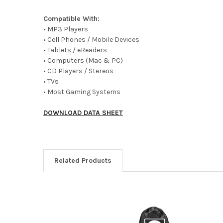
Compatible With:
• MP3 Players
• Cell Phones / Mobile Devices
• Tablets / eReaders
• Computers (Mac & PC)
• CD Players / Stereos
• TVs
• Most Gaming Systems
DOWNLOAD DATA SHEET
Related Products