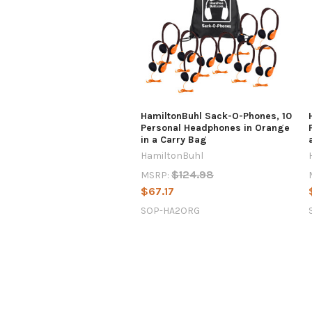
HamiltonBuhl Sack-O-Phones, 10
Personal Headphones in Orange
in a Carry Bag
HamiltonBuhl
$124.98
MSRP:
$67.17
SOP-HA2ORG