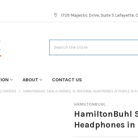
1729 Majestic Drive, Suite 5 Lafayette,
Search
TION
ABOUT
CONTACT US
NG CENTERS
HAMILTONBUHL SACK-O-PHONES, 10 PERSONAL HEADPHONES IN PURPLE IN A
HAMILTONBUHL
HamiltonBuhl S
Headphones in 