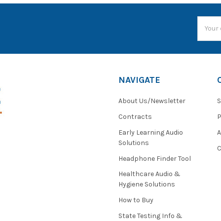
Email
Addres
NAVIGATE
About Us/Newsletter
S
Contracts
P
Early Learning Audio
Solutions
C
Headphone Finder Tool
Healthcare Audio &
Hygiene Solutions
How to Buy
State Testing Info &