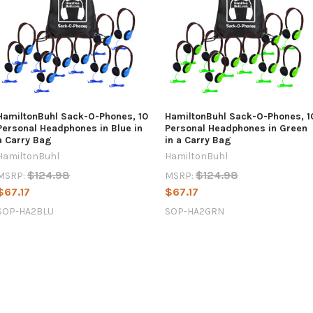
HamiltonBuhl Sack-O-Phones, 10
HamiltonBuhl Sack-O-Phones, 1
Personal Headphones in Blue in
Personal Headphones in Green
a Carry Bag
in a Carry Bag
HamiltonBuhl
HamiltonBuhl
$124.98
$124.98
MSRP:
MSRP:
$67.17
$67.17
SOP-HA2BLU
SOP-HA2GRN