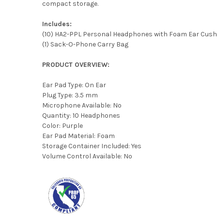
compact storage.
Includes:
(10) HA2-PPL Personal Headphones with Foam Ear Cush
(1) Sack-O-Phone Carry Bag
PRODUCT OVERVIEW:
Ear Pad Type: On Ear
Plug Type: 3.5 mm
Microphone Available: No
Quantity: 10 Headphones
Color: Purple
Ear Pad Material: Foam
Storage Container Included: Yes
Volume Control Available: No