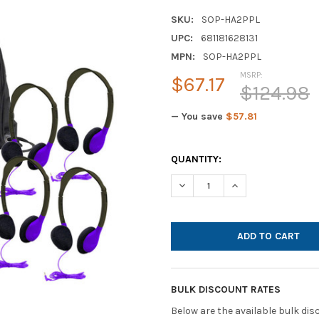
SKU:
SOP-HA2PPL
UPC:
681181628131
MPN:
SOP-HA2PPL
MSRP:
$67.17
$124.98
— You save
$57.81
CURRENT
QUANTITY:
STOCK:
DECREASE QUANTITY OF HAMI
INCREASE QUANTIT
BULK DISCOUNT RATES
Below are the available bulk di