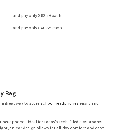
and pay only $63.59 each
and pay only $60.38 each
ry Bag
 a great way to store
school headphones
easily and
 headphone – ideal for today's tech-filled classrooms
ight, on-ear design allows for all-day comfort and easy