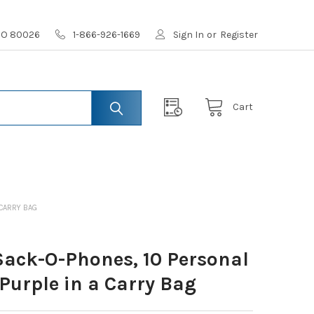
 CO 80026
1-866-926-1669
Sign In
or
Register
Cart
 CARRY BAG
ack-O-Phones, 10 Personal
Purple in a Carry Bag