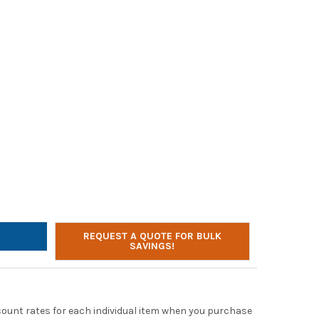
LTONBUHL SACK-O-PHONES, 10 PERSONAL HEADPHONES IN PURPLE 
Y OF HAMILTONBUHL SACK-O-PHONES, 10 PERSONAL HEADPHONES I
REQUEST A QUOTE FOR BULK
SAVINGS!
scount rates for each individual item when you purchase