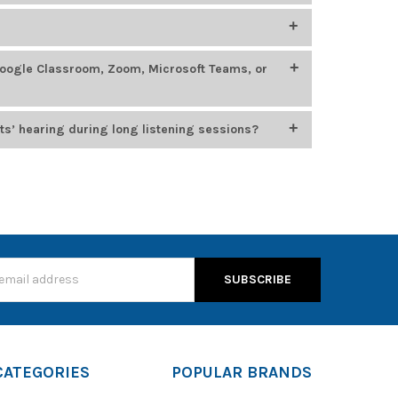
400
, which feature smaller headbands, chew-resistant
oung learners.
ing, STEM, language labs, and esports. Top models
Google Classroom, Zoom, Microsoft Teams, or
 options from
Califone
,
HamiltonBuhl
, and
Cyber
n for durability, comfort, and compatibility with
usiness platforms, including Google Classroom, Zoom,
ts’ hearing during long listening sessions?
, which cap audio output at 85 dB to protect young
s
CATEGORIES
POPULAR BRANDS