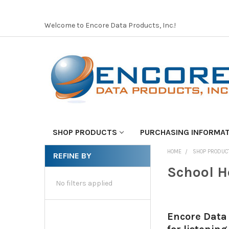
Welcome to Encore Data Products, Inc.!
SHOP PRODUCTS
PURCHASING INFORMA
HOME
SHOP PRODUC
REFINE BY
School H
No filters applied
Encore Data 