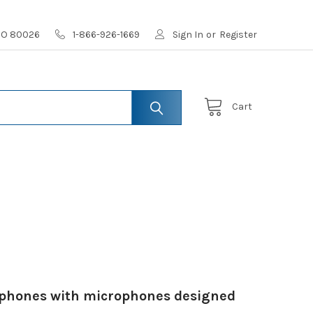
 CO 80026
1-866-926-1669
Sign In
or
Register
Cart
adphones with microphones designed