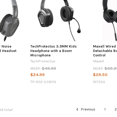
B Noise
TechProtectus 3.5MM Kids
Maxell Wired
d Headset
Headphone with a Boom
Detachable B
Microphone
Control
TechProtectus
Maxell
$49.99
$68.9
MSRP:
MSRP:
$24.99
$29.50
TP-K02-3.5BVN
197304
Previous
1
2
39 total