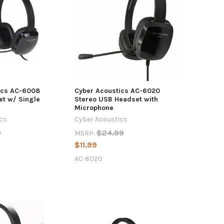
ics AC-6008
Cyber Acoustics AC-6020
et w/ Single
Stereo USB Headset with
Microphone
ics
Cyber Acoustics
9
$24.99
MSRP:
$11.99
AC-6020