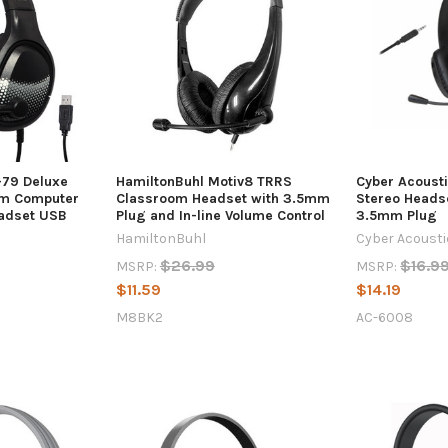
-79 Deluxe
HamiltonBuhl Motiv8 TRRS
Cyber Acoust
om Computer
Classroom Headset with 3.5mm
Stereo Heads
eadset USB
Plug and In-line Volume Control
3.5mm Plug
HamiltonBuhl
Cyber Acoust
$26.99
$16.9
MSRP:
MSRP:
$11.59
$14.19
M8BK2
AC-6008