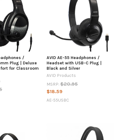
eadphones /
AVID AE-55 Headphones /
5mm Plug | Deluxe
Headset with USB-C Plug |
fort for Classroom
Black and Silver
AVID Products
s
$20.95
MSRP:
5
$18.59
AE-55USBC