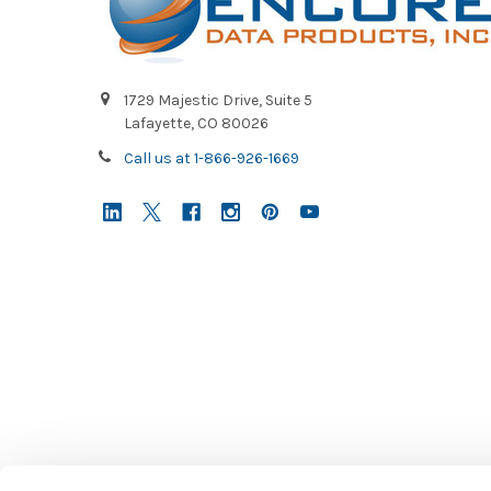
1729 Majestic Drive, Suite 5
Lafayette, CO 80026
Call us at 1-866-926-1669