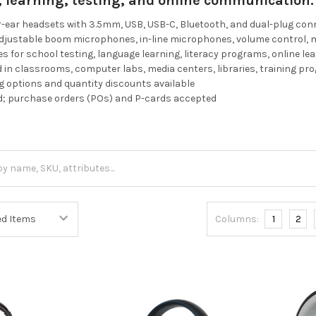
g, learning, testing, and online communication.
r-ear headsets with 3.5mm, USB, USB-C, Bluetooth, and dual-plug co
adjustable boom microphones, in-line microphones, volume control, 
es for school testing, language learning, literacy programs, online le
in classrooms, computer labs, media centers, libraries, training p
 options and quantity discounts available
d; purchase orders (POs) and P-cards accepted
Columns:
1
2