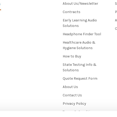
About Us/Newsletter
S
Contracts
P
Early Learning Audio
Solutions
C
Headphone Finder Tool
Healthcare Audio &
Hygiene Solutions
How to Buy
State Testing Info &
Solutions
Quote Request Form
About Us
Contact Us
Privacy Policy
Terms & Conditions