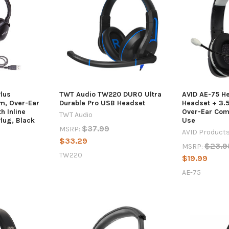
Plus
TWT Audio TW220 DURO Ultra
AVID AE-75 H
m, Over-Ear
Durable Pro USB Headset
Headset + 3.
h Inline
Over-Ear Com
TWT Audio
lug, Black
Use
$37.99
MSRP:
AVID Product
$33.29
$23.9
MSRP:
TW220
$19.99
AE-75