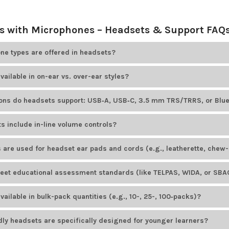
 with Microphones – Headsets & Support FAQ
e types are offered in headsets?
ducts
offers educational headsets that include adjustable boom mic
vailable in on-ear vs. over-ear styles?
options. For example, HamiltonBuhl Smart-Trek headsets feature omn
le Cyber Acoustics models offer unidirectional noise-canceling bo
ducts
offers both on-ear and over-ear headsets. Most headset brand
ions do headsets support: USB‑A, USB‑C, 3.5 mm TRS/TRRS, or Blu
tyles.
ducts
offers headsets with various plug types to suit different devices
s include in-line volume controls?
ID AE-36
uses a TRRS plug, while the HamiltonBuhl Smart-Trek line in
dels available from
Encore Data Products
include convenient in-lin
 are used for headset ear pads and cords (e.g., leatherette, chew-
io levels. Popular examples include the
Califone 3068MT-CT
headset 
ducts
provides headsets with easy-to-clean, durable leatherette ear p
et educational assessment standards (like TELPAS, WIDA, or SBAC
cluding those from
AVID Products
and
HamiltonBuhl
, feature PVC-ja
onments.
ducts
offers several headset models designed to meet educational a
ailable in bulk-pack quantities (e.g., 10-, 25-, 100‑packs)?
rdized tests. The
AVID AE-39 USB headset
is a popular choice for K–1
odels from
Encore Data Products
are available in
bulk-pack
quantities
dly headsets are specifically designed for younger learners?
uently ordered in bulk by schools and institutions.