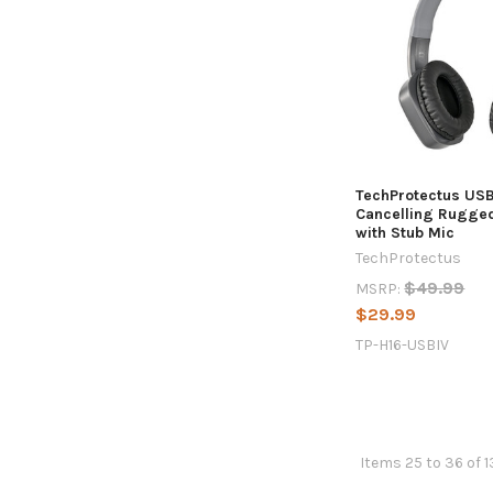
TechProtectus US
Cancelling Rugge
with Stub Mic
TechProtectus
$49.99
MSRP:
$29.99
TP-H16-USBIV
Items 25 to 36 of 1