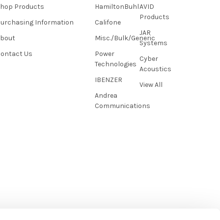
hop Products
HamiltonBuhl
AVID
Products
urchasing Information
Califone
JAR
About
Misc./Bulk/Generic
Systems
ontact Us
Power
Cyber
Technologies
Acoustics
IBENZER
View All
Andrea
Communications