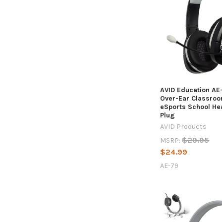
AVID Education AE
Over-Ear Classro
eSports School H
Plug
AVID Products
$29.95
MSRP:
$24.99
AE-79