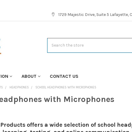
1729 Majestic Drive, Suite 5 Lafayette,
Search
TION
ABOUT
CONTACT US
TS
HEADPHONES
SCHOOL HEADPHONES WITH MICROPHONES
eadphones with Microphones
Products offers a wide selection of school he