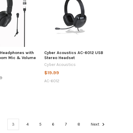
 Headphones with
Cyber Acoustics AC-6012 USB
oom Mic & Volume
Stereo Headset
Cyber Acoustics
$19.99
9
AC-6012
3
4
5
6
7
8
Next