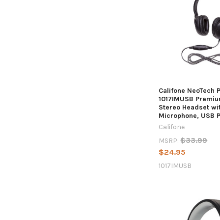
Califone NeoTech 
1017IMUSB Premiu
Stereo Headset wit
Microphone, USB P
Califone
$33.99
MSRP:
$24.95
1017IMUSB