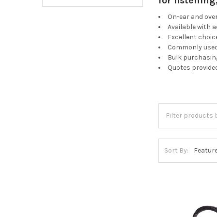
for listenin
On-ear and ove
Available with 
Excellent choic
Commonly used 
Bulk purchasing
Quotes provide
Sort By: