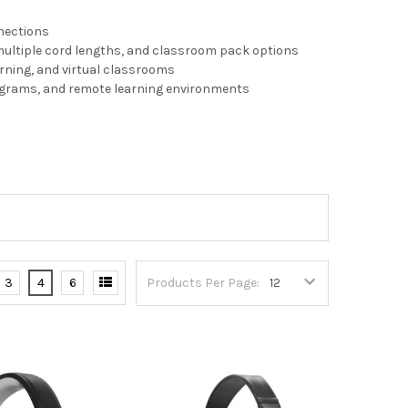
nnections
multiple cord lengths, and classroom pack options
arning, and virtual classrooms
rograms, and remote learning environments
3
4
6
Products Per Page: