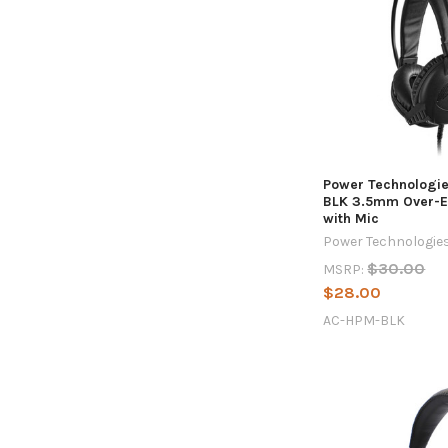
Power Technologi
BLK 3.5mm Over-E
with Mic
Power Technologie
$30.00
MSRP:
$28.00
AC-HPM-BLK