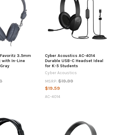
 Favoritz 3.5mm
Cyber Acoustics AC-4014
with In-Line
Durable USB-C Headset Ideal
 Gray
for K-5 Students
Cyber Acoustics
8
$19.99
MSRP:
$19.59
AC-4014