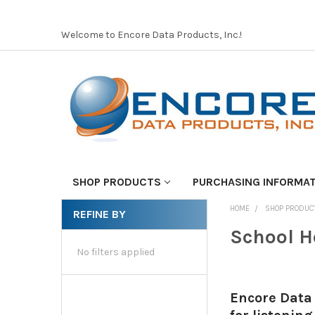
Welcome to Encore Data Products, Inc.!
SHOP PRODUCTS
PURCHASING INFORMA
HOME
SHOP PRODUC
REFINE BY
School H
No filters applied
Encore Data 