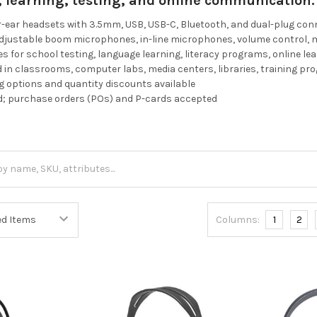
g, learning, testing, and online communication.
r-ear headsets with 3.5mm, USB, USB-C, Bluetooth, and dual-plug co
adjustable boom microphones, in-line microphones, volume control, 
es for school testing, language learning, literacy programs, online le
in classrooms, computer labs, media centers, libraries, training p
 options and quantity discounts available
d; purchase orders (POs) and P-cards accepted
Columns:
1
2