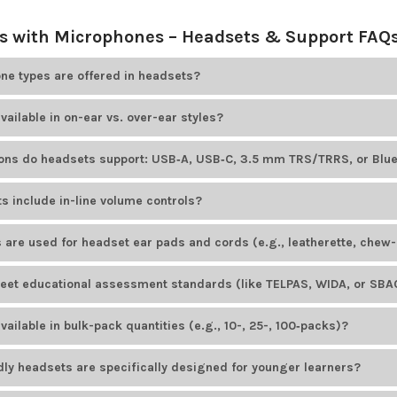
 with Microphones – Headsets & Support FAQ
e types are offered in headsets?
ducts
offers educational headsets that include adjustable boom mic
vailable in on-ear vs. over-ear styles?
options. For example, HamiltonBuhl Smart-Trek headsets feature omn
le Cyber Acoustics models offer unidirectional noise-canceling bo
ducts
offers both on-ear and over-ear headsets. Most headset brand
ions do headsets support: USB‑A, USB‑C, 3.5 mm TRS/TRRS, or Blu
tyles.
ducts
offers headsets with various plug types to suit different devices
s include in-line volume controls?
ID AE-36
uses a TRRS plug, while the HamiltonBuhl Smart-Trek line in
dels available from
Encore Data Products
include convenient in-lin
 are used for headset ear pads and cords (e.g., leatherette, chew-
io levels. Popular examples include the
Califone 3068MT-CT
headset 
ducts
provides headsets with easy-to-clean, durable leatherette ear p
et educational assessment standards (like TELPAS, WIDA, or SBAC
cluding those from
AVID Products
and
HamiltonBuhl
, feature PVC-ja
onments.
ducts
offers several headset models designed to meet educational a
ailable in bulk-pack quantities (e.g., 10-, 25-, 100‑packs)?
rdized tests. The
AVID AE-39 USB headset
is a popular choice for K–1
odels from
Encore Data Products
are available in
bulk-pack
quantities
dly headsets are specifically designed for younger learners?
uently ordered in bulk by schools and institutions.