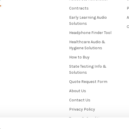
Contracts
P
Early Learning Audio
Solutions
C
Headphone Finder Tool
Healthcare Audio &
Hygiene Solutions
How to Buy
State Testing Info &
Solutions
Quote Request Form
About Us
Contact Us
Privacy Policy
Terms & Conditions
News / Blog