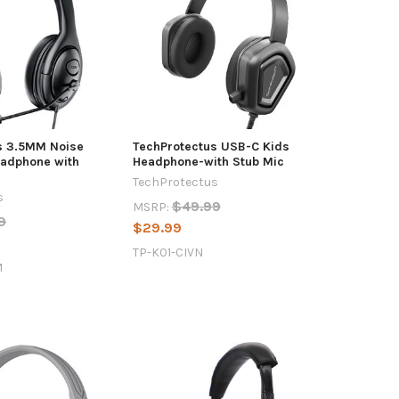
s 3.5MM Noise
TechProtectus USB-C Kids
eadphone with
Headphone-with Stub Mic
TechProtectus
s
$49.99
MSRP:
9
$29.99
TP-K01-CIVN
M