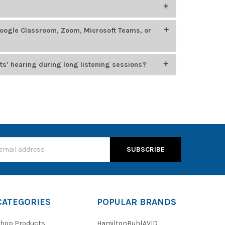
400
, which feature smaller headbands, chew-resistant
oung learners.
ing, STEM, language labs, and esports. Top models
Google Classroom, Zoom, Microsoft Teams, or
 options from
Califone
,
HamiltonBuhl
, and
Cyber
n for durability, comfort, and compatibility with
usiness platforms, including Google Classroom, Zoom,
ts’ hearing during long listening sessions?
, which cap audio output at 85 dB to protect young
s
CATEGORIES
POPULAR BRANDS
hop Products
HamiltonBuhl
AVID