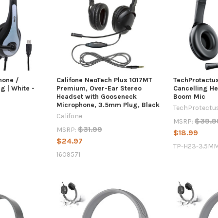
hone /
Califone NeoTech Plus 1017MT
TechProtectu
g | White -
Premium, Over-Ear Stereo
Cancelling H
Headset with Gooseneck
Boom Mic
Microphone, 3.5mm Plug, Black
TechProtectu
Califone
$39.9
MSRP:
$31.99
MSRP:
$18.99
$24.97
TP-H23-3.5M
1609571