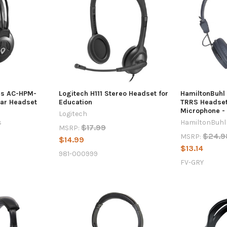
es AC-HPM-
Logitech H111 Stereo Headset for
HamiltonBuhl
ar Headset
Education
TRRS Headset 
Microphone -
Logitech
s
HamiltonBuhl
$17.99
MSRP:
$24.9
MSRP:
$14.99
$13.14
981-000999
FV-GRY