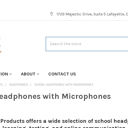
1729 Majestic Drive, Suite 5 Lafayette,
Search
TION
ABOUT
CONTACT US
TS
HEADPHONES
SCHOOL HEADPHONES WITH MICROPHONES
eadphones with Microphones
Products offers a wide selection of school he