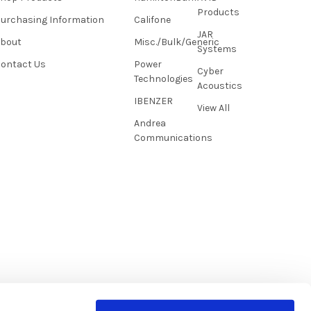
Products
urchasing Information
Califone
JAR
About
Misc./Bulk/Generic
Systems
ontact Us
Power
Cyber
Technologies
Acoustics
IBENZER
View All
Andrea
Communications