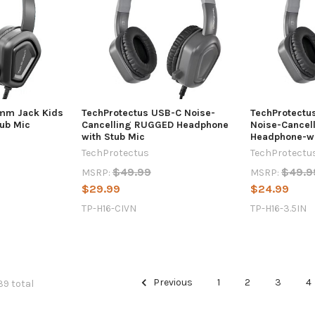
5mm Jack Kids
TechProtectus USB-C Noise-
TechProtectu
ub Mic
Cancelling RUGGED Headphone
Noise-Cancel
with Stub Mic
Headphone-wi
TechProtectus
TechProtectu
$49.99
$49.9
MSRP:
MSRP:
$29.99
$24.99
TP-H16-CIVN
TP-H16-3.5IN
Previous
1
2
3
4
39 total