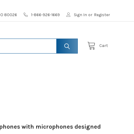
 CO 80026
1-866-926-1669
Sign In
or
Register
Cart
adphones with microphones designed