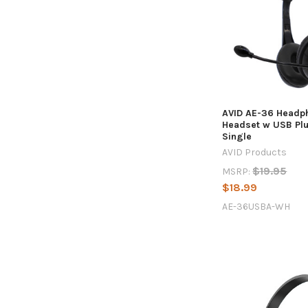
AVID AE-36 Headp
Headset w USB Plu
Single
AVID Products
$19.95
MSRP:
$18.99
AE-36USBA-WH