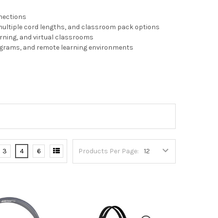
nnections
multiple cord lengths, and classroom pack options
arning, and virtual classrooms
rograms, and remote learning environments
3
4
6
Products Per Page: