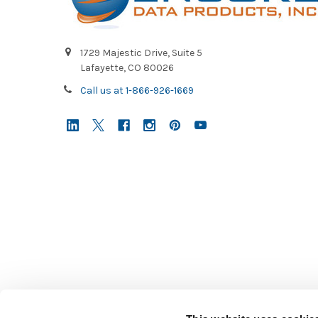
1729 Majestic Drive, Suite 5
Lafayette, CO 80026
Call us at 1-866-926-1669