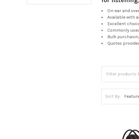
for listenin
On-ear and ove
Available with 
Excellent choic
Commonly used 
Bulk purchasing
Quotes provide
Sort By: