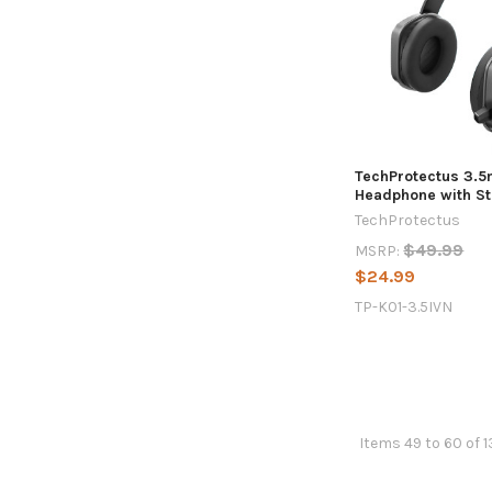
TechProtectus 3.
Headphone with St
TechProtectus
$49.99
MSRP:
$24.99
TP-K01-3.5IVN
Items 49 to 60 of 1