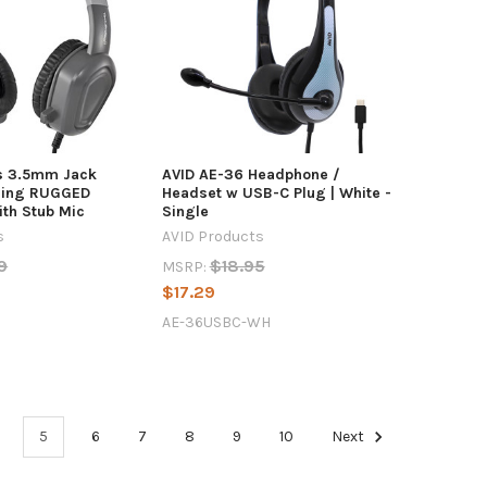
s 3.5mm Jack
AVID AE-36 Headphone /
ling RUGGED
Headset w USB-C Plug | White -
th Stub Mic
Single
s
AVID Products
9
$18.95
MSRP:
$17.29
AE-36USBC-WH
5
6
7
8
9
10
Next