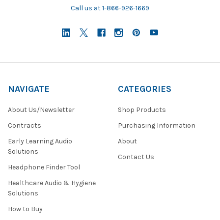
Call us at 1-866-926-1669
NAVIGATE
CATEGORIES
About Us/Newsletter
Shop Products
Contracts
Purchasing Information
Early Learning Audio
About
Solutions
Contact Us
Headphone Finder Tool
Healthcare Audio & Hygiene
Solutions
How to Buy