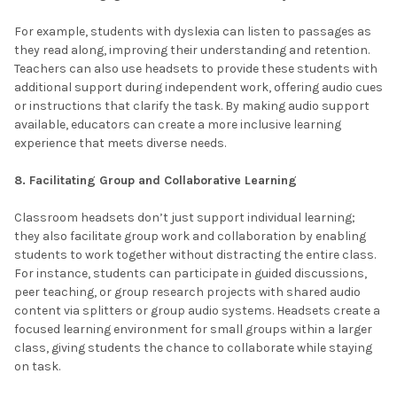
For example, students with dyslexia can listen to passages as
they read along, improving their understanding and retention.
Teachers can also use headsets to provide these students with
additional support during independent work, offering audio cues
or instructions that clarify the task. By making audio support
available, educators can create a more inclusive learning
experience that meets diverse needs.
8. Facilitating Group and Collaborative Learning
Classroom headsets don’t just support individual learning;
they also facilitate group work and collaboration by enabling
students to work together without distracting the entire class.
For instance, students can participate in guided discussions,
peer teaching, or group research projects with shared audio
content via splitters or group audio systems. Headsets create a
focused learning environment for small groups within a larger
class, giving students the chance to collaborate while staying
on task.