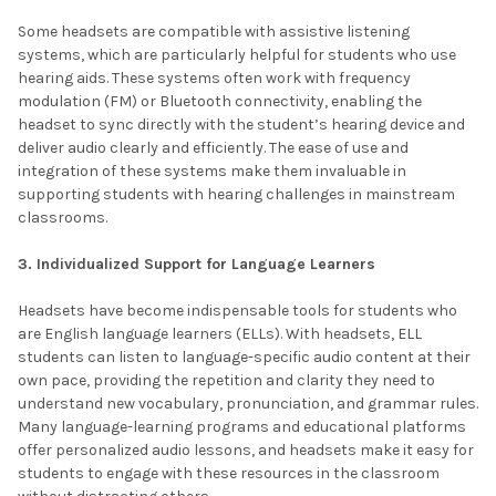
Some headsets are compatible with assistive listening
systems, which are particularly helpful for students who use
hearing aids. These systems often work with frequency
modulation (FM) or Bluetooth connectivity, enabling the
headset to sync directly with the student’s hearing device and
deliver audio clearly and efficiently. The ease of use and
integration of these systems make them invaluable in
supporting students with hearing challenges in mainstream
classrooms.
3. Individualized Support for Language Learners
Headsets have become indispensable tools for students who
are English language learners (ELLs). With headsets, ELL
students can listen to language-specific audio content at their
own pace, providing the repetition and clarity they need to
understand new vocabulary, pronunciation, and grammar rules.
Many language-learning programs and educational platforms
offer personalized audio lessons, and headsets make it easy for
students to engage with these resources in the classroom