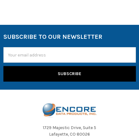
SUBSCRIBE TO OUR NEWSLETTER
Email
Address
1729 Majestic Drive, Suite 5
Lafayette, CO 80026