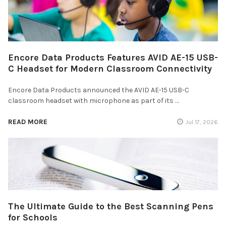
Encore Data Products Features AVID AE-15 USB-
C Headset for Modern Classroom Connectivity
Encore Data Products announced the AVID AE-15 USB-C
classroom headset with microphone as part of its …
READ MORE
Jul 17, 2026
The Ultimate Guide to the Best Scanning Pens
for Schools