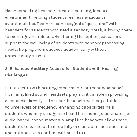
Noise-canceling headsets create a calming, focused
environment, helping students feel less anxious or
overstimulated. Teachers can designate “quiet time” with
headsets for students who need a sensory break, allowing them
to recharge and refocus. By offering this option, educators
support the well-being of students with sensory processing
needs, helping them succeed academically without
unnecessary stress.
2. Enhanced Auditory Access for Students with Hearing
Challenges
For students with hearing impairments or those who benefit
from amplified sound, headsets play a critical role in providing
clear audio directly to the user. Headsets with adjustable
volume levels or frequency-enhancing capabilities help
students who may struggle to hear the teacher, classmates, or
audio-based lesson materials. Amplified headsets allow these
students to participate more fully in classroom activities and
understand audio content without strain.