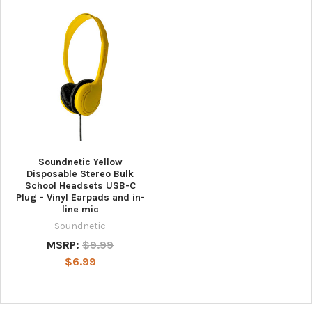
Soundnetic Yellow
Disposable Stereo Bulk
School Headsets USB-C
Plug - Vinyl Earpads and in-
line mic
Soundnetic
MSRP:
$9.99
$6.99