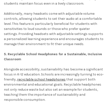
students maintain focus even in a lively classroom.
Additionally, many headsets come with adjustable volume
controls, allowing students to set their audio at a comfortable
level. This feature is particularly beneficial for students with
sensitivities to loud sounds or those who prefer quieter
settings. Providing headsets with adjustable settings supports
a personalized learning experience and encourages students to
manage their environment to fit their unique needs.
5. Recyclable School Headphones for a Sustainable, Inclusive
Classroom
Alongside accessibility, sustainability has become a significant
focus in K-12 education. Schools are increasingly turning to eco-
friendly,
recyclable school headphones
that support both
environmental and educational goals. Recyclable headphones
not only reduce waste but also set an example for students,
teaching them the importance of sustainability and
responsible consumption.