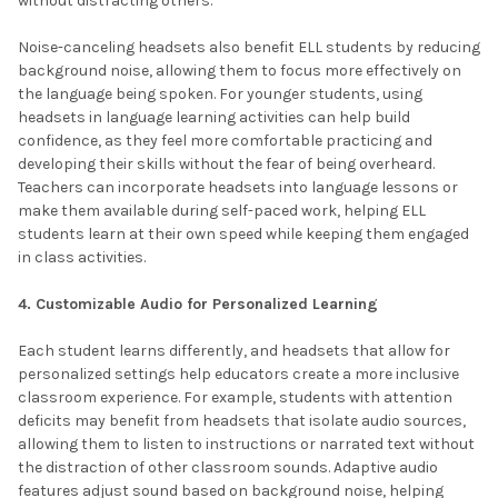
without distracting others.
Noise-canceling headsets also benefit ELL students by reducing
background noise, allowing them to focus more effectively on
the language being spoken. For younger students, using
headsets in language learning activities can help build
confidence, as they feel more comfortable practicing and
developing their skills without the fear of being overheard.
Teachers can incorporate headsets into language lessons or
make them available during self-paced work, helping ELL
students learn at their own speed while keeping them engaged
in class activities.
4. Customizable Audio for Personalized Learning
Each student learns differently, and headsets that allow for
personalized settings help educators create a more inclusive
classroom experience. For example, students with attention
deficits may benefit from headsets that isolate audio sources,
allowing them to listen to instructions or narrated text without
the distraction of other classroom sounds. Adaptive audio
features adjust sound based on background noise, helping