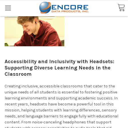
Search
Accessibility and Inclusivity with Headsets:
Supporting Diverse Learning Needs in the
Classroom
Creating inclusive, accessible classrooms that cater to the
unique needs of all students is essential to fostering positive
learning environments and supporting academic success. In
recent years, headsets have become a powerful tool in this
mission, helping students with learning differences, sensory
needs, and language barriers to engage fully with educational
content. From noise-canceling headphones that support