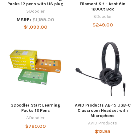
Packs 12 pens with US plug
Filament Kit - Asst 6in
1200Ct Box
3Doodler
3Doodler
MSRP:
$1,199.00
$249.00
$1,099.00
3Doodler Start Learning
AVID Products AE-15 USB-C
Packs 12 Pens
Classroom Headset with
Microphone
3Doodler
AVID Products
$720.00
$12.95