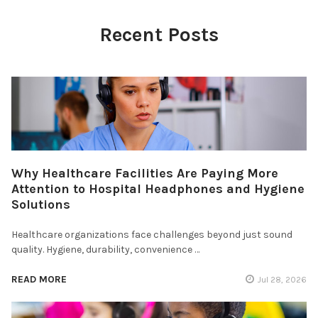
Recent Posts
Why Healthcare Facilities Are Paying More
Attention to Hospital Headphones and Hygiene
Solutions
Healthcare organizations face challenges beyond just sound
quality. Hygiene, durability, convenience …
READ MORE
Jul 28, 2026