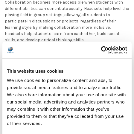
Collaboration becomes more accessible when students with
different abilities can contribute equally. Headsets help level the
playing field in group settings, allowing all students to
participate in discussions or projects, regardless of their
learning style. By making collaboration more inclusive,
headsets help students learn from each other, build social
skills, and develop critical thinking skills.
Education for All: Building an Inclusive Classroom with
Technology
This website uses cookies
Headsets are powerful tools for creating accessible, inclusive
classrooms that meet the unique needs of every student. From
We use cookies to personalize content and ads, to
noise-canceling headsets that help students with sensory
provide social media features and to analyze our traffic.
processing challenges to amplified audio for students with
We also share information about your use of our site with
hearing impairments, the right audio equipment ensures that
our social media, advertising and analytics partners who
all students have an equal opportunity to learn and thrive. As
schools embrace sustainability, recyclable school headphones
may combine it with other information that you’ve
are becoming increasingly popular, adding an eco-friendly
provided to them or that they’ve collected from your use
dimension to accessibility efforts.
of their services.