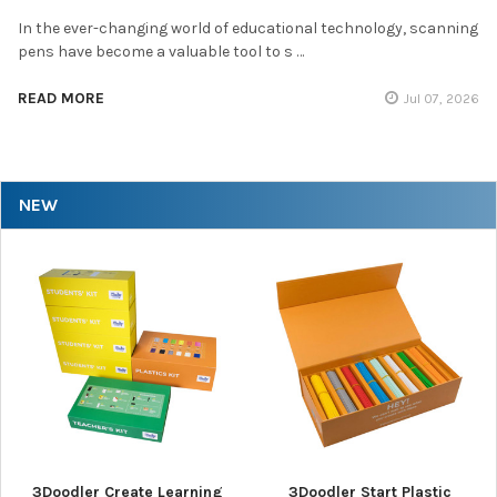
In the ever-changing world of educational technology, scanning
pens have become a valuable tool to s …
READ MORE
Jul 07, 2026
NEW
3Doodler Create Learning
3Doodler Start Plastic