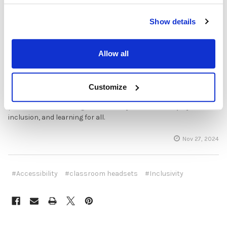
Educators today have an incredible opportunity to leverage
technology to support students with diverse needs, creating a
learning environment that is as inclusive as it is innovative.
Show details
Headsets offer a simple yet effective way to enhance
accessibility, support personalized learning, and make a
positive impact on the classroom experience. As technology
Allow all
and awareness continue to grow, classrooms that prioritize
accessible audio options will be better equipped to prepare all
students for success. By investing in adaptable, inclusive audio
Customize
solutions, schools are helping every student reach their
potential and fostering a community that values equity,
inclusion, and learning for all.
Nov 27, 2024
#Accessibility
#classroom headsets
#Inclusivity