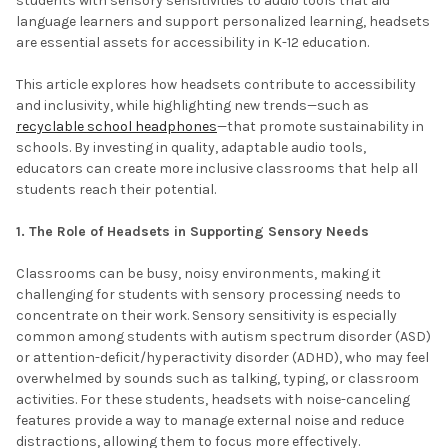
students with sensory sensitivities to audio tools that aid
language learners and support personalized learning, headsets
are essential assets for accessibility in K-12 education.
This article explores how headsets contribute to accessibility
and inclusivity, while highlighting new trends—such as
recyclable school headphones
—that promote sustainability in
schools. By investing in quality, adaptable audio tools,
educators can create more inclusive classrooms that help all
students reach their potential.
1. The Role of Headsets in Supporting Sensory Needs
Classrooms can be busy, noisy environments, making it
challenging for students with sensory processing needs to
concentrate on their work. Sensory sensitivity is especially
common among students with autism spectrum disorder (ASD)
or attention-deficit/hyperactivity disorder (ADHD), who may feel
overwhelmed by sounds such as talking, typing, or classroom
activities. For these students, headsets with noise-canceling
features provide a way to manage external noise and reduce
distractions, allowing them to focus more effectively.