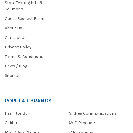
State Testing Info &
Solutions
Quote Request Form
About Us
Contact Us
Privacy Policy
Terms & Conditions
News / Blog
Sitemap
POPULAR BRANDS
HamiltonBuhl
Andrea Communications
Califone
AVID Products
Misc./Bulk/Generic
JAR Systems