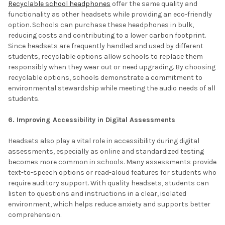
Recyclable school headphones
offer the same quality and
functionality as other headsets while providing an eco-friendly
option. Schools can purchase these headphones in bulk,
reducing costs and contributing to a lower carbon footprint.
Since headsets are frequently handled and used by different
students, recyclable options allow schools to replace them
responsibly when they wear out or need upgrading. By choosing
recyclable options, schools demonstrate a commitment to
environmental stewardship while meeting the audio needs of all
students.
6. Improving Accessibility in Digital Assessments
Headsets also play a vital role in accessibility during digital
assessments, especially as online and standardized testing
becomes more common in schools. Many assessments provide
text-to-speech options or read-aloud features for students who
require auditory support. With quality headsets, students can
listen to questions and instructions in a clear, isolated
environment, which helps reduce anxiety and supports better
comprehension.