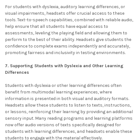
For students with dyslexia, auditory learning differences, or
visual impairments, headsets offer crucial access to these
tools. Text-to-speech capabilities, combined with reliable audio,
help ensure that all students have equal access to
assessments, leveling the playing field and allowing them to
perform to the best of their ability. Headsets give students the
confidence to complete exams independently and accurately,
promoting fairness and inclusivity in testing environments.
7. Supporting Students with Dyslexia and Other Learning
Differences
Students with dyslexia or other learning differences often
benefit from multimodal learning experiences, where
information is presented in both visual and auditory formats.
Headsets allow these students to listen to texts, instructions,
or lessons, reinforcing their learning by providing an additional
sensory input. Many reading programs and learning platforms
now offer audio versions of texts specifically designed for
students with learning differences, and headsets enable these
students to engage with the material effectively.