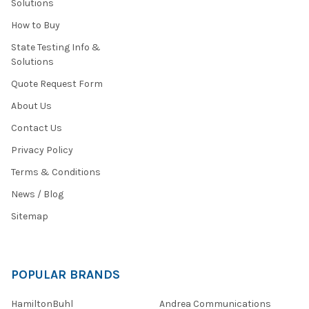
Solutions
How to Buy
State Testing Info &
Solutions
Quote Request Form
About Us
Contact Us
Privacy Policy
Terms & Conditions
News / Blog
Sitemap
POPULAR BRANDS
HamiltonBuhl
Andrea Communications