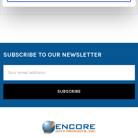
SUBSCRIBE TO OUR NEWSLETTER
Email
Address