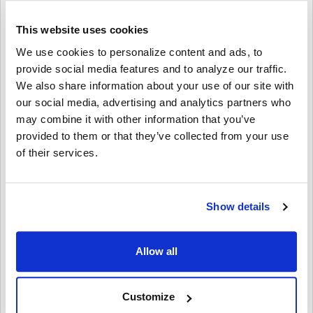
AVID Products
$720.00
$12.95
This website uses cookies
We use cookies to personalize content and ads, to
provide social media features and to analyze our traffic.
We also share information about your use of our site with
our social media, advertising and analytics partners who
may combine it with other information that you’ve
provided to them or that they’ve collected from your use
of their services.
Soundnetic Yellow
Show details
Disposable Stereo Bulk
School Headsets USB-C
Plug - Vinyl Earpads and in-
Allow all
line mic
Soundnetic
MSRP:
$9.99
Customize
$6.99