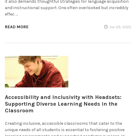
it also demands thoughtful strategies for language acquisition
and instructional support. One often overlooked but incredibly
effec …
READ MORE
Jun 03, 2025
Accessibility and Inclusivity with Headsets:
Supporting Diverse Learning Needs in the
Classroom
Creating inclusive, accessible classrooms that cater to the
unique needs of all students is essential to fostering positive