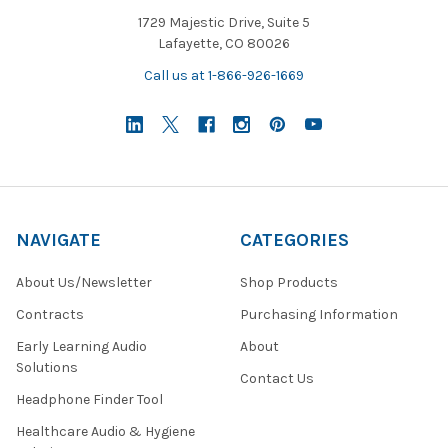
1729 Majestic Drive, Suite 5
Lafayette, CO 80026
Call us at 1-866-926-1669
NAVIGATE
CATEGORIES
About Us/Newsletter
Shop Products
Contracts
Purchasing Information
Early Learning Audio
About
Solutions
Contact Us
Headphone Finder Tool
Healthcare Audio & Hygiene