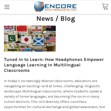
Search
News / Blog
Tuned In to Learn: How Headphones Empower
Language Learning in Multilingual
Classrooms
In today’s increasingly diverse classrooms, educators are
navigating an exciting—and at times, challenging—linguistic
landscape. Multilingual classrooms, where students speak a
variety of home languages, are becoming the norm in many
school districts. This rich diversity offers countless
opportunities for cultural exchange and global awareness, but