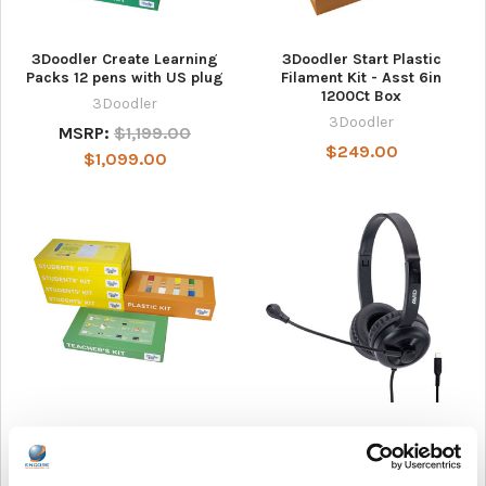
3Doodler Create Learning
3Doodler Start Plastic
Packs 12 pens with US plug
Filament Kit - Asst 6in
1200Ct Box
3Doodler
3Doodler
MSRP:
$1,199.00
$249.00
$1,099.00
3Doodler Start Learning
AVID Products AE-15 USB-C
Packs 12 Pens
Classroom Headset with
Microphone
3Doodler