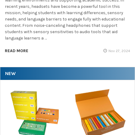
learning environments and supporting academic success. In
recent years, headsets have become a powerful tool in this
mission, helping students with learning differences, sensory
needs, and language barriers to engage fully with educational
content. From noise-canceling headphones that support
students with sensory sensitivities to audio tools that aid
language learners a …
READ MORE
Nov 27, 2024
NEW