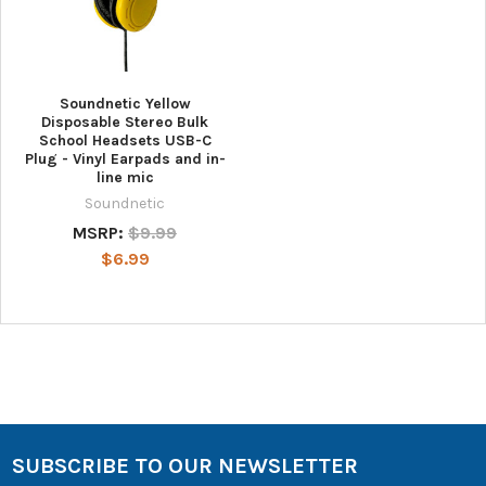
Soundnetic Yellow
Disposable Stereo Bulk
School Headsets USB-C
Plug - Vinyl Earpads and in-
line mic
Soundnetic
MSRP:
$9.99
$6.99
SUBSCRIBE TO OUR NEWSLETTER