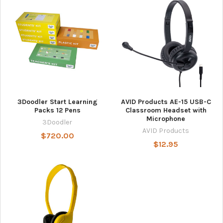
3Doodler Start Learning
AVID Products AE-15 USB-C
Packs 12 Pens
Classroom Headset with
Microphone
3Doodler
AVID Products
$720.00
$12.95