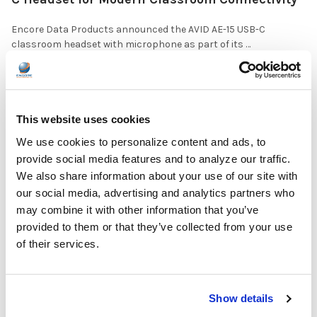
Encore Data Products announced the AVID AE-15 USB-C
classroom headset with microphone as part of its …
READ MORE
Jul 17, 2026
This website uses cookies
We use cookies to personalize content and ads, to
provide social media features and to analyze our traffic.
We also share information about your use of our site with
The Ultimate Guide to the Best Scanning Pens
our social media, advertising and analytics partners who
for Schools
may combine it with other information that you’ve
provided to them or that they’ve collected from your use
In the ever-changing world of educational technology, scanning
of their services.
pens have become a valuable tool to s …
READ MORE
Jul 07, 2026
Show details