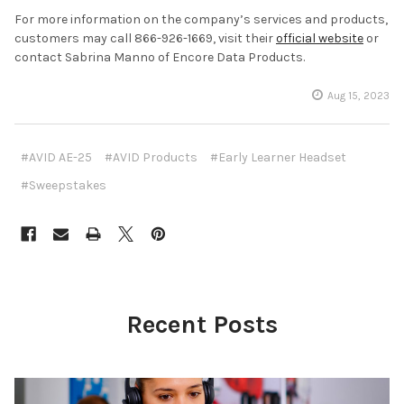
For more information on the company’s services and products,
customers may call 866-926-1669, visit their
official website
or
contact Sabrina Manno of Encore Data Products.
Aug 15, 2023
#AVID AE-25
#AVID Products
#Early Learner Headset
#Sweepstakes
Recent Posts