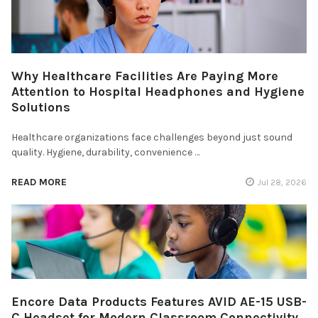
Why Healthcare Facilities Are Paying More
Attention to Hospital Headphones and Hygiene
Solutions
Healthcare organizations face challenges beyond just sound
quality. Hygiene, durability, convenience …
READ MORE
Jul 28, 2026
Encore Data Products Features AVID AE-15 USB-
C Headset for Modern Classroom Connectivity