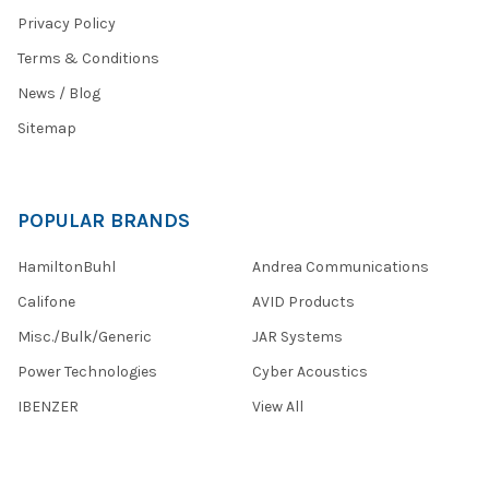
Privacy Policy
Terms & Conditions
News / Blog
Sitemap
POPULAR BRANDS
HamiltonBuhl
Andrea Communications
Califone
AVID Products
Misc./Bulk/Generic
JAR Systems
Power Technologies
Cyber Acoustics
IBENZER
View All