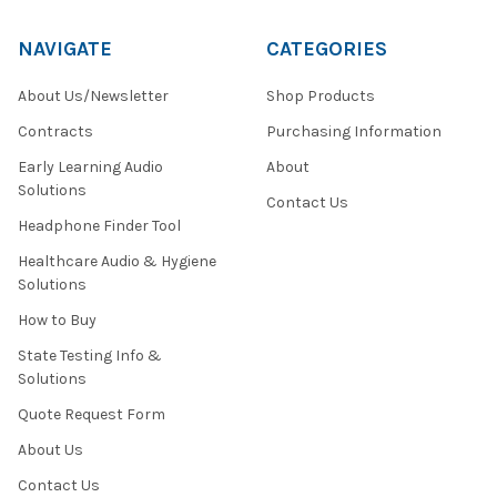
NAVIGATE
CATEGORIES
About Us/Newsletter
Shop Products
Contracts
Purchasing Information
Early Learning Audio
About
Solutions
Contact Us
Headphone Finder Tool
Healthcare Audio & Hygiene
Solutions
How to Buy
State Testing Info &
Solutions
Quote Request Form
About Us
Contact Us