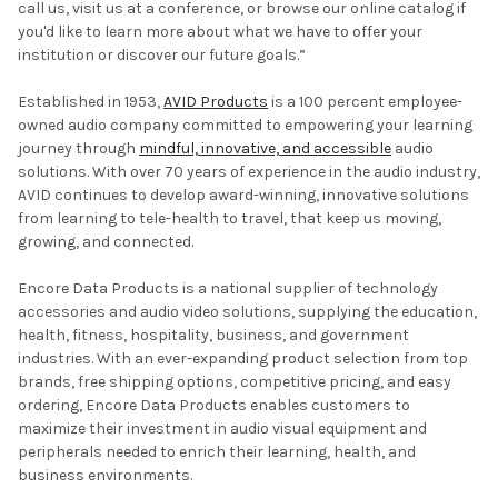
call us, visit us at a conference, or browse our online catalog if
you'd like to learn more about what we have to offer your
institution or discover our future goals.”
Established in 1953,
AVID Products
is a 100 percent employee-
owned audio company committed to empowering your learning
journey through
mindful, innovative, and accessible
audio
solutions. With over 70 years of experience in the audio industry,
AVID continues to develop award-winning, innovative solutions
from learning to tele-health to travel, that keep us moving,
growing, and connected.
Encore Data Products is a national supplier of technology
accessories and audio video solutions, supplying the education,
health, fitness, hospitality, business, and government
industries. With an ever-expanding product selection from top
brands, free shipping options, competitive pricing, and easy
ordering, Encore Data Products enables customers to
maximize their investment in audio visual equipment and
peripherals needed to enrich their learning, health, and
business environments.