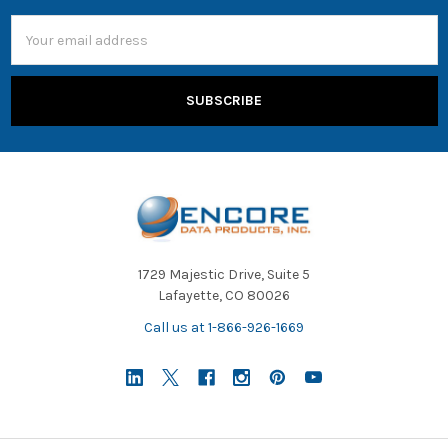
Email
Address
1729 Majestic Drive, Suite 5
Lafayette, CO 80026
Call us at 1-866-926-1669