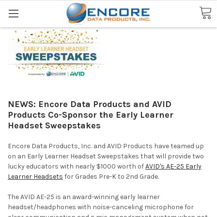
Search
NEWS: Encore Data Products and AVID
Products Co-Sponsor the Early Learner
Headset Sweepstakes
Encore Data Products, Inc. and AVID Products have teamed up
on an Early Learner Headset Sweepstakes that will provide two
lucky educators with nearly $1000 worth of
AVID's AE-25 Early
Learner Headsets
for Grades Pre-K to 2nd Grade.
The AVID AE-25 is an award-winning early learner
headset/headphones with noise-canceling microphone for