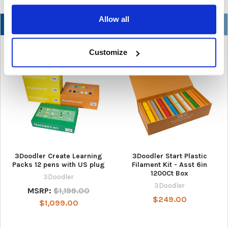
Allow all
NEW
Customize
3Doodler Create Learning
3Doodler Start Plastic
Packs 12 pens with US plug
Filament Kit - Asst 6in
1200Ct Box
3Doodler
3Doodler
MSRP:
$1,199.00
$249.00
$1,099.00