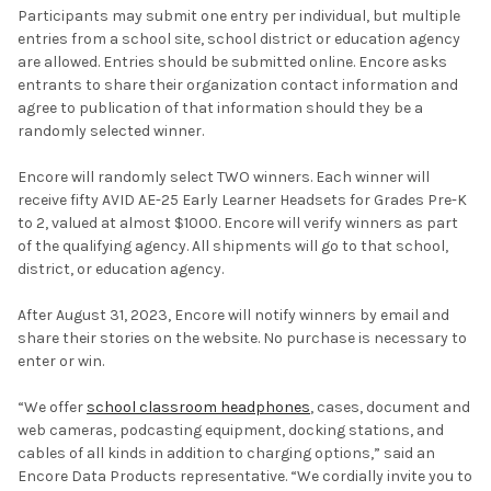
Participants may submit one entry per individual, but multiple
entries from a school site, school district or education agency
are allowed. Entries should be submitted online. Encore asks
entrants to share their organization contact information and
agree to publication of that information should they be a
randomly selected winner.
Encore will randomly select TWO winners. Each winner will
receive fifty AVID AE-25 Early Learner Headsets for Grades Pre-K
to 2, valued at almost $1000. Encore will verify winners as part
of the qualifying agency. All shipments will go to that school,
district, or education agency.
After August 31, 2023, Encore will notify winners by email and
share their stories on the website. No purchase is necessary to
enter or win.
“We offer
school classroom headphones
, cases, document and
web cameras, podcasting equipment, docking stations, and
cables of all kinds in addition to charging options,” said an
Encore Data Products representative. “We cordially invite you to