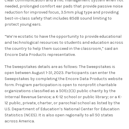
clear communication and a mic management system when not
needed, prolonged comfort ear pads that provide passive noise
reduction for improved focus, 3.5mm plug type and providing
best-in-class safety that includes 85dB sound limiting to
protect young ears.
“We’re ecstatic to have the opportunity to provide educational
and technological resources to students and education across
the country to help them succeed in the classroom,” said an
Encore Data Products representative.
The Sweepstakes details are as follows: The Sweepstakes is
open between August 1-31, 2023. Participants can enter the
Sweepstakes by completing the Encore Data Products website
form. Program participation is open to nonprofit charitable
organizations classified as a 501(c)(3) public charity by the
Internal Revenue Service; a K-12 school or public library; or a K-
12 public, private, charter, or parochial school as listed by the
U.S. Department of Education’s National Center for Education
Statistics (NCES). It is also open regionally to all 50 states
across America.