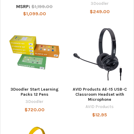
3Doodler
MSRP:
$1,199.00
$249.00
$1,099.00
3Doodler Start Learning
AVID Products AE-15 USB-C
Packs 12 Pens
Classroom Headset with
Microphone
3Doodler
AVID Products
$720.00
$12.95