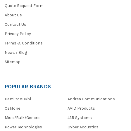
Quote Request Form
About Us
Contact Us
Privacy Policy
Terms & Conditions
News / Blog
Sitemap
POPULAR BRANDS
HamiltonBuhl
Andrea Communications
Califone
AVID Products
Misc./Bulk/Generic
JAR Systems
Power Technologies
Cyber Acoustics