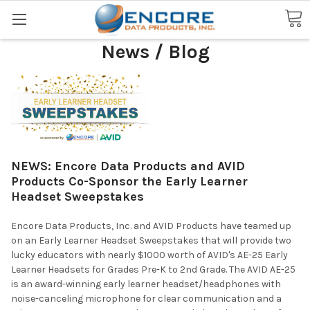
Search
News / Blog
NEWS: Encore Data Products and AVID
Products Co-Sponsor the Early Learner
Headset Sweepstakes
Encore Data Products, Inc. and AVID Products have teamed up
on an Early Learner Headset Sweepstakes that will provide two
lucky educators with nearly $1000 worth of AVID's AE-25 Early
Learner Headsets for Grades Pre-K to 2nd Grade. The AVID AE-25
is an award-winning early learner headset/headphones with
noise-canceling microphone for clear communication and a