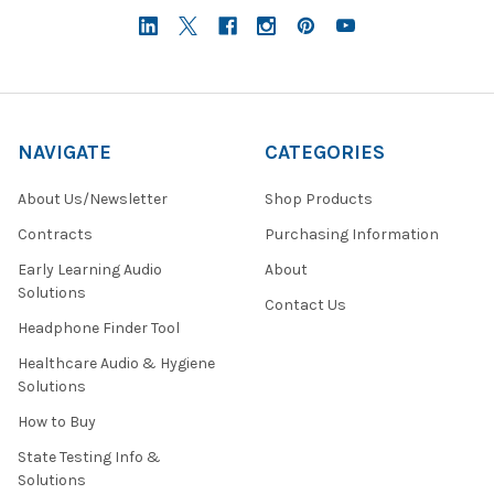
NAVIGATE
CATEGORIES
About Us/Newsletter
Shop Products
Contracts
Purchasing Information
Early Learning Audio
About
Solutions
Contact Us
Headphone Finder Tool
Healthcare Audio & Hygiene
Solutions
How to Buy
State Testing Info &
Solutions