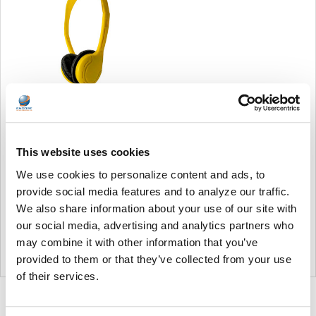
Soundnetic Yellow
Disposable Stereo Bulk
This website uses cookies
School Headsets USB-C
Plug - Vinyl Earpads and in-
We use cookies to personalize content and ads, to
line mic
provide social media features and to analyze our traffic.
Soundnetic
We also share information about your use of our site with
MSRP:
$9.99
our social media, advertising and analytics partners who
$6.99
may combine it with other information that you’ve
provided to them or that they’ve collected from your use
of their services.