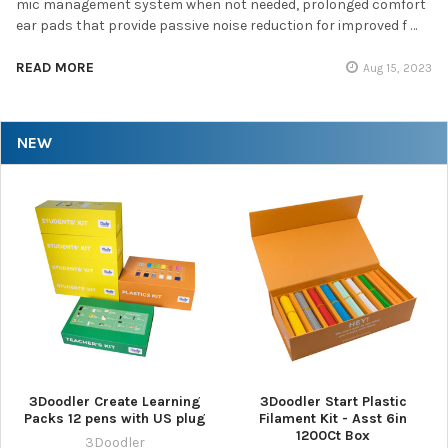
mic management system when not needed, prolonged comfort
ear pads that provide passive noise reduction for improved f …
READ MORE
Aug 15, 2023
NEW
3Doodler Create Learning
3Doodler Start Plastic
Packs 12 pens with US plug
Filament Kit - Asst 6in
1200Ct Box
3Doodler