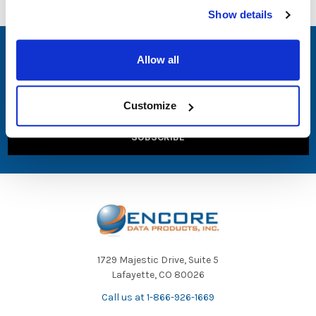
Show details
SUBSCRIBE TO OUR NEWSLETTER
Allow all
Email
Address
Customize
1729 Majestic Drive, Suite 5
Lafayette, CO 80026
Call us at 1-866-926-1669