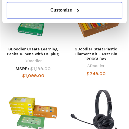
Customize
3Doodler Create Learning
3Doodler Start Plastic
Packs 12 pens with US plug
Filament Kit - Asst 6in
1200Ct Box
3Doodler
3Doodler
MSRP:
$1,199.00
$249.00
$1,099.00