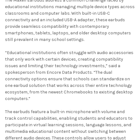
The Maxell Earbuds address a common challenge faced by
educational institutions managing multiple device types across
classrooms and computer labs. With built-in USB-C
connectivity and an included USB-A adapter, these earbuds
provide seamless compatibility with contemporary
smartphones, tablets, laptops, and older desktop computers
still prevalent in many school settings.
“Educational institutions often struggle with audio accessories
that only work with certain devices, creating compatibility
issues and limiting their technology investments,” said a
spokesperson from Encore Data Products. “The dual
connectivity options ensure that schools can standardize on
one earbud solution that works across their entire technology
ecosystem, from the newest Chromebooks to existing desktop
computers.”
The earbuds feature a built-in microphone with volume and
track control capabilities, enabling students and educators to
participate in virtual learning sessions, language lessons, and
multimedia educational content without switching between
different audio devices. These controls allow users to adjust