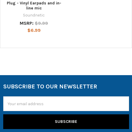
Plug - Vinyl Earpads and in-
line mic
Soundnetic
MSRP:
$9.99
$6.99
SUBSCRIBE TO OUR NEWSLETTER
Email
Address