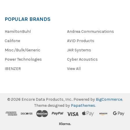
POPULAR BRANDS
HamiltonBuhl
Andrea Communications
Califone
AVID Products
Misc./Bulk/Generic
JAR Systems
Power Technologies
Cyber Acoustics
IBENZER
View All
©
2026
Encore Data Products, Inc..
Powered by
BigCommerce
.
Theme designed by
Papathemes
.