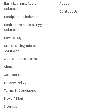
Early Learning Audio
About
Solutions
Contact Us
Headphone Finder Tool
Healthcare Audio & Hygiene
Solutions
How to Buy
State Testing Info &
Solutions
Quote Request Form
About Us
Contact Us
Privacy Policy
Terms & Conditions
News / Blog
Sitemap