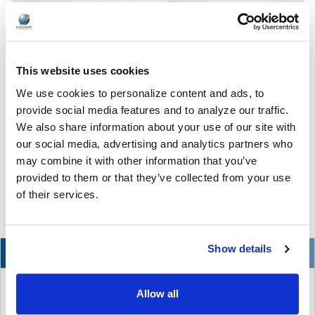
This website uses cookies
We use cookies to personalize content and ads, to
The Ultimate Guide to the Best Scanning Pens
for Schools
provide social media features and to analyze our traffic.
We also share information about your use of our site with
In the ever-changing world of educational technology, scanning
our social media, advertising and analytics partners who
pens have become a valuable tool to s …
may combine it with other information that you’ve
provided to them or that they’ve collected from your use
READ MORE
Jul 07, 2026
of their services.
Show details
NEW
Allow all