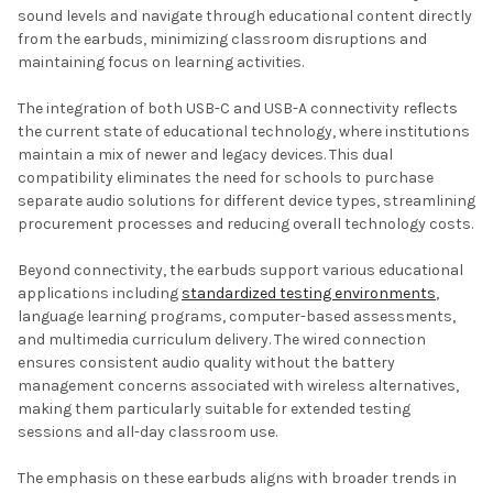
sound levels and navigate through educational content directly
from the earbuds, minimizing classroom disruptions and
maintaining focus on learning activities.
The integration of both USB-C and USB-A connectivity reflects
the current state of educational technology, where institutions
maintain a mix of newer and legacy devices. This dual
compatibility eliminates the need for schools to purchase
separate audio solutions for different device types, streamlining
procurement processes and reducing overall technology costs.
Beyond connectivity, the earbuds support various educational
applications including
standardized testing environments
,
language learning programs, computer-based assessments,
and multimedia curriculum delivery. The wired connection
ensures consistent audio quality without the battery
management concerns associated with wireless alternatives,
making them particularly suitable for extended testing
sessions and all-day classroom use.
The emphasis on these earbuds aligns with broader trends in