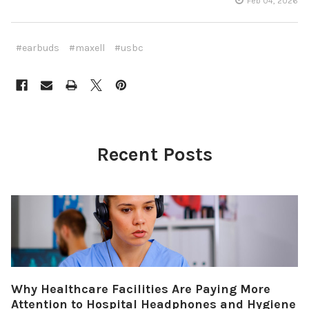
Feb 04, 2026
#earbuds
#maxell
#usbc
Recent Posts
Why Healthcare Facilities Are Paying More
Attention to Hospital Headphones and Hygiene