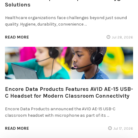
Solutions
Healthcare organizations face challenges beyond just sound
quality. Hygiene, durability, convenience …
READ MORE
Jul 28, 2026
Encore Data Products Features AVID AE-15 USB-
C Headset for Modern Classroom Connectivity
Encore Data Products announced the AVID AE-15 USB-C
classroom headset with microphone as part of its …
READ MORE
Jul 17, 2026