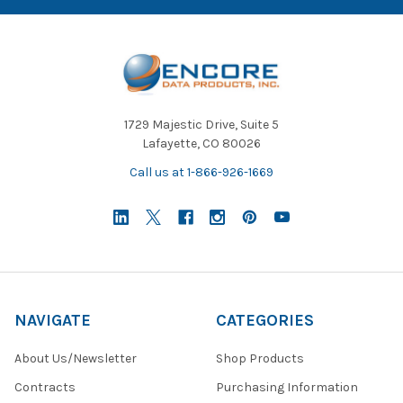
1729 Majestic Drive, Suite 5
Lafayette, CO 80026
Call us at 1-866-926-1669
NAVIGATE
CATEGORIES
About Us/Newsletter
Shop Products
Contracts
Purchasing Information