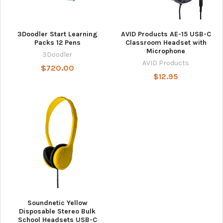
3Doodler Start Learning
AVID Products AE-15 USB-C
Packs 12 Pens
Classroom Headset with
Microphone
3Doodler
AVID Products
$720.00
$12.95
Soundnetic Yellow
Disposable Stereo Bulk
School Headsets USB-C