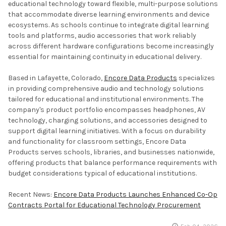
educational technology toward flexible, multi-purpose solutions
that accommodate diverse learning environments and device
ecosystems. As schools continue to integrate digital learning
tools and platforms, audio accessories that work reliably
across different hardware configurations become increasingly
essential for maintaining continuity in educational delivery.
Based in Lafayette, Colorado,
Encore Data Products
specializes
in providing comprehensive audio and technology solutions
tailored for educational and institutional environments. The
company's product portfolio encompasses headphones, AV
technology, charging solutions, and accessories designed to
support digital learning initiatives. With a focus on durability
and functionality for classroom settings, Encore Data
Products serves schools, libraries, and businesses nationwide,
offering products that balance performance requirements with
budget considerations typical of educational institutions.
Recent News:
Encore Data Products Launches Enhanced Co-Op
Contracts Portal for Educational Technology Procurement