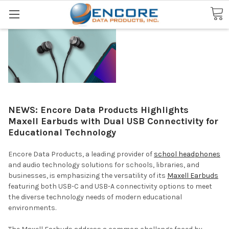
Search
NEWS: Encore Data Products Highlights
Maxell Earbuds with Dual USB Connectivity for
Educational Technology
Encore Data Products, a leading provider of
school headphones
and audio technology solutions for schools, libraries, and
businesses, is emphasizing the versatility of its
Maxell Earbuds
featuring both USB-C and USB-A connectivity options to meet
the diverse technology needs of modern educational
environments.