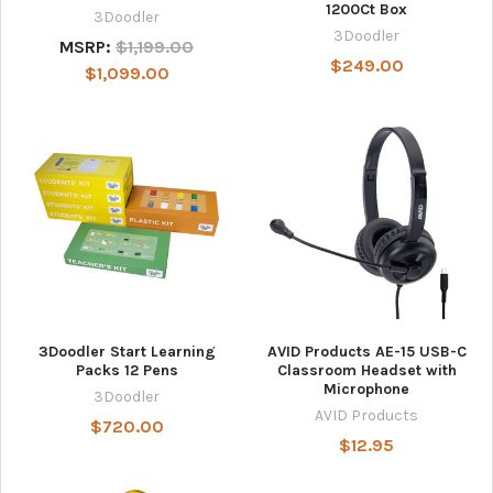
1200Ct Box
3Doodler
3Doodler
MSRP:
$1,199.00
$249.00
$1,099.00
3Doodler Start Learning
AVID Products AE-15 USB-C
Packs 12 Pens
Classroom Headset with
Microphone
3Doodler
AVID Products
$720.00
$12.95