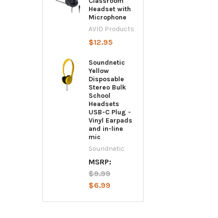
Classroom
Headset with
Microphone
AVID Products
$12.95
Soundnetic
Yellow
Disposable
Stereo Bulk
School
Headsets
USB-C Plug -
Vinyl Earpads
and in-line
mic
Soundnetic
MSRP:
$9.99
$6.99