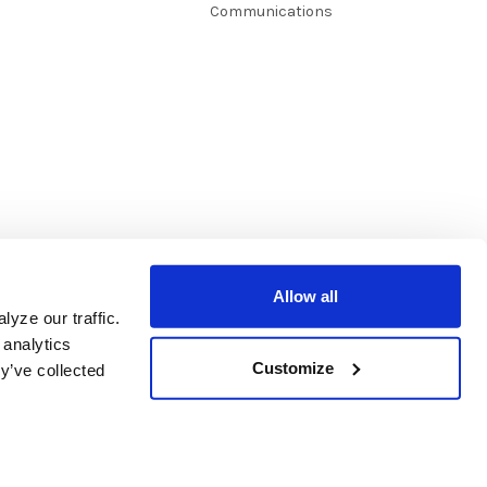
Communications
Allow all
yze our traffic.
 analytics
Customize
y’ve collected