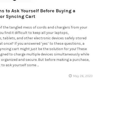
ns to Ask Yourself Before Buying a
or Syncing Cart
 of the tangled mess of cords and chargers from your
u find it difficult to keep all your laptops,
tablets, and other electronic devices safely stored
t once? If you answered ‘yes’ to these questions, a
yncing cart might just be the solution for you! These
igned to charge multiple devices simultaneously while
 organized and secure. But before making a purchase,
t to ask yourself some …
May 26, 2023