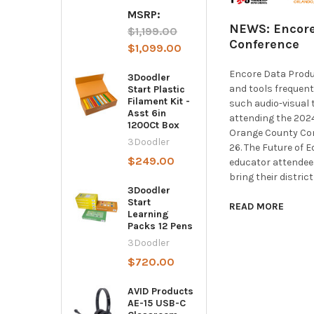
MSRP:
NEWS: Encore
$1,199.00
Conference
$1,099.00
Encore Data Produ
3Doodler
and tools frequent
Start Plastic
Filament Kit -
such audio-visual 
Asst 6in
attending the 2024
1200Ct Box
Orange County Con
3Doodler
26. The Future of 
$249.00
educator attendees
bring their distric
3Doodler
Start
READ MORE
Learning
Packs 12 Pens
3Doodler
$720.00
AVID Products
AE-15 USB-C