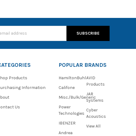
s
CATEGORIES
POPULAR BRANDS
hop Products
HamiltonBuhl
AVID
Products
urchasing Information
Califone
JAR
About
Misc./Bulk/Generic
Systems
ontact Us
Power
Cyber
Technologies
Acoustics
IBENZER
View All
Andrea