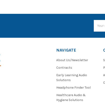
Email
Addres
NAVIGATE
About Us/Newsletter
S
Contracts
P
Early Learning Audio
Solutions
C
Headphone Finder Tool
Healthcare Audio &
Hygiene Solutions