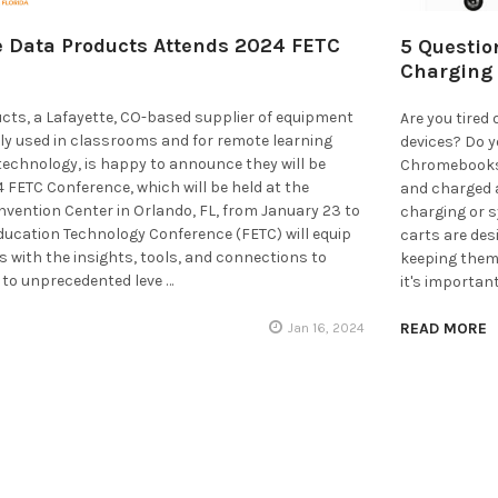
 Data Products Attends 2024 FETC
5 Questio
Charging 
cts, a Lafayette, CO-based supplier of equipment
Are you tired
ly used in classrooms and for remote learning
devices? Do yo
technology, is happy to announce they will be
Chromebooks, 
 FETC Conference, which will be held at the
and charged a
vention Center in Orlando, FL, from January 23 to
charging or s
Education Technology Conference (FETC) will equip
carts are des
 with the insights, tools, and connections to
keeping them
t to unprecedented leve …
it's importan
READ MORE
Jan 16, 2024