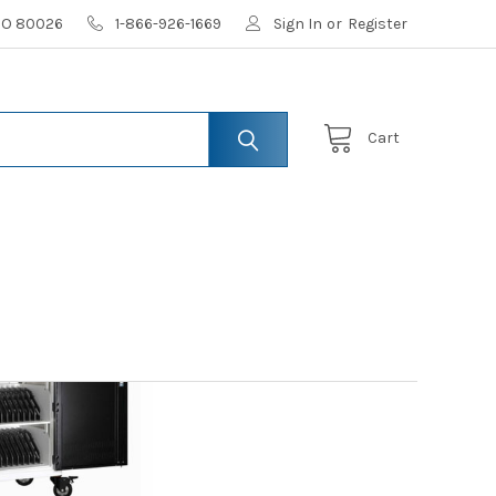
 CO 80026
1-866-926-1669
Sign In
or
Register
Cart