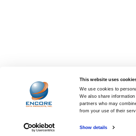
This website uses cookie
We use cookies to personal
We also share information 
partners who may combine i
from your use of their serv
©
2026
Encore Data Products, Inc..
Powered by
BigCo
Show details
Papathemes
.