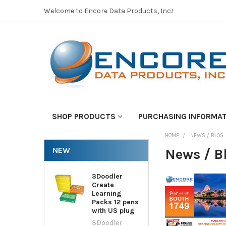
Welcome to Encore Data Products, Inc.!
SHOP PRODUCTS
PURCHASING INFORMA
HOME
NEWS / BLOG
NEW
News / B
3Doodler
Create
Learning
Packs 12 pens
with US plug
3Doodler