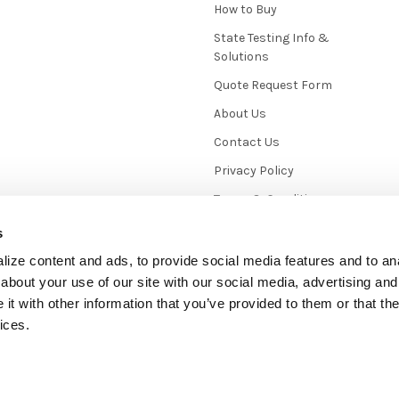
How to Buy
State Testing Info &
Solutions
Quote Request Form
About Us
Contact Us
Privacy Policy
Terms & Conditions
News / Blog
s
Sitemap
ize content and ads, to provide social media features and to anal
about your use of our site with our social media, advertising and
t with other information that you’ve provided to them or that the
ices.
mmerce
. Theme designed by