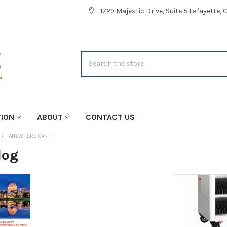
1729 Majestic Drive, Suite 5 Lafayette,
Search
TION
ABOUT
CONTACT US
ANYWHERE CART
log