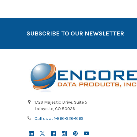
SUBSCRIBE TO OUR NEWSLETTER
1729 Majestic Drive, Suite 5
Lafayette, CO 80026
Call us at 1-866-926-1669