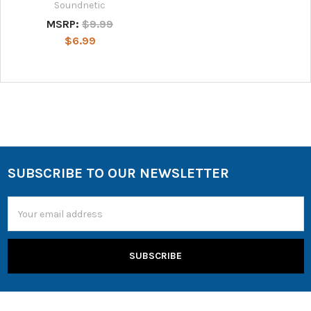
Soundnetic
MSRP:
$9.99
$6.99
SUBSCRIBE TO OUR NEWSLETTER
Email
Address