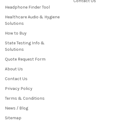
Contact Us
Headphone Finder Tool
Healthcare Audio & Hygiene
Solutions
How to Buy
State Testing Info &
Solutions
Quote Request Form
About Us
Contact Us
Privacy Policy
Terms & Conditions
News / Blog
Sitemap