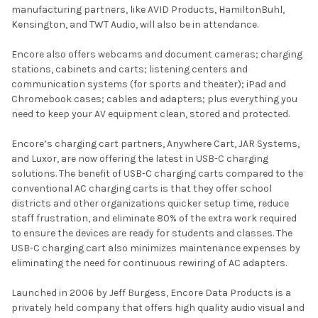
manufacturing partners, like AVID Products, HamiltonBuhl,
Kensington, and TWT Audio, will also be in attendance.
Encore also offers webcams and document cameras; charging
stations, cabinets and carts; listening centers and
communication systems (for sports and theater); iPad and
Chromebook cases; cables and adapters; plus everything you
need to keep your AV equipment clean, stored and protected.
Encore’s charging cart partners, Anywhere Cart, JAR Systems,
and Luxor, are now offering the latest in USB-C charging
solutions. The benefit of USB-C charging carts compared to the
conventional AC charging carts is that they offer school
districts and other organizations quicker setup time, reduce
staff frustration, and eliminate 80% of the extra work required
to ensure the devices are ready for students and classes. The
USB-C charging cart also minimizes maintenance expenses by
eliminating the need for continuous rewiring of AC adapters.
Launched in 2006 by Jeff Burgess, Encore Data Products is a
privately held company that offers high quality audio visual and