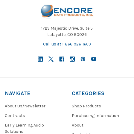
1729 Majestic Drive, Suite 5
Lafayette, CO 80026
Call us at 1-866-926-1669
NAVIGATE
CATEGORIES
About Us/Newsletter
Shop Products
Contracts
Purchasing Information
Early Learning Audio
About
Solutions