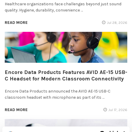
Healthcare organizations face challenges beyond just sound
quality. Hygiene, durability, convenience …
READ MORE
Jul 28, 2026
Encore Data Products Features AVID AE-15 USB-
C Headset for Modern Classroom Connectivity
Encore Data Products announced the AVID AE-15 USB-C
classroom headset with microphone as part of its …
READ MORE
Jul 17, 2026