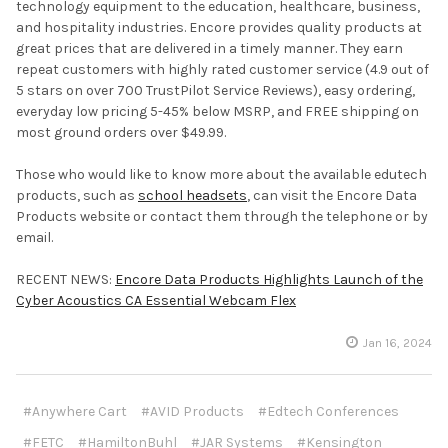
technology equipment to the education, healthcare, business,
and hospitality industries. Encore provides quality products at
great prices that are delivered in a timely manner. They earn
repeat customers with highly rated customer service (4.9 out of
5 stars on over 700 TrustPilot Service Reviews), easy ordering,
everyday low pricing 5-45% below MSRP, and FREE shipping on
most ground orders over $49.99.
Those who would like to know more about the available edutech
products, such as
school headsets
, can visit the Encore Data
Products website or contact them through the telephone or by
email.
RECENT NEWS:
Encore Data Products Highlights Launch of the
Cyber Acoustics CA Essential Webcam Flex
Jan 16, 2024
#Anywhere Cart
#AVID Products
#Edtech Conferences
#FETC
#HamiltonBuhl
#JAR Systems
#Kensington