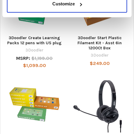
Customize
3Doodler Create Learning
3Doodler Start Plastic
Packs 12 pens with US plug
Filament Kit - Asst 6in
1200Ct Box
3Doodler
3Doodler
MSRP:
$1,199.00
$249.00
$1,099.00