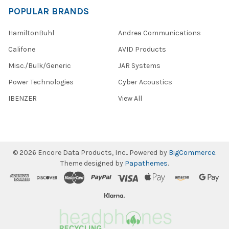
POPULAR BRANDS
HamiltonBuhl
Andrea Communications
Califone
AVID Products
Misc./Bulk/Generic
JAR Systems
Power Technologies
Cyber Acoustics
IBENZER
View All
©
2026
Encore Data Products, Inc..
Powered by
BigCommerce
.
Theme designed by
Papathemes
.