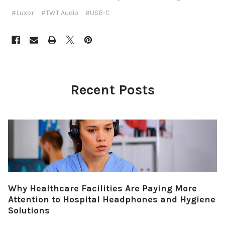
#Luxor
#TWT Audio
#USB-C
Recent Posts
Why Healthcare Facilities Are Paying More
Attention to Hospital Headphones and Hygiene
Solutions