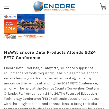
Search
NEWS: Encore Data Products Attends 2024
FETC Conference
Encore Data Products, a Lafayette, CO-based supplier of
equipment and tools frequently used in classrooms and for
remote learning such audio-visual technology, is happy to
announce they will be attending the 2024 FETC Conference,
which will be held at the Orange County Convention Center in
Orlando, FL, from January 23 to 26. The Future of Education
Technology Conference (FETC) will equip educator attendees
with the insights, tools, and connections to bring their district
to unprecedented levels of achievements. Encore will be located