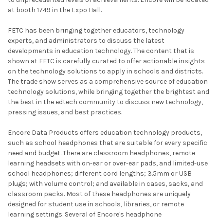
at booth 1749 in the Expo Hall.
FETC has been bringing together educators, technology
experts, and administrators to discuss the latest
developments in education technology. The content that is
shown at FETC is carefully curated to offer actionable insights
on the technology solutions to apply in schools and districts.
The trade show serves as a comprehensive source of education
technology solutions, while bringing together the brightest and
the best in the edtech community to discuss new technology,
pressing issues, and best practices.
Encore Data Products offers education technology products,
such as school headphones that are suitable for every specific
need and budget. There are classroom headphones, remote
learning headsets with on-ear or over-ear pads, and limited-use
school headphones; different cord lengths; 3.5mm or USB
plugs; with volume control; and available in cases, sacks, and
classroom packs. Most of these headphones are uniquely
designed for student use in schools, libraries, or remote
learning settings. Several of Encore's headphone