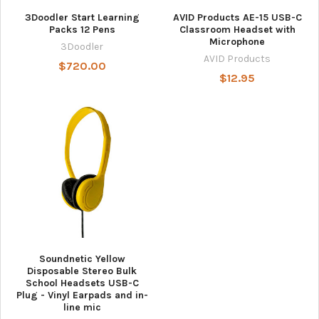
3Doodler Start Learning
AVID Products AE-15 USB-C
Packs 12 Pens
Classroom Headset with
Microphone
3Doodler
AVID Products
$720.00
$12.95
Soundnetic Yellow
Disposable Stereo Bulk
School Headsets USB-C
Plug - Vinyl Earpads and in-
line mic