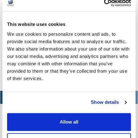
This website uses cookies
The Ultimate Guide to the Best Scanning Pens
We use cookies to personalize content and ads, to
for Schools
provide social media features and to analyze our traffic.
In the ever-changing world of educational technology, scanning
We also share information about your use of our site with
pens have become a valuable tool to s …
our social media, advertising and analytics partners who
may combine it with other information that you’ve
READ MORE
Jul 07, 2026
provided to them or that they’ve collected from your use
of their services.
NEW
Show details
Allow all