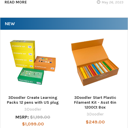
READ MORE
May 26, 2023
NEW
3Doodler Create Learning
3Doodler Start Plastic
Packs 12 pens with US plug
Filament Kit - Asst 6in
1200Ct Box
3Doodler
3Doodler
MSRP:
$1,199.00
$249.00
$1,099.00