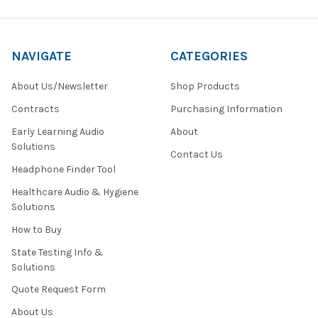
NAVIGATE
CATEGORIES
About Us/Newsletter
Shop Products
Contracts
Purchasing Information
Early Learning Audio
About
Solutions
Contact Us
Headphone Finder Tool
Healthcare Audio & Hygiene
Solutions
How to Buy
State Testing Info &
Solutions
Quote Request Form
About Us