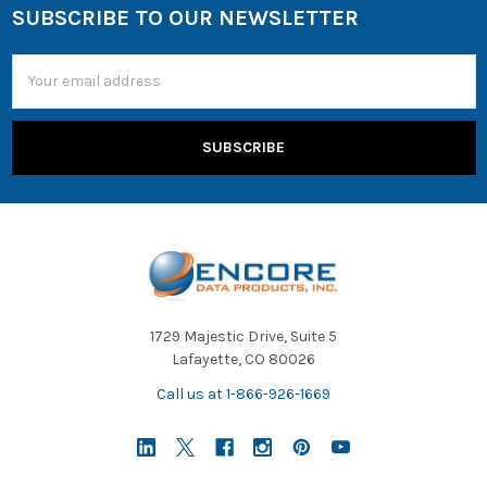
SUBSCRIBE TO OUR NEWSLETTER
Email
Address
1729 Majestic Drive, Suite 5
Lafayette, CO 80026
Call us at 1-866-926-1669