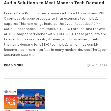
Audio Solutions to Meet Modern Tech Demand
Encore Data Products has announced the addition of new USB-
C compatible audio products to their extensive technology
supplies. This new range features the Cyber Acoustics ACM-
6005C Headphones, HamiltonBuhl USB-C Earbuds, and the AVID
AE-36 Headphone/Headset with USB-C Plug. These products are
tailored for use in schools, libraries, and businesses, meeting
the rising demand for USB-C technology, which has quickly
become a common interface in many modern devices. The Cyber
Acoustics ACM-6 …
READ MORE
Jul 01, 2024