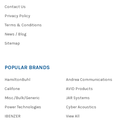
Contact Us
Privacy Policy
Terms & Conditions
News / Blog
Sitemap
POPULAR BRANDS
HamiltonBuhl
Andrea Communications
Califone
AVID Products
Misc./Bulk/Generic
JAR Systems
Power Technologies
Cyber Acoustics
IBENZER
View All