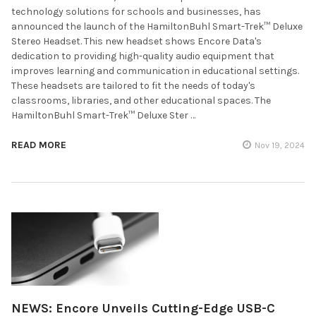
technology solutions for schools and businesses, has
announced the launch of the HamiltonBuhl Smart-Trek™ Deluxe
Stereo Headset. This new headset shows Encore Data's
dedication to providing high-quality audio equipment that
improves learning and communication in educational settings.
These headsets are tailored to fit the needs of today's
classrooms, libraries, and other educational spaces. The
HamiltonBuhl Smart-Trek™ Deluxe Ster …
READ MORE
Nov 19, 2024
NEWS: Encore Unveils Cutting-Edge USB-C