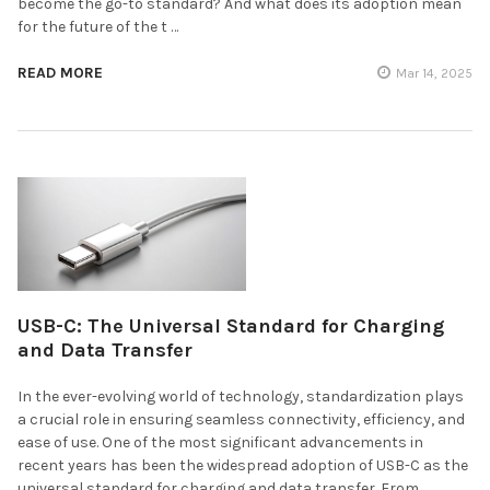
become the go-to standard? And what does its adoption mean
for the future of the t …
READ MORE
Mar 14, 2025
USB-C: The Universal Standard for Charging
and Data Transfer
In the ever-evolving world of technology, standardization plays
a crucial role in ensuring seamless connectivity, efficiency, and
ease of use. One of the most significant advancements in
recent years has been the widespread adoption of USB-C as the
universal standard for charging and data transfer. From