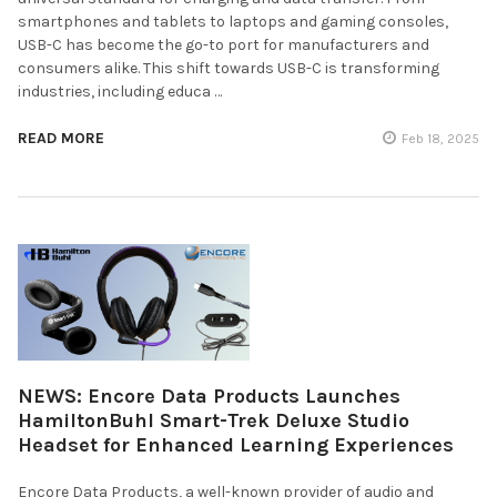
smartphones and tablets to laptops and gaming consoles,
USB-C has become the go-to port for manufacturers and
consumers alike. This shift towards USB-C is transforming
industries, including educa …
READ MORE
Feb 18, 2025
NEWS: Encore Data Products Launches
HamiltonBuhl Smart-Trek Deluxe Studio
Headset for Enhanced Learning Experiences
Encore Data Products, a well-known provider of audio and