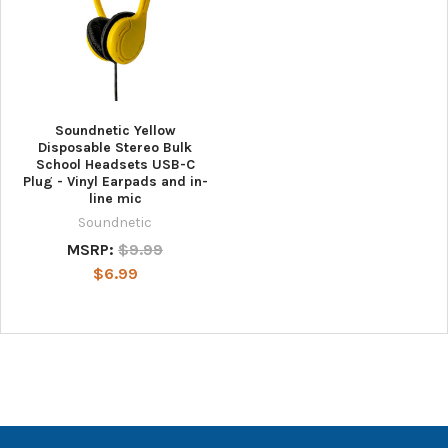
Soundnetic Yellow
Disposable Stereo Bulk
School Headsets USB-C
Plug - Vinyl Earpads and in-
line mic
Soundnetic
MSRP:
$9.99
$6.99