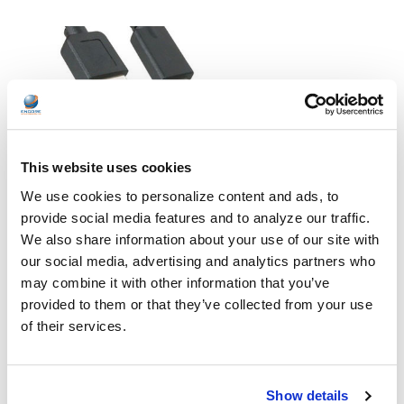
USB vs. USB-C: What's the Difference?
This website uses cookies
In a world where technology is constantly evolving, it's hard to
We use cookies to personalize content and ads, to
keep up with the latest gadgets and their features. One such
provide social media features and to analyze our traffic.
example is USB and USB-C—two terms that are commonly
We also share information about your use of our site with
thrown around but often misunderstood. If you're wondering
our social media, advertising and analytics partners who
what exactly sets these two apart or which devices use them
(or even what they are), then look no further! In this blog post,
may combine it with other information that you’ve
we'll break down the differences between USB and USB-C, as well
provided to them or that they’ve collected from your use
as help you determine which devices each one supports. So
of their services.
wheth …
READ MORE
Jul 07, 2023
Show details