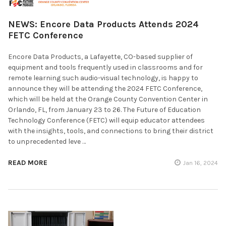
NEWS: Encore Data Products Attends 2024
FETC Conference
Encore Data Products, a Lafayette, CO-based supplier of
equipment and tools frequently used in classrooms and for
remote learning such audio-visual technology, is happy to
announce they will be attending the 2024 FETC Conference,
which will be held at the Orange County Convention Center in
Orlando, FL, from January 23 to 26. The Future of Education
Technology Conference (FETC) will equip educator attendees
with the insights, tools, and connections to bring their district
to unprecedented leve …
READ MORE
Jan 16, 2024