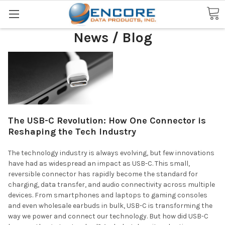
Search
News / Blog
The USB-C Revolution: How One Connector is
Reshaping the Tech Industry
The technology industry is always evolving, but few innovations
have had as widespread an impact as USB-C. This small,
reversible connector has rapidly become the standard for
charging, data transfer, and audio connectivity across multiple
devices. From smartphones and laptops to gaming consoles
and even wholesale earbuds in bulk, USB-C is transforming the
way we power and connect our technology. But how did USB-C