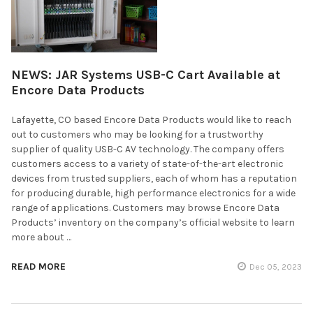
NEWS: JAR Systems USB-C Cart Available at
Encore Data Products
Lafayette, CO based Encore Data Products would like to reach
out to customers who may be looking for a trustworthy
supplier of quality USB-C AV technology. The company offers
customers access to a variety of state-of-the-art electronic
devices from trusted suppliers, each of whom has a reputation
for producing durable, high performance electronics for a wide
range of applications. Customers may browse Encore Data
Products’ inventory on the company’s official website to learn
more about …
READ MORE
Dec 05, 2023