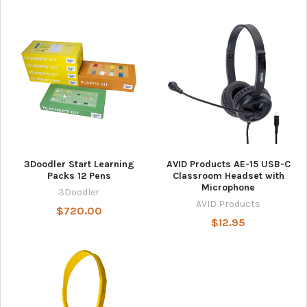
3Doodler Start Learning
AVID Products AE-15 USB-C
Packs 12 Pens
Classroom Headset with
Microphone
3Doodler
AVID Products
$720.00
$12.95