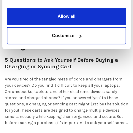
Allow all
Customize
5 Questions to Ask Yourself Before Buying a
Charging or Syncing Cart
Are you tired of the tangled mess of cords and chargers from
your devices? Do you find it difficult to keep all your laptops,
Chromebooks, tablets, and other electronic devices safely
stored and charged at once? If you answered ‘yes’ to these
questions, a charging or syncing cart might just be the solution
for you! These carts are designed to charge multiple devices
simultaneously while keeping them organized and secure. But
before making a purchase, it's important to ask yourself some …