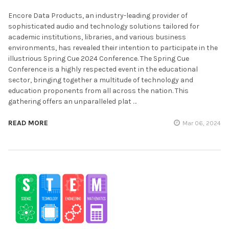
Encore Data Products, an industry-leading provider of
sophisticated audio and technology solutions tailored for
academic institutions, libraries, and various business
environments, has revealed their intention to participate in the
illustrious Spring Cue 2024 Conference. The Spring Cue
Conference is a highly respected event in the educational
sector, bringing together a multitude of technology and
education proponents from all across the nation. This
gathering offers an unparalleled plat …
READ MORE
Mar 06, 2024