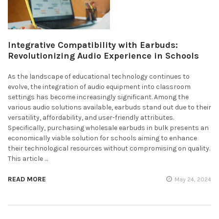
Integrative Compatibility with Earbuds:
Revolutionizing Audio Experience in Schools
As the landscape of educational technology continues to
evolve, the integration of audio equipment into classroom
settings has become increasingly significant. Among the
various audio solutions available, earbuds stand out due to their
versatility, affordability, and user-friendly attributes.
Specifically, purchasing wholesale earbuds in bulk presents an
economically viable solution for schools aiming to enhance
their technological resources without compromising on quality.
This article …
READ MORE
May 24, 2024