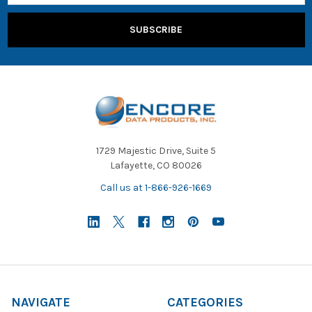
1729 Majestic Drive, Suite 5
Lafayette, CO 80026
Call us at 1-866-926-1669
NAVIGATE
CATEGORIES