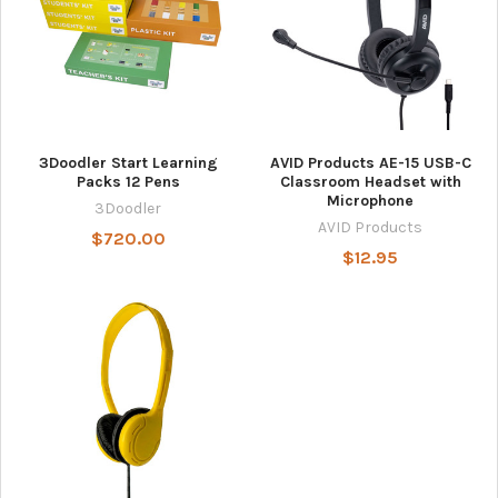
3Doodler Start Learning
AVID Products AE-15 USB-C
Packs 12 Pens
Classroom Headset with
Microphone
3Doodler
AVID Products
$720.00
$12.95