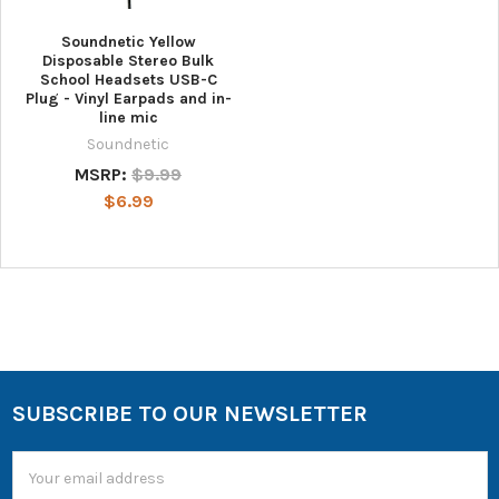
Soundnetic Yellow
Disposable Stereo Bulk
School Headsets USB-C
Plug - Vinyl Earpads and in-
line mic
Soundnetic
MSRP:
$9.99
$6.99
SUBSCRIBE TO OUR NEWSLETTER
Email
Address