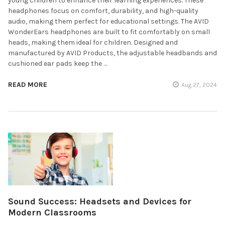
young children to enhance their learning experiences. These
headphones focus on comfort, durability, and high-quality
audio, making them perfect for educational settings. The AVID
WonderEars headphones are built to fit comfortably on small
heads, making them ideal for children. Designed and
manufactured by AVID Products, the adjustable headbands and
cushioned ear pads keep the …
READ MORE
Aug 27, 2024
Sound Success: Headsets and Devices for
Modern Classrooms