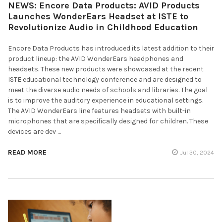
NEWS: Encore Data Products: AVID Products
Launches WonderEars Headset at ISTE to
Revolutionize Audio in Childhood Education
Encore Data Products has introduced its latest addition to their
product lineup: the AVID WonderEars headphones and
headsets. These new products were showcased at the recent
ISTE educational technology conference and are designed to
meet the diverse audio needs of schools and libraries. The goal
is to improve the auditory experience in educational settings.
The AVID WonderEars line features headsets with built-in
microphones that are specifically designed for children. These
devices are dev …
READ MORE
Jul 30, 2024