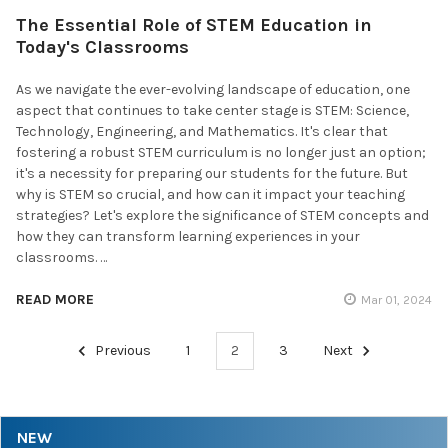
The Essential Role of STEM Education in
Today's Classrooms
As we navigate the ever-evolving landscape of education, one
aspect that continues to take center stage is STEM: Science,
Technology, Engineering, and Mathematics. It's clear that
fostering a robust STEM curriculum is no longer just an option;
it's a necessity for preparing our students for the future. But
why is STEM so crucial, and how can it impact your teaching
strategies? Let's explore the significance of STEM concepts and
how they can transform learning experiences in your
classrooms. …
READ MORE
Mar 01, 2024
Previous
1
2
3
Next
NEW