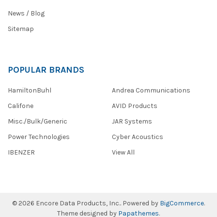
News / Blog
Sitemap
POPULAR BRANDS
HamiltonBuhl
Andrea Communications
Califone
AVID Products
Misc./Bulk/Generic
JAR Systems
Power Technologies
Cyber Acoustics
IBENZER
View All
©
2026
Encore Data Products, Inc..
Powered by
BigCommerce
.
Theme designed by
Papathemes
.