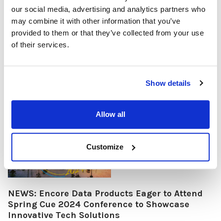
and business technology applications. This state-of-the-art
our social media, advertising and analytics partners who
document camera is engineered to elevate the quality of
may combine it with other information that you’ve
presentations, educational sessions, and remote work
provided to them or that they’ve collected from your use
activities through its superior video and image capture
of their services.
capabilities. With an attractive price point, the ScannerCam 5
comes with plug-and-play c …
READ MORE
Apr 15, 2024
Show details
Allow all
Customize
NEWS: Encore Data Products Eager to Attend
Spring Cue 2024 Conference to Showcase
Innovative Tech Solutions