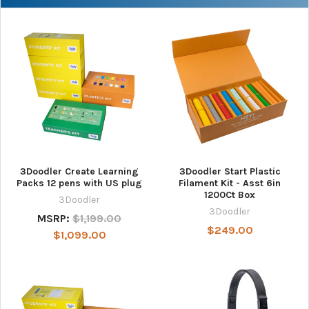
3Doodler Create Learning
3Doodler Start Plastic
Packs 12 pens with US plug
Filament Kit - Asst 6in
1200Ct Box
3Doodler
3Doodler
MSRP:
$1,199.00
$249.00
$1,099.00