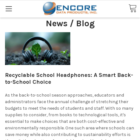
Search
News / Blog
Recyclable School Headphones: A Smart Back-
to-School Choice
As the back-to-school season approaches, educators and
administrators face the annual challenge of stretching their
budgets to meet the needs of students and staff. With so many
supplies to consider, from books to technological tools, it's
essential to make choices that are both cost-effective and
environmentally responsible. One such area where schools can
save money while also contributing to sustainability efforts is