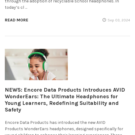
through the adoption of recyclable school headphones. In
today’s cl …
READ MORE
Sep 03, 2024
NEWS: Encore Data Products Introduces AVID
WonderEars: The Ultimate Headphones for
Young Learners, Redefining Suitability and
Safety
Encore Data Products has introduced the new AVID
Products WonderEars headphones, designed specifically for