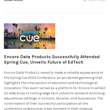
Encore Data Products Successfully Attended
Spring Cue, Unveils Future of EdTech
Encore Data Products recently made a notable appearance at
the Spring Cue 2024 Conference, an acclaimed gathering that
highlights the intersection of education and technological
innovation. This event served as a platform for Encore to exhibit
its wide array of cutting-edge tech solutions aimed at enriching
educational settings in schools, libraries, and businesses. The
confirmation of their successful participation at the
conference underscores a key moment in their ongoing