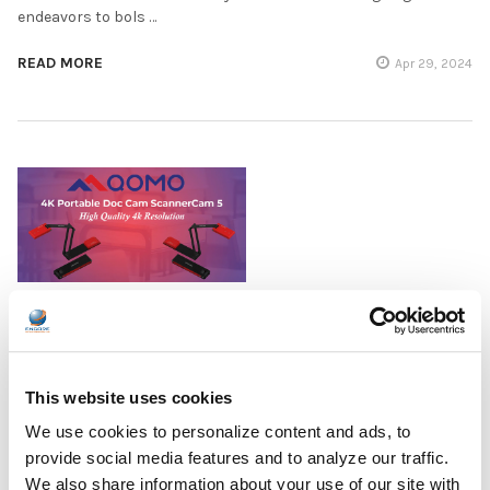
endeavors to bols …
READ MORE
Apr 29, 2024
NEWS: Encore Data Products Unveils
Revolutionary QOMO 4K Portable Doc Camera,
Elevating Educational and Business
Presentations
This website uses cookies
We use cookies to personalize content and ads, to
Encore Data Products is thrilled to introduce the QOMO 4K
provide social media features and to analyze our traffic.
Portable Doc Cam ScannerCam 5, a remarkable addition to its
comprehensive lineup of tools designed to support education
We also share information about your use of our site with