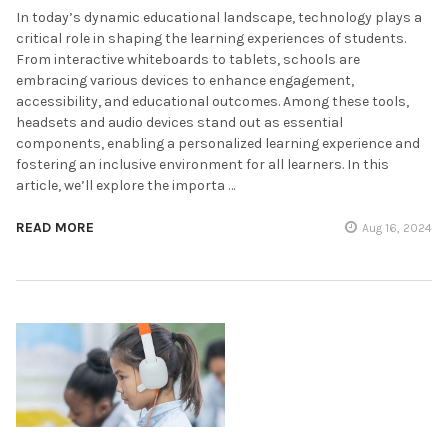
In today’s dynamic educational landscape, technology plays a
critical role in shaping the learning experiences of students.
From interactive whiteboards to tablets, schools are
embracing various devices to enhance engagement,
accessibility, and educational outcomes. Among these tools,
headsets and audio devices stand out as essential
components, enabling a personalized learning experience and
fostering an inclusive environment for all learners. In this
article, we’ll explore the importa …
READ MORE
Aug 16, 2024