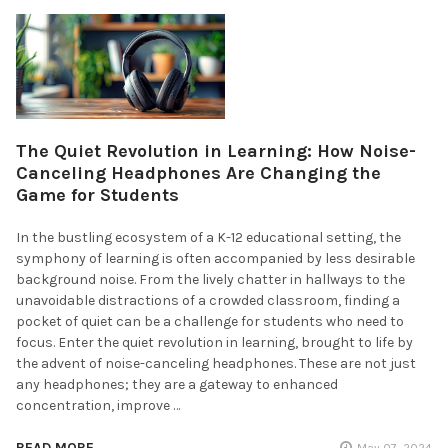
The Quiet Revolution in Learning: How Noise-
Canceling Headphones Are Changing the
Game for Students
In the bustling ecosystem of a K-12 educational setting, the
symphony of learning is often accompanied by less desirable
background noise. From the lively chatter in hallways to the
unavoidable distractions of a crowded classroom, finding a
pocket of quiet can be a challenge for students who need to
focus. Enter the quiet revolution in learning, brought to life by
the advent of noise-canceling headphones. These are not just
any headphones; they are a gateway to enhanced
concentration, improve …
READ MORE
May 07, 2024