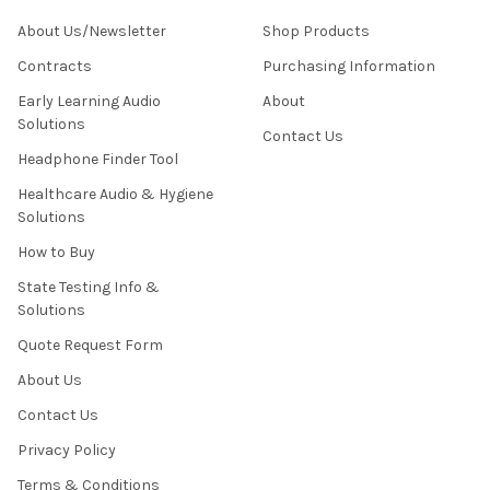
About Us/Newsletter
Shop Products
Contracts
Purchasing Information
Early Learning Audio
About
Solutions
Contact Us
Headphone Finder Tool
Healthcare Audio & Hygiene
Solutions
How to Buy
State Testing Info &
Solutions
Quote Request Form
About Us
Contact Us
Privacy Policy
Terms & Conditions