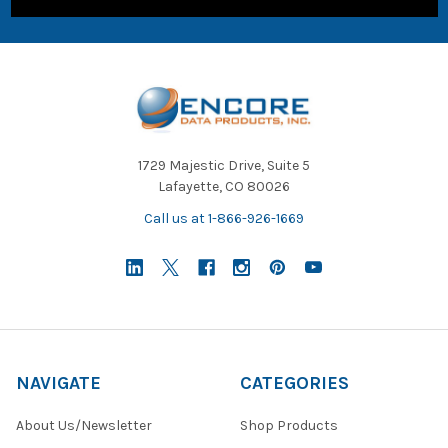
1729 Majestic Drive, Suite 5
Lafayette, CO 80026
Call us at 1-866-926-1669
NAVIGATE
CATEGORIES
About Us/Newsletter
Shop Products