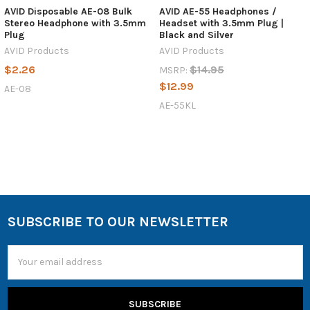
AVID Disposable AE-08 Bulk
AVID AE-55 Headphones /
Stereo Headphone with 3.5mm
Headset with 3.5mm Plug |
Plug
Black and Silver
AVID Products
AVID Products
$2.26
$14.95
MSRP:
$12.99
AE-08
AE-55KL
SUBSCRIBE TO OUR NEWSLETTER
Email
Address