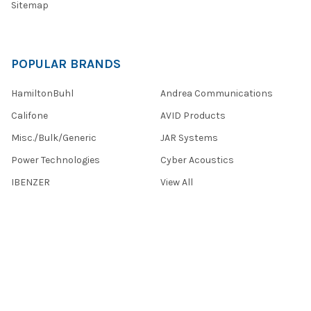
Sitemap
POPULAR BRANDS
HamiltonBuhl
Andrea Communications
Califone
AVID Products
Misc./Bulk/Generic
JAR Systems
Power Technologies
Cyber Acoustics
IBENZER
View All
©
2026
Encore Data Products, Inc..
Powered by
BigCommerce
.
Theme designed by
Papathemes
.