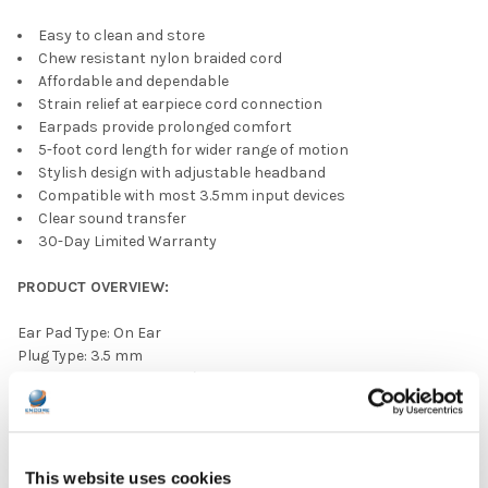
Easy to clean and store
Chew resistant nylon braided cord
Affordable and dependable
Strain relief at earpiece cord connection
Earpads provide prolonged comfort
5-foot cord length for wider range of motion
Stylish design with adjustable headband
Compatible with most 3.5mm input devices
Clear sound transfer
30-Day Limited Warranty
PRODUCT OVERVIEW:
Ear Pad Type: On Ear
Plug Type: 3.5 mm
Headphone Type: Budget/Limited Use
Color: Gray
Ear Pad Material: Leatherette
Volume Control Available: No
This website uses cookies