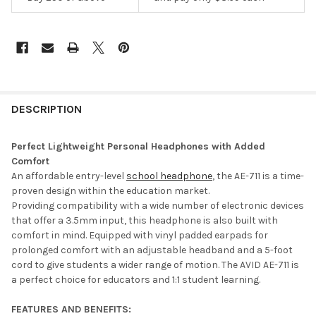
DESCRIPTION
Perfect Lightweight Personal Headphones with Added
Comfort
An affordable entry-level
school headphone
, the AE-711 is a time-
proven design within the education market.
Providing compatibility with a wide number of electronic devices
that offer a 3.5mm input, this headphone is also built with
comfort in mind. Equipped with vinyl padded earpads for
prolonged comfort with an adjustable headband and a 5-foot
cord to give students a wider range of motion. The AVID AE-711 is
a perfect choice for educators and 1:1 student learning.
FEATURES AND BENEFITS: