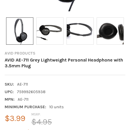
AVID PRODUCTS
AVID AE-711 Grey Lightweight Personal Headphone with
3.5mm Plug
SKU:
AE-711
UPC:
759992605938
MPN:
AE-711
MINIMUM PURCHASE:
10 units
MSRP:
$3.99
$4.95