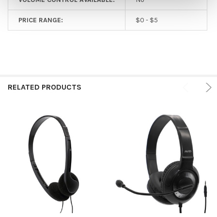
PRICE RANGE:
$0 - $5
RELATED PRODUCTS