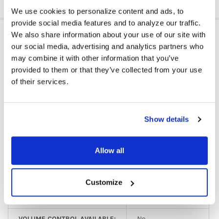
We use cookies to personalize content and ads, to
provide social media features and to analyze our traffic.
ADDITIONAL INFORMATION
We also share information about your use of our site with
our social media, advertising and analytics partners who
may combine it with other information that you’ve
provided to them or that they’ve collected from your use
HEADPHONE TYPE:
Classroom
of their services.
EAR PAD TYPE:
On Ear
PLUG TYPE:
3.5 mm
Show details
HEADPHONE TYPE:
Budget/Limited Use
Allow all
GFY:
N
COLOR:
Gray
Customize
EAR PAD MATERIAL:
Leatherette
VOLUME CONTROL AVAILABLE:
No