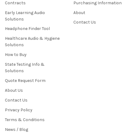
Contracts
Purchasing Information
Early Learning Audio
About
Solutions
Contact Us
Headphone Finder Tool
Healthcare Audio & Hygiene
Solutions
How to Buy
State Testing Info &
Solutions
Quote Request Form
About Us
Contact Us
Privacy Policy
Terms & Conditions
News / Blog