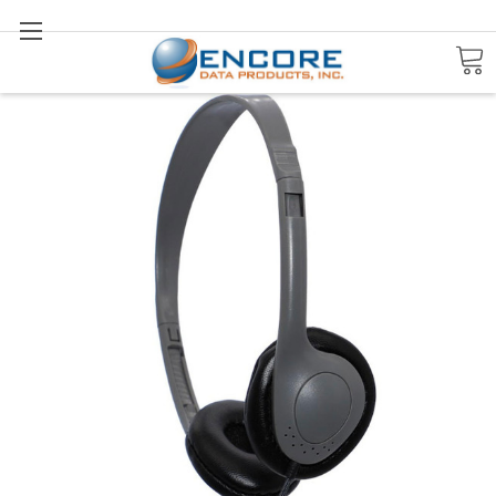
Search