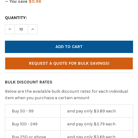
— You save
$0.96
CURRENT
QUANTITY:
STOCK:
DECREASE QUANTITY OF AVID AE-711 GREY LIGHTWEIGHT PERS
INCREASE QUANTITY OF AVID AE-711 GREY LIGHTW
REQUEST A QUOTE FOR BULK SAVINGS!
BULK DISCOUNT RATES
Below are the available bulk discount rates for each individual
item when you purchase a certain amount
Buy 50 - 99
and pay only $3.89 each
Buy 100 - 249
and pay only $3.79 each
Buy 250 or above
and pay only $3.69 each