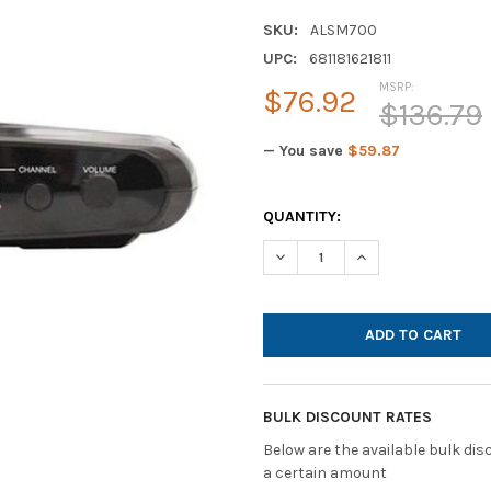
SKU:
ALSM700
UPC:
681181621811
MSRP:
$76.92
$136.79
— You save
$59.87
CURRENT
QUANTITY:
STOCK:
DECREASE QUANTITY OF HAMI
INCREASE QUANTI
BULK DISCOUNT RATES
Below are the available bulk di
a certain amount