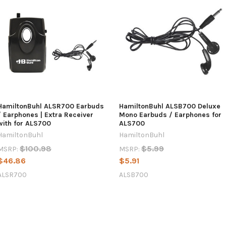
HamiltonBuhl ALSR700 Earbuds
HamiltonBuhl ALSB700 Deluxe
/ Earphones | Extra Receiver
Mono Earbuds / Earphones for
with for ALS700
ALS700
HamiltonBuhl
HamiltonBuhl
$100.98
$5.99
MSRP:
MSRP:
$46.86
$5.91
ALSR700
ALSB700