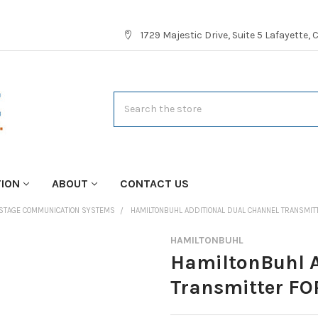
1729 Majestic Drive, Suite 5 Lafayette,
Search
TION
ABOUT
CONTACT US
STAGE COMMUNICATION SYSTEMS
HAMILTONBUHL ADDITIONAL DUAL CHANNEL TRANSMITT
HAMILTONBUHL
HamiltonBuhl A
Transmitter FO