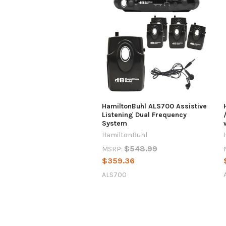
HamiltonBuhl ALS700 Assistive
Listening Dual Frequency
System
HamiltonBuhl
$548.99
MSRP:
$359.36
ALS700