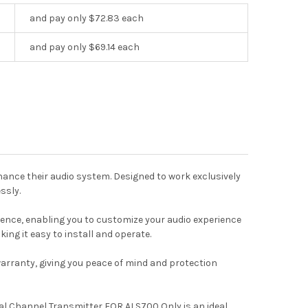
and pay only $72.83 each
and pay only $69.14 each
ance their audio system. Designed to work exclusively
ssly.
ience, enabling you to customize your audio experience
king it easy to install and operate.
 warranty, giving you peace of mind and protection
al Channel Transmitter FOR ALS700 Only is an ideal