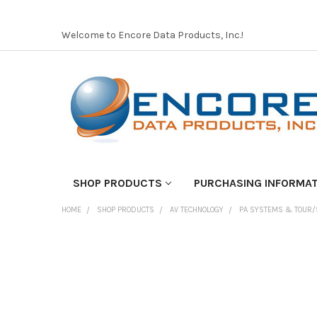
Welcome to Encore Data Products, Inc.!
SHOP PRODUCTS
PURCHASING INFORMA
HOME
SHOP PRODUCTS
AV TECHNOLOGY
PA SYSTEMS & TOUR/