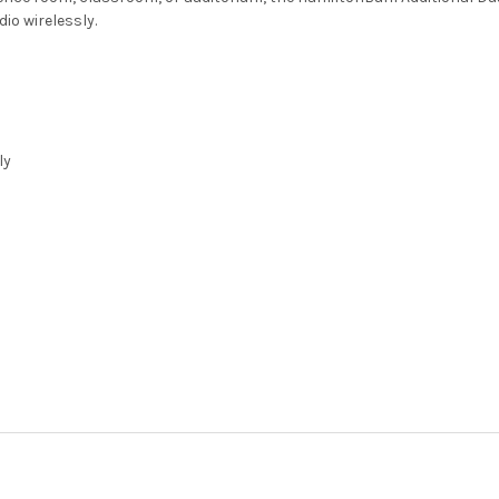
io wirelessly.
ly