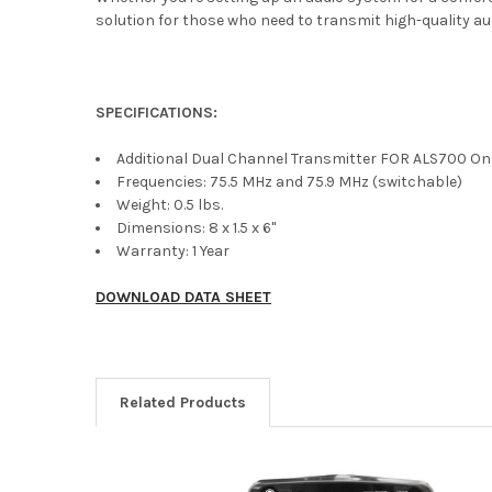
solution for those who need to transmit high-quality aud
SPECIFICATIONS:
Additional Dual Channel Transmitter FOR ALS700 On
Frequencies: 75.5 MHz and 75.9 MHz (switchable)
Weight: 0.5 lbs.
Dimensions: 8 x 1.5 x 6"
Warranty: 1 Year
DOWNLOAD DATA SHEET
Related Products