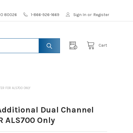
 CO 80026
1-866-926-1669
Sign In
or
Register
Cart
ER FOR ALS700 ONLY
dditional Dual Channel
R ALS700 Only