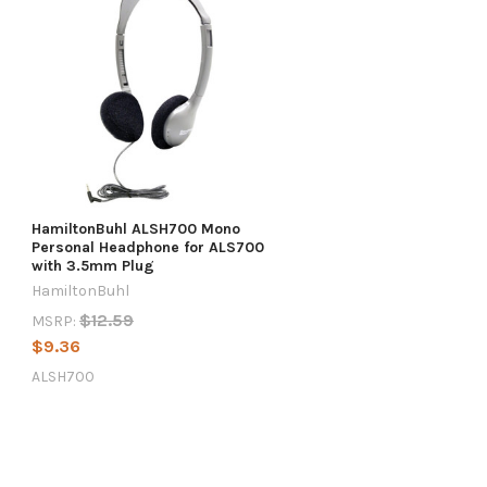
HamiltonBuhl ALSH700 Mono
Personal Headphone for ALS700
with 3.5mm Plug
HamiltonBuhl
$12.59
MSRP:
$9.36
ALSH700