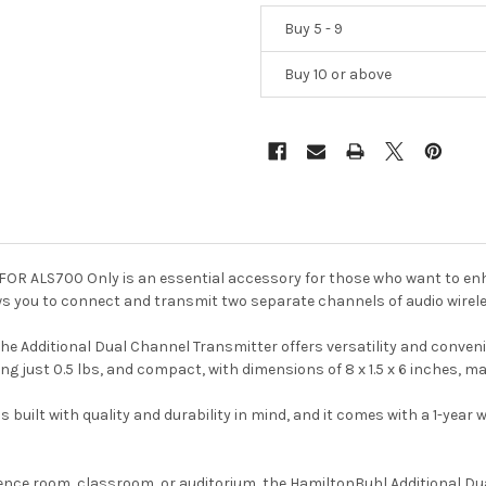
Buy 5 - 9
Buy 10 or above
FOR ALS700 Only is an essential accessory for those who want to enh
s you to connect and transmit two separate channels of audio wirele
he Additional Dual Channel Transmitter offers versatility and conven
ing just 0.5 lbs, and compact, with dimensions of 8 x 1.5 x 6 inches, ma
built with quality and durability in mind, and it comes with a 1-year
ence room, classroom, or auditorium, the HamiltonBuhl Additional Du