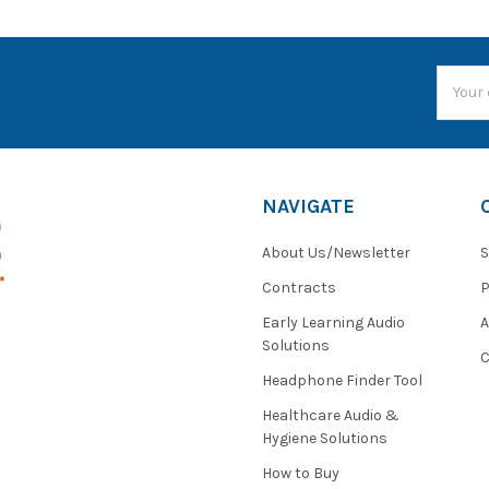
Email
Addres
NAVIGATE
About Us/Newsletter
S
Contracts
P
Early Learning Audio
Solutions
C
Headphone Finder Tool
Healthcare Audio &
Hygiene Solutions
How to Buy