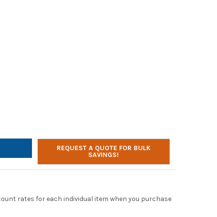
LTONBUHL ADDITIONAL DUAL CHANNEL TRANSMITTER FOR ALS700 
TY OF HAMILTONBUHL ADDITIONAL DUAL CHANNEL TRANSMITTER FO
REQUEST A QUOTE FOR BULK
SAVINGS!
scount rates for each individual item when you purchase