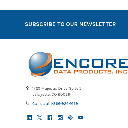
SUBSCRIBE TO OUR NEWSLETTER
1729 Majestic Drive, Suite 5
Lafayette, CO 80026
Call us at 1-866-926-1669