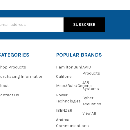
s
CATEGORIES
POPULAR BRANDS
hop Products
HamiltonBuhl
AVID
Products
urchasing Information
Califone
JAR
About
Misc./Bulk/Generic
Systems
ontact Us
Power
Cyber
Technologies
Acoustics
IBENZER
View All
Andrea
Communications