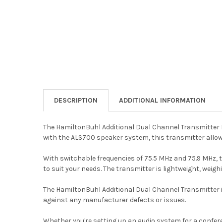
DESCRIPTION
ADDITIONAL INFORMATION
The HamiltonBuhl Additional Dual Channel Transmitter 
with the ALS700 speaker system, this transmitter allow
With switchable frequencies of 75.5 MHz and 75.9 MHz, t
to suit your needs. The transmitter is lightweight, weigh
The HamiltonBuhl Additional Dual Channel Transmitter is 
against any manufacturer defects or issues.
Whether you're setting up an audio system for a confer