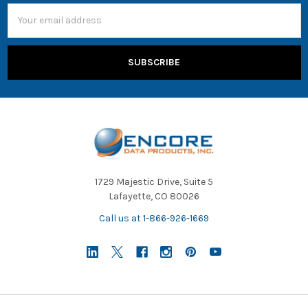
Email
Address
1729 Majestic Drive, Suite 5
Lafayette, CO 80026
Call us at 1-866-926-1669