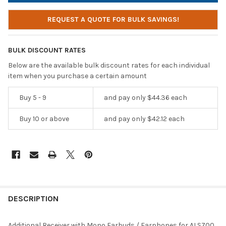
REQUEST A QUOTE FOR BULK SAVINGS!
BULK DISCOUNT RATES
Below are the available bulk discount rates for each individual
item when you purchase a certain amount
Buy 5 - 9
and pay only $44.36 each
Buy 10 or above
and pay only $42.12 each
DESCRIPTION
Additional Receiver with Mono Earbuds / Earphones for ALS700