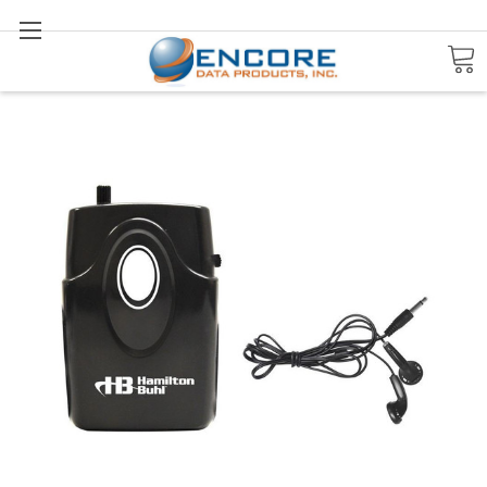
Search