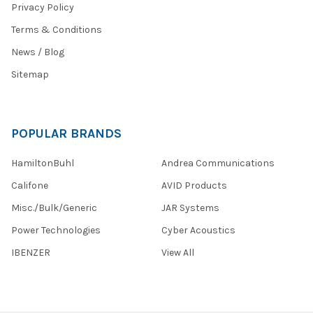
Privacy Policy
Terms & Conditions
News / Blog
Sitemap
POPULAR BRANDS
HamiltonBuhl
Andrea Communications
Califone
AVID Products
Misc./Bulk/Generic
JAR Systems
Power Technologies
Cyber Acoustics
IBENZER
View All