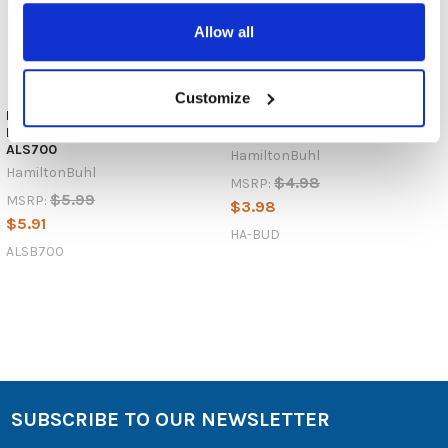
Allow all
Customize
HamiltonBuhl ALSB700 Deluxe
HamiltonBuhl HA-Bud Earbud /
Mono Earbuds / Earphones for
Earphones with 3.5mm Plug
ALS700
HamiltonBuhl
HamiltonBuhl
$4.98
MSRP:
$5.99
MSRP:
$3.98
$5.91
HA-BUD
ALSB700
SUBSCRIBE TO OUR NEWSLETTER