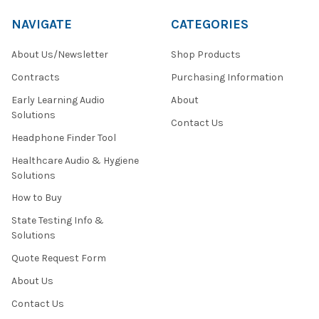
NAVIGATE
CATEGORIES
About Us/Newsletter
Shop Products
Contracts
Purchasing Information
Early Learning Audio
About
Solutions
Contact Us
Headphone Finder Tool
Healthcare Audio & Hygiene
Solutions
How to Buy
State Testing Info &
Solutions
Quote Request Form
About Us
Contact Us