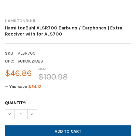
HAMILTONBUHL
HamiltonBuhl ALSR700 Earbuds / Earphones | Extra
Receiver with for ALS700
SKU:
ALSR700
UPC:
681181621828
MSRP:
$46.86
$100.98
— You save
$54.12
CURRENT
QUANTITY:
STOCK: