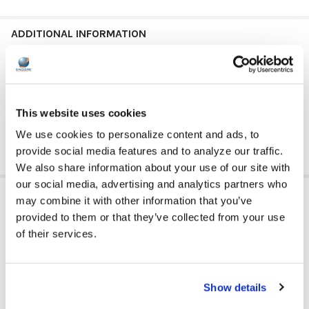
ADDITIONAL INFORMATION
GFY:
N
This website uses cookies
We use cookies to personalize content and ads, to
provide social media features and to analyze our traffic.
We also share information about your use of our site with
our social media, advertising and analytics partners who
RELATED PRODUCTS
may combine it with other information that you’ve
provided to them or that they’ve collected from your use
of their services.
Show details