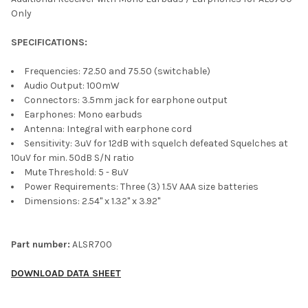
Only
SPECIFICATIONS:
Frequencies: 72.50 and 75.50 (switchable)
Audio Output:
100mW
Connectors: 3.5mm jack for earphone output
Earphones: Mono earbuds
Antenna: Integral with earphone cord
Sensitivity: 3uV for 12dB with squelch defeated Squelches at
10uV for min. 50dB S/N ratio
Mute Threshold: 5 - 8uV
Power Requirements: Three (3) 1.5V AAA size batteries
Dimensions: 2.54" x 1.32" x 3.92"
Part number:
ALSR700
DOWNLOAD DATA SHEET