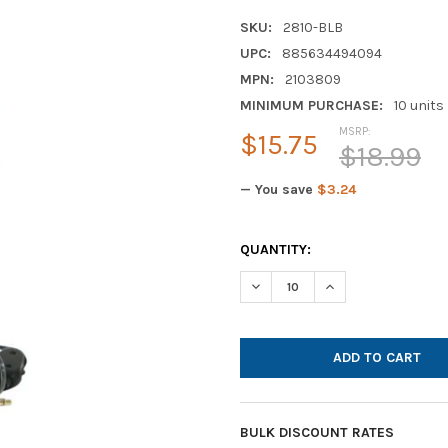
SKU:
2810-BLB
UPC:
885634494094
MPN:
2103809
MINIMUM PURCHASE:
10 units
MSRP:
$15.75
$18.99
— You save
$3.24
CURRENT
QUANTITY:
STOCK:
DECREASE QUANTITY OF CALIF
INCREASE QUANTIT
BULK DISCOUNT RATES