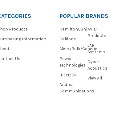
CATEGORIES
POPULAR BRANDS
hop Products
HamiltonBuhl
AVID
Products
urchasing Information
Califone
JAR
About
Misc./Bulk/Generic
Systems
ontact Us
Power
Cyber
Technologies
Acoustics
IBENZER
View All
Andrea
Communications