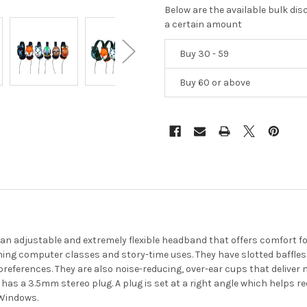
Below are the available bulk di
a certain amount
Buy 30 - 59
Buy 60 or above
an adjustable and extremely flexible headband that offers comfort fo
nning computer classes and story-time uses. They have slotted baffles
 preferences. They are also noise-reducing, over-ear cups that delive
 has a 3.5mm stereo plug. A plug is set at a right angle which helps 
 Windows.