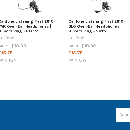
Califone Listening First 2810-
Califone Listening First 2810-
PAR Over-Ear Headphones |
SLO Over-Ear Headphones |
3.5mm Plug - Parrot
3.5mm Plug - Sloth
Califone
Califone
$18.99
$18.99
MSRP:
MSRP:
$15.75
$15.75
2810-PAR
2810-SLO
Email
Addres