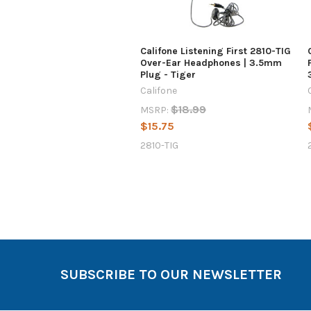
Califone Listening First 2810-TIG
Over-Ear Headphones | 3.5mm
Plug - Tiger
Califone
$18.99
MSRP:
$15.75
2810-TIG
SUBSCRIBE TO OUR NEWSLETTER