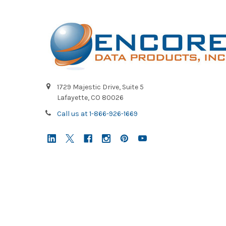
1729 Majestic Drive, Suite 5
Lafayette, CO 80026
Call us at 1-866-926-1669