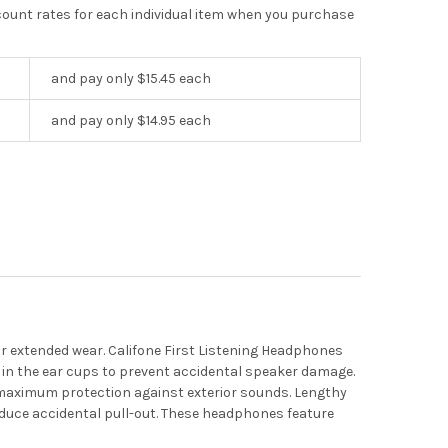
scount rates for each individual item when you purchase
and pay only $15.45 each
and pay only $14.95 each
r extended wear. Califone First Listening Headphones
 in the ear cups to prevent accidental speaker damage.
r maximum protection against exterior sounds. Lengthy
reduce accidental pull-out. These headphones feature