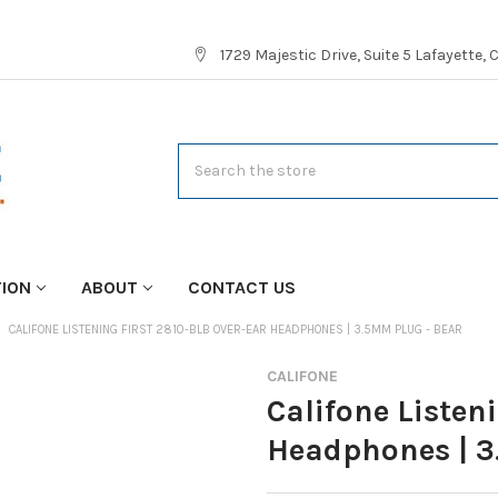
1729 Majestic Drive, Suite 5 Lafayette,
Search
TION
ABOUT
CONTACT US
CALIFONE LISTENING FIRST 2810-BLB OVER-EAR HEADPHONES | 3.5MM PLUG - BEAR
CALIFONE
Califone Listen
Headphones | 3