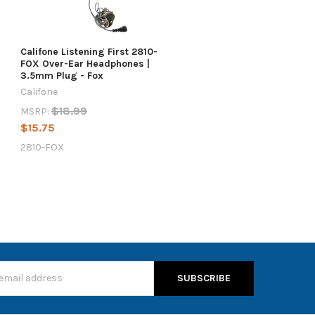
Califone Listening First 2810-
FOX Over-Ear Headphones |
3.5mm Plug - Fox
Califone
$18.99
MSRP:
$15.75
2810-FOX
s