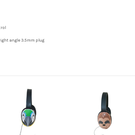
trol
right angle 3.5mm plug