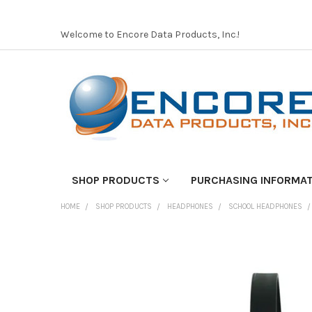
Welcome to Encore Data Products, Inc.!
SHOP PRODUCTS
PURCHASING INFORMA
HOME
SHOP PRODUCTS
HEADPHONES
SCHOOL HEADPHONES