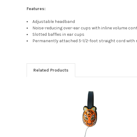
Features:
Adjustable headband
Noise-reducing over-ear cups with inline volume con
Slotted baffles in ear cups
Permanently attached 5-1/2-foot straight cord with 
Related Products