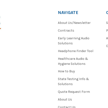
NAVIGATE
About Us/Newsletter
S
Contracts
P
Early Learning Audio
Solutions
C
Headphone Finder Tool
Healthcare Audio &
Hygiene Solutions
How to Buy
State Testing Info &
Solutions
Quote Request Form
About Us
Contact Us