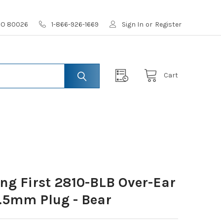
 CO 80026
1-866-926-1669
Sign In
or
Register
Cart
ing First 2810-BLB Over-Ear
.5mm Plug - Bear