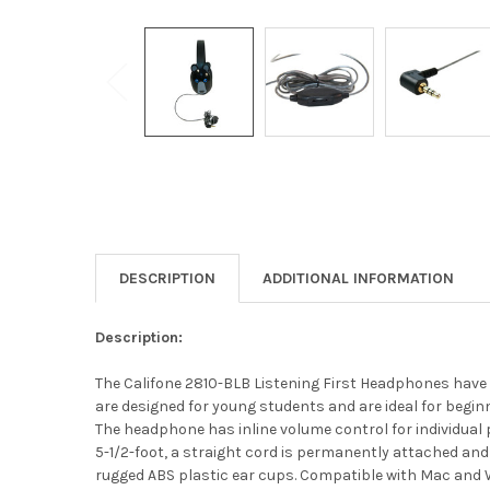
DESCRIPTION
ADDITIONAL INFORMATION
Description:
The Califone 2810-BLB Listening First Headphones have 
are designed for young students and are ideal for begi
The headphone has inline volume control for individual
5-1/2-foot, a straight cord is permanently attached and
rugged ABS plastic ear cups. Compatible with Mac and