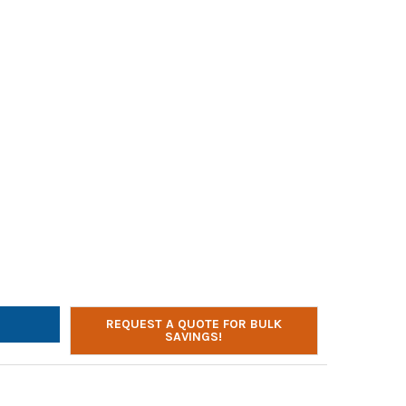
ONE LISTENING FIRST 2810-BLB OVER-EAR HEADPHONES | 3.5MM P
Y OF CALIFONE LISTENING FIRST 2810-BLB OVER-EAR HEADPHONES 
REQUEST A QUOTE FOR BULK
SAVINGS!