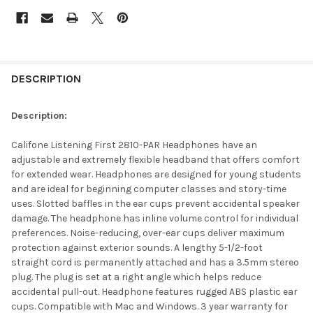
DESCRIPTION
Description:
Califone Listening First 2810-PAR Headphones have an
adjustable and extremely flexible headband that offers comfort
for extended wear. Headphones are designed for young students
and are ideal for beginning computer classes and story-time
uses. Slotted baffles in the ear cups prevent accidental speaker
damage. The headphone has inline volume control for individual
preferences. Noise-reducing, over-ear cups deliver maximum
protection against exterior sounds. A lengthy 5-1/2-foot
straight cord is permanently attached and has a 3.5mm stereo
plug. The plug is set at a right angle which helps reduce
accidental pull-out. Headphone features rugged ABS plastic ear
cups. Compatible with Mac and Windows. 3 year warranty for