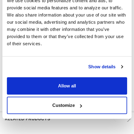
We use cookies to personalize content and ads, to
EAR PAD TYPE:
Over Ear
provide social media features and to analyze our traffic.
MICROPHONE AVAILABLE:
No
We also share information about your use of our site with
our social media, advertising and analytics partners who
COLOR:
Multi
may combine it with other information that you’ve
provided to them or that they’ve collected from your use
EAR PAD MATERIAL:
Leatherette
of their services.
VOLUME CONTROL AVAILABLE:
Yes
VOLUME CONTROL LOCATION:
Cord
Show details
GFY:
N
Allow all
Customize
RELATED PRODUCTS