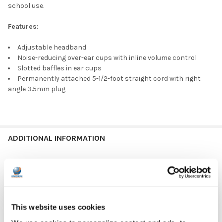
school use.
Features:
Adjustable headband
Noise-reducing over-ear cups with inline volume control
Slotted baffles in ear cups
Permanently attached 5-1/2-foot straight cord with right
angle 3.5mm plug
ADDITIONAL INFORMATION
HEADPHONE TYPE:
Classroom
PLUG TYPE:
3.5 mm
This website uses cookies