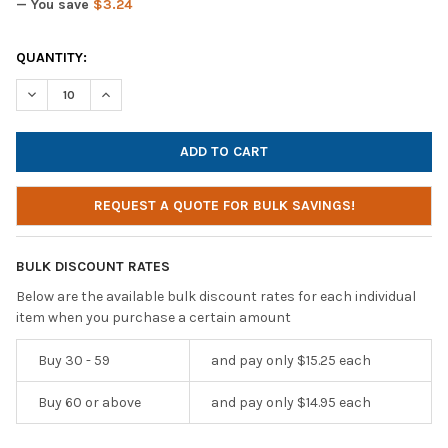
— You save
$3.24
CURRENT
QUANTITY:
STOCK:
DECREASE QUANTITY OF CALIFONE LISTENING FIRST 2810-PAR 
INCREASE QUANTITY OF CALIFONE LISTENING FIRST
REQUEST A QUOTE FOR BULK SAVINGS!
BULK DISCOUNT RATES
Below are the available bulk discount rates for each individual
item when you purchase a certain amount
Buy 30 - 59
and pay only $15.25 each
Buy 60 or above
and pay only $14.95 each