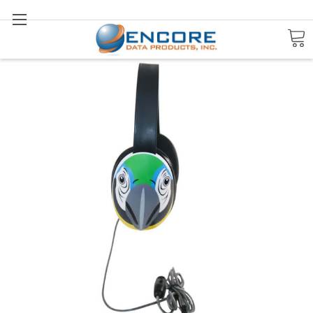
Search