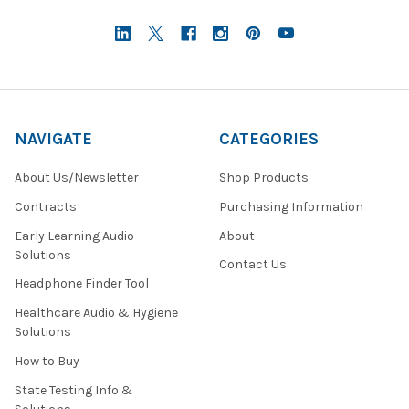
NAVIGATE
CATEGORIES
About Us/Newsletter
Shop Products
Contracts
Purchasing Information
Early Learning Audio
About
Solutions
Contact Us
Headphone Finder Tool
Healthcare Audio & Hygiene
Solutions
How to Buy
State Testing Info &