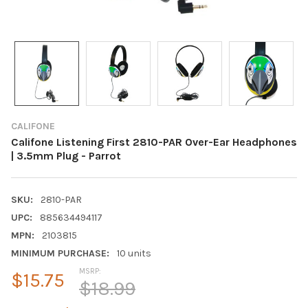
CALIFONE
Califone Listening First 2810-PAR Over-Ear Headphones
| 3.5mm Plug - Parrot
SKU:
2810-PAR
UPC:
885634494117
MPN:
2103815
MINIMUM PURCHASE:
10 units
MSRP:
$15.75
$18.99