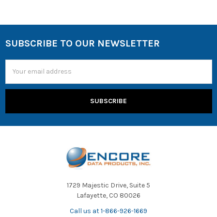
SUBSCRIBE TO OUR NEWSLETTER
Email
Address
1729 Majestic Drive, Suite 5
Lafayette, CO 80026
Call us at 1-866-926-1669