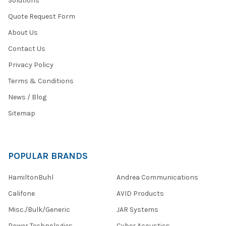
Solutions
Quote Request Form
About Us
Contact Us
Privacy Policy
Terms & Conditions
News / Blog
Sitemap
POPULAR BRANDS
HamiltonBuhl
Andrea Communications
Califone
AVID Products
Misc./Bulk/Generic
JAR Systems
Power Technologies
Cyber Acoustics