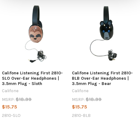
Califone Listening First 2810-
Califone Listening First 2810-
SLO Over-Ear Headphones |
BLB Over-Ear Headphones |
3.5mm Plug - Sloth
3.5mm Plug - Bear
Califone
Califone
$18.99
$18.99
MSRP:
MSRP:
$15.75
$15.75
2810-SLO
2810-BLB