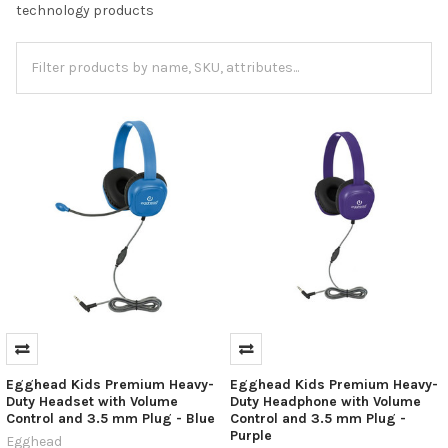
technology products
Egghead Kids Premium Heavy-
Egghead Kids Premium Heavy-
Duty Headset with Volume
Duty Headphone with Volume
Control and 3.5 mm Plug - Blue
Control and 3.5 mm Plug -
Purple
Egghead