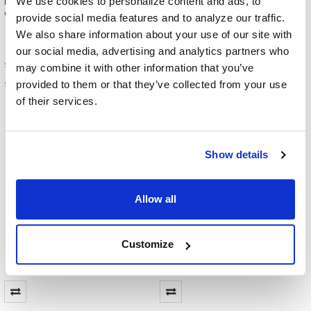
We use cookies to personalize content and ads, to
Headphone with 3.5mm Plug -
Sterilizer - High Intensity
Green Accents
Portable and Cordless UV-C
provide social media features and to analyze our traffic.
Sanitizer
HamiltonBuhl
We also share information about your use of our site with
HamiltonBuhl
$22.99
MSRP:
our social media, advertising and analytics partners who
$69.99
MSRP:
$12.19
may combine it with other information that you’ve
$33.99
ST1GN
provided to them or that they’ve collected from your use
HYGENX-VRAY
of their services.
Show details
Allow all
Customize