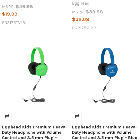
Egghead
$49.98
MSRP:
$39.98
MSRP:
$19.99
$32.68
EGS175TV-BL
EGP175V-PR
Egghead Kids Premium Heavy-
Egghead Kids Premium Heavy-
Duty Headphone with Volume
Duty Headphone with Volume
Control and 3.5 mm Plug -
Control and 3.5 mm Plug - Blue