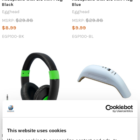
Black
Blue
Egghead
Egghead
$29.98
$29.98
MSRP:
MSRP:
$8.99
$9.99
EGP100-BK
EGP100-BL
This website uses cookies
HamiltonBuhl Smart-Trek
HygenX Vray Portable UV