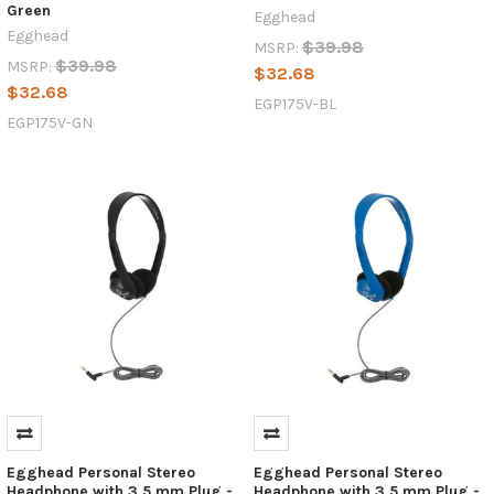
Green
Egghead
Egghead
$39.98
MSRP:
$39.98
MSRP:
$32.68
$32.68
EGP175V-BL
EGP175V-GN
Egghead Personal Stereo
Egghead Personal Stereo
Headphone with 3.5 mm Plug -
Headphone with 3.5 mm Plug -