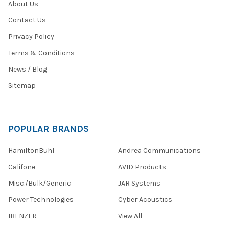
About Us
Contact Us
Privacy Policy
Terms & Conditions
News / Blog
Sitemap
POPULAR BRANDS
HamiltonBuhl
Andrea Communications
Califone
AVID Products
Misc./Bulk/Generic
JAR Systems
Power Technologies
Cyber Acoustics
IBENZER
View All