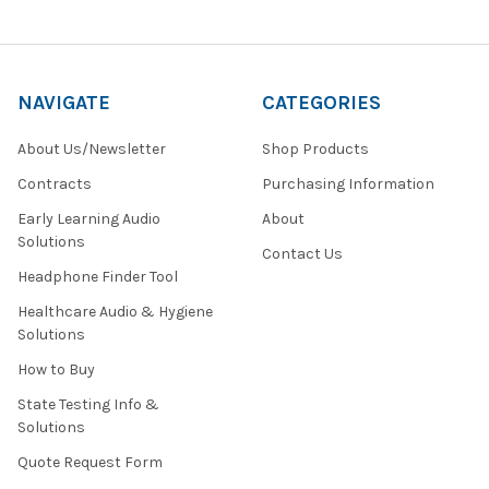
NAVIGATE
CATEGORIES
About Us/Newsletter
Shop Products
Contracts
Purchasing Information
Early Learning Audio
About
Solutions
Contact Us
Headphone Finder Tool
Healthcare Audio & Hygiene
Solutions
How to Buy
State Testing Info &
Solutions
Quote Request Form