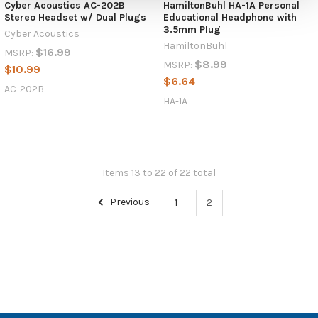
Cyber Acoustics AC-202B
HamiltonBuhl HA-1A Personal
Stereo Headset w/ Dual Plugs
Educational Headphone with
3.5mm Plug
Cyber Acoustics
HamiltonBuhl
$16.99
MSRP:
$8.99
MSRP:
$10.99
$6.64
AC-202B
HA-1A
Items 13 to 22 of 22 total
Previous
1
2