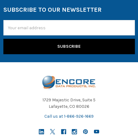
SUBSCRIBE TO OUR NEWSLETTER
Email
Address
1729 Majestic Drive, Suite 5
Lafayette, CO 80026
Call us at 1-866-926-1669