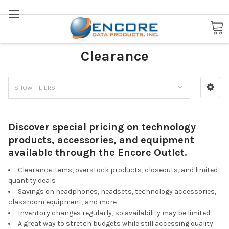
Search
Encore Outlet: Tech Deals &
Clearance
SHOW FILTERS
Discover special pricing on technology
products, accessories, and equipment
available through the Encore Outlet.
Clearance items, overstock products, closeouts, and limited-
quantity deals
Savings on headphones, headsets, technology accessories,
classroom equipment, and more
Inventory changes regularly, so availability may be limited
A great way to stretch budgets while still accessing quality