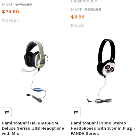
HamiltonBuhl
$45.37
MSRP:
$33.99
MSRP:
$24.90
$11.99
WSP2BK
M1USB
HamiltonBuhl HA-66USBSM
HamiltonBuhl Primo Stereo
Deluxe Series USB Headphone
Headphones with 3.5mm Plug -
with Mic
PANDA Series