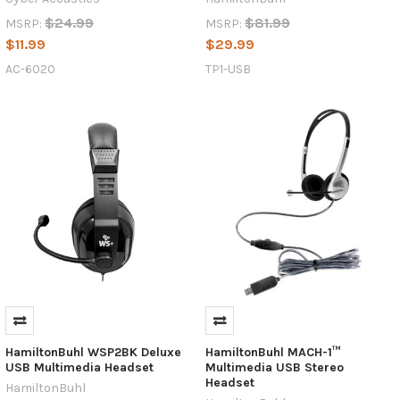
$24.99
$81.99
MSRP:
MSRP:
$11.99
$29.99
AC-6020
TP1-USB
HamiltonBuhl WSP2BK Deluxe
HamiltonBuhl MACH-1™
USB Multimedia Headset
Multimedia USB Stereo
Headset
HamiltonBuhl