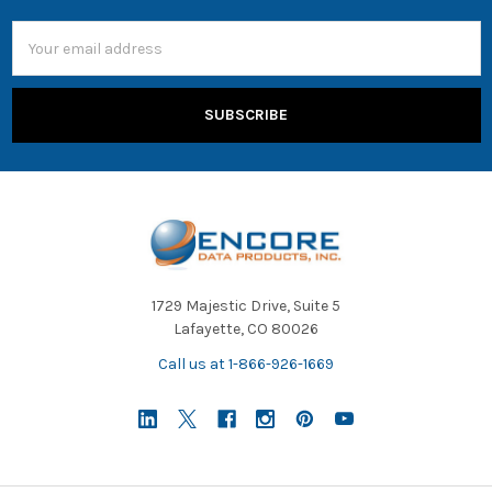
Email
Address
1729 Majestic Drive, Suite 5
Lafayette, CO 80026
Call us at 1-866-926-1669