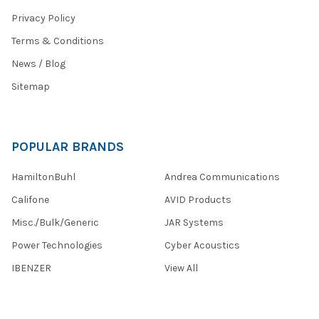
Privacy Policy
Terms & Conditions
News / Blog
Sitemap
POPULAR BRANDS
HamiltonBuhl
Andrea Communications
Califone
AVID Products
Misc./Bulk/Generic
JAR Systems
Power Technologies
Cyber Acoustics
IBENZER
View All