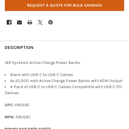
REQUEST A QUOTE FOR BULK SAVINGS!
DESCRIPTION
JAR Systems Active Charge Power Banks
Black with USB-C to USB-C Cables
4x 20,000 mAh Active Charge Power Banks with 65W Output
4-Pack of USB-C to USB-C Cables Compatible with USB-C PD
Devices.
UPC:
PBUSBC
MPN:
PBUSBC