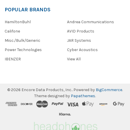
POPULAR BRANDS
HamiltonBuhl
Andrea Communications
Califone
AVID Products
Misc./Bulk/Generic
JAR Systems
Power Technologies
Cyber Acoustics
IBENZER
View All
©
2026
Encore Data Products, Inc..
Powered by
BigCommerce
.
Theme designed by
Papathemes
.