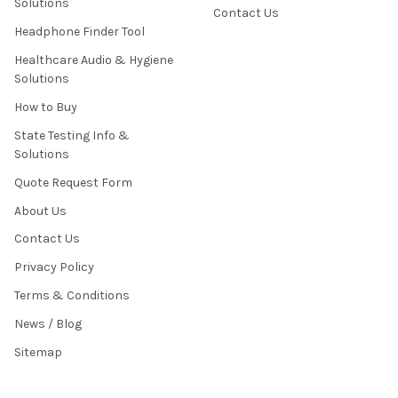
Solutions
Contact Us
Headphone Finder Tool
Healthcare Audio & Hygiene
Solutions
How to Buy
State Testing Info &
Solutions
Quote Request Form
About Us
Contact Us
Privacy Policy
Terms & Conditions
News / Blog
Sitemap