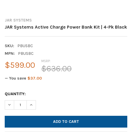
JAR SYSTEMS
JAR Systems Active Charge Power Bank Kit | 4-Pk Black
SKU:
PBUSBC
MPN:
PBUSBC
MSRP:
$599.00
$636.00
— You save
$37.00
CURRENT
QUANTITY:
STOCK:
DECREASE QUANTITY OF JAR SYSTEMS ACTIVE CHARGE POWER B
INCREASE QUANTITY OF JAR SYSTEMS ACTIVE CHARG