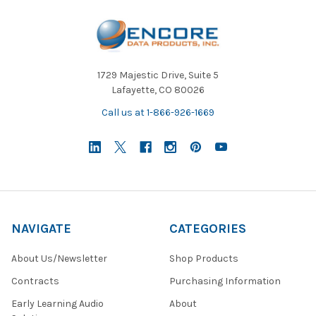
1729 Majestic Drive, Suite 5
Lafayette, CO 80026
Call us at 1-866-926-1669
NAVIGATE
CATEGORIES
About Us/Newsletter
Shop Products
Contracts
Purchasing Information
Early Learning Audio
About