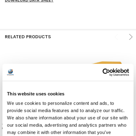
DOWNLOAD DATA SHEET
RELATED PRODUCTS
This website uses cookies
We use cookies to personalize content and ads, to
provide social media features and to analyze our traffic.
We also share information about your use of our site with
JAR Systems USB-C Active
JAR Systems Active Charge
our social media, advertising and analytics partners who
Charge Power Bank Kits, Yellow
Power Bank | 2 x USB - 24 pin
may combine it with other information that you’ve
USB-C (pack of 4)
JAR Systems