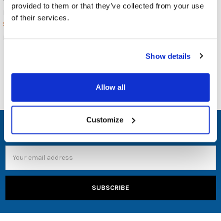
provided to them or that they’ve collected from your use
JAR Systems
$636.00
MSRP:
of their services.
$749.00
$589.00
PBYLLGN
PBYLUSBC
Show details
Allow all
Customize
SUBSCRIBE TO OUR NEWSLETTER
Email
Address