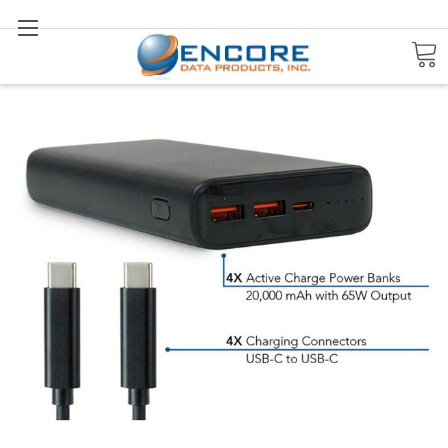
Search