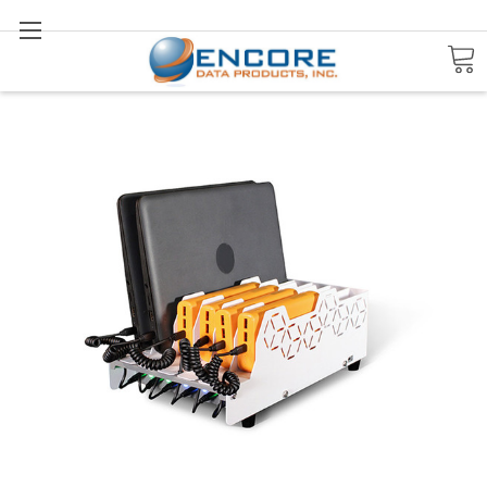
Search