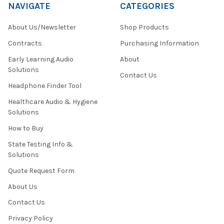
NAVIGATE
CATEGORIES
About Us/Newsletter
Shop Products
Contracts
Purchasing Information
Early Learning Audio
About
Solutions
Contact Us
Headphone Finder Tool
Healthcare Audio & Hygiene
Solutions
How to Buy
State Testing Info &
Solutions
Quote Request Form
About Us
Contact Us
Privacy Policy