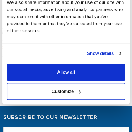
We also share information about your use of our site with
our social media, advertising and analytics partners who
may combine it with other information that you’ve
provided to them or that they’ve collected from your use
JAR Systems Open6 USB-C
JAR Systems Adapt4 USB-C
of their services.
Charging Station
Active Charge
JAR Systems
JAR Systems
$399.00
$1,249.00
MSRP:
Show details
$1,049.00
OPEN6-USBC
ADAPT4-ACTIV
Allow all
Customize
SUBSCRIBE TO OUR NEWSLETTER
Email