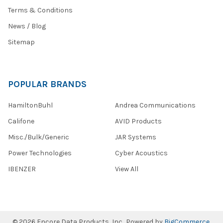
Terms & Conditions
News / Blog
Sitemap
POPULAR BRANDS
HamiltonBuhl
Andrea Communications
Califone
AVID Products
Misc./Bulk/Generic
JAR Systems
Power Technologies
Cyber Acoustics
IBENZER
View All
©
2026
Encore Data Products, Inc..
Powered by
BigCommerce
.