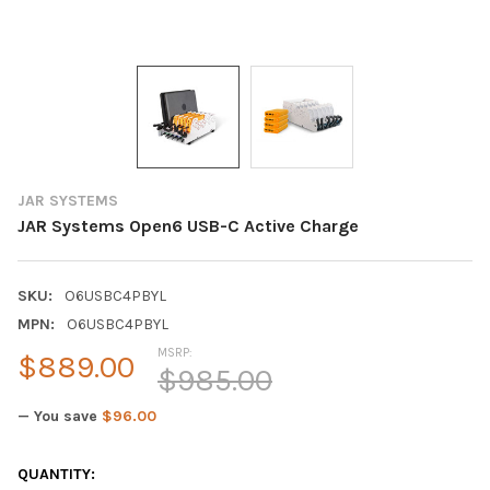
JAR SYSTEMS
JAR Systems Open6 USB-C Active Charge
SKU:
O6USBC4PBYL
MPN:
O6USBC4PBYL
MSRP:
$889.00
$985.00
— You save
$96.00
CURRENT
QUANTITY: