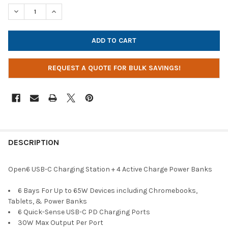
STOCK:
DECREASE QUANTITY OF JAR SYSTEMS OPEN6 USB-C ACTIVE C
INCREASE QUANTITY OF JAR SYSTEMS OPEN6 USB-C
REQUEST A QUOTE FOR BULK SAVINGS!
DESCRIPTION
Open6 USB-C Charging Station + 4 Active Charge Power Banks
6 Bays For Up to 65W Devices including Chromebooks,
Tablets, & Power Banks
6 Quick-Sense USB-C PD Charging Ports
30W Max Output Per Port