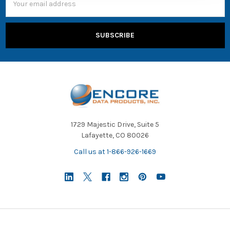
Address
1729 Majestic Drive, Suite 5
Lafayette, CO 80026
Call us at 1-866-926-1669