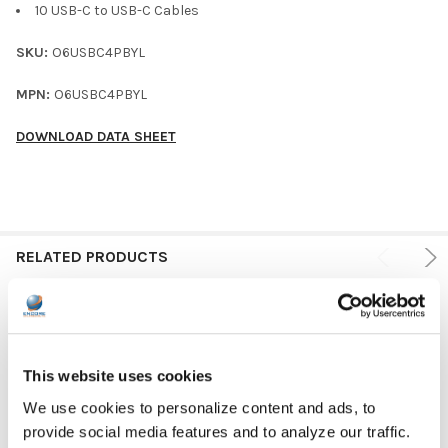
10 USB-C to USB-C Cables
SKU:
O6USBC4PBYL
MPN:
O6USBC4PBYL
DOWNLOAD DATA SHEET
RELATED PRODUCTS
This website uses cookies
We use cookies to personalize content and ads, to
provide social media features and to analyze our traffic.