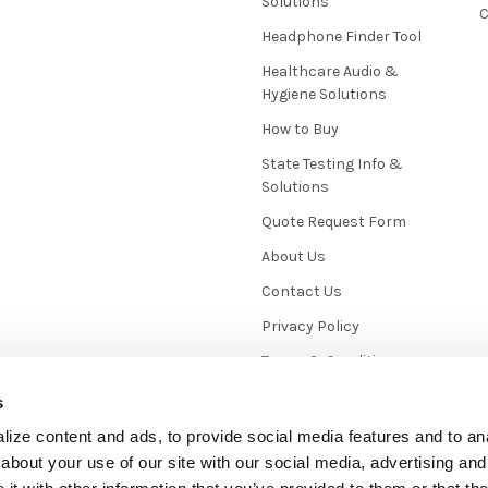
Solutions
C
Headphone Finder Tool
Healthcare Audio &
Hygiene Solutions
How to Buy
State Testing Info &
Solutions
Quote Request Form
About Us
Contact Us
Privacy Policy
Terms & Conditions
News / Blog
s
Sitemap
ize content and ads, to provide social media features and to anal
about your use of our site with our social media, advertising and