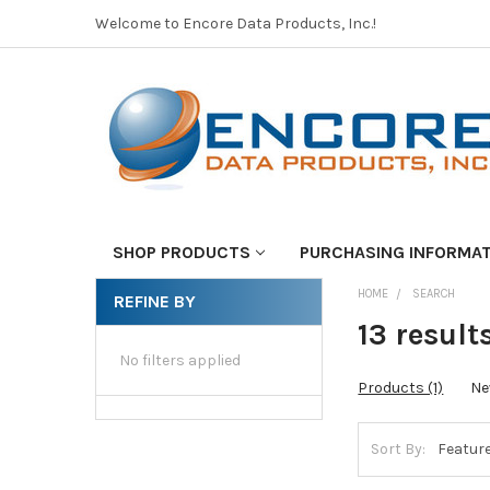
Welcome to Encore Data Products, Inc.!
SHOP PRODUCTS
PURCHASING INFORMA
HOME
SEARCH
REFINE BY
13 results
No filters applied
Products (1)
Ne
Sort By: