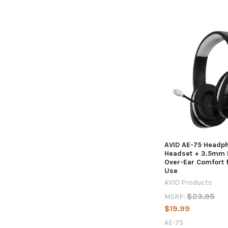
Sort By:
Students
Stay
More
Engaged
with
High-
Quality
Headphones
AVID AE-75 Headp
Headset + 3.5mm P
-
Over-Ear Comfort 
What's
Use
the
AVID Products
Difference?
$23.95
MSRP:
(Post)
$19.99
As
the
AE-75