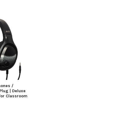
hones /
lug | Deluxe
for Classroom