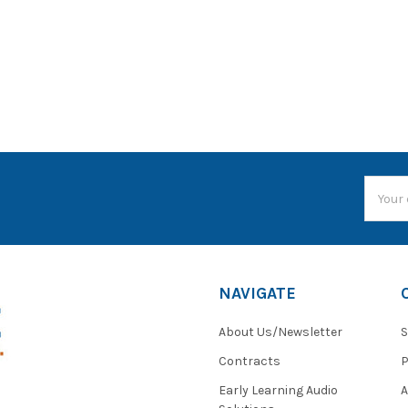
Email
Addres
NAVIGATE
About Us/Newsletter
S
Contracts
P
Early Learning Audio