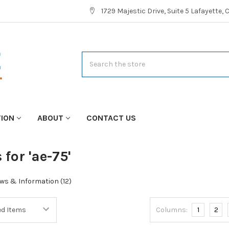
1729 Majestic Drive, Suite 5 Lafayette,
Search
TION
ABOUT
CONTACT US
 for 'ae-75'
ws & Information (12)
Columns:
1
2