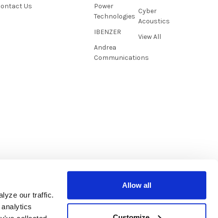
ontact Us
Power
Cyber
Technologies
Acoustics
IBENZER
View All
Andrea
Communications
Allow all
yze our traffic.
 analytics
Customize