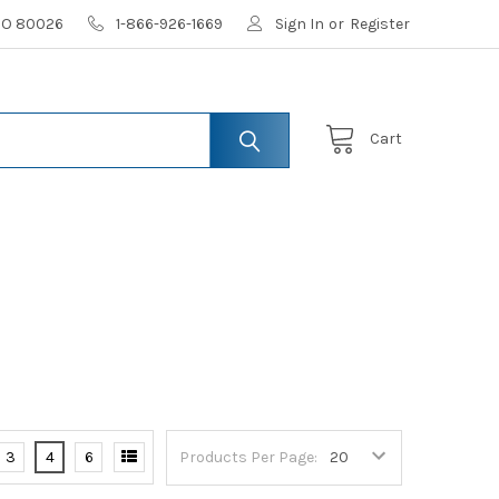
 CO 80026
1-866-926-1669
Sign In
or
Register
Cart
3
4
6
Products Per Page: