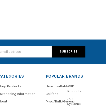
s
CATEGORIES
POPULAR BRANDS
hop Products
HamiltonBuhl
AVID
Products
urchasing Information
Califone
JAR
About
Misc./Bulk/Generic
Systems