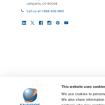
Lafayette, CO 80026
starting
to
Call us at 1-866-926-1669
fill
up
again,
there’s
How
to
Identify
the
Best
Headsets
for
High
Schoolers?
(Post)
This website uses cookie
As
young
We use cookies to personal
adults
We also share information 
with